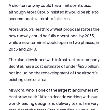
A shorter runway could have limits on its use,
although Arora Group insisted it would be able to
accommodate aircraft of all sizes.
Arora Group's Heathrow West proposal states the
new runway could be fully operational by 2035,
while a new terminal would open in two phases, in
2036 and 2040.
The plan, developed with infrastructure company
Bechtel, has a cost estimate of under Â£25 billion,
not including the redevelopment of the airport's
existing central area.
Mr Arora, who is one of the largest landowners at
Heathrow, said: "After a decade working with our
world-leading design and delivery team, I am very
proud that the Arora Group can finally unveil to