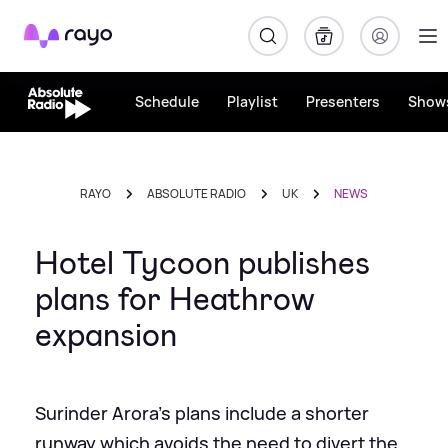
Rayo
Schedule
Playlist
Presenters
Show
RAYO
ABSOLUTE RADIO
UK
NEWS
Hotel Tycoon publishes
plans for Heathrow
expansion
Surinder Arora's plans include a shorter
runway which avoids the need to divert the