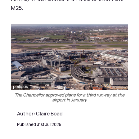
M25.
philipus
The Chancellor approved plans for a third runway at the
airport in January
Author: Claire Boad
Published 31st Jul 2025