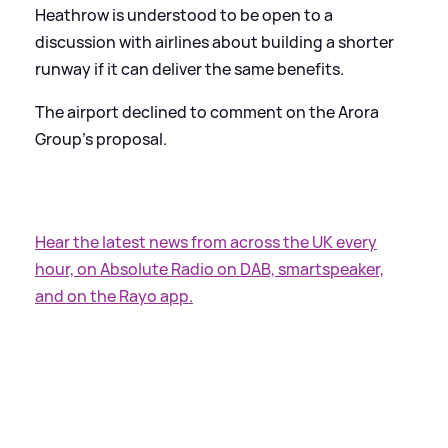
Heathrow is understood to be open to a
discussion with airlines about building a shorter
runway if it can deliver the same benefits.
The airport declined to comment on the Arora
Group's proposal.
Hear the latest news from across the UK every
hour, on Absolute Radio on DAB, smartspeaker,
and on the Rayo app.