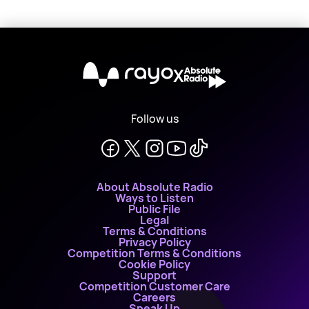
X
Follow us
About Absolute Radio
Ways to Listen
Public File
Legal
Terms & Conditions
Privacy Policy
Competition Terms & Conditions
Cookie Policy
Support
Competition Customer Care
Careers
Speak Up