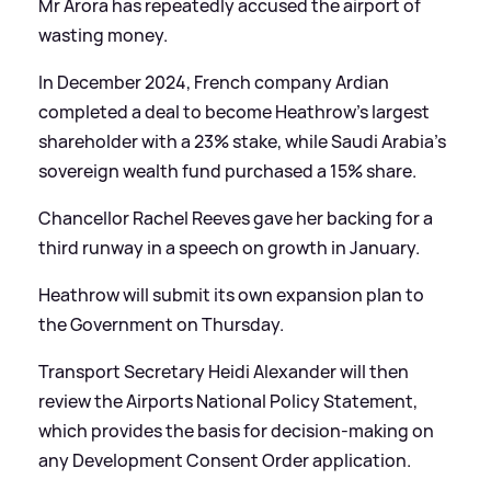
Mr Arora has repeatedly accused the airport of
wasting money.
In December 2024, French company Ardian
completed a deal to become Heathrow's largest
shareholder with a 23% stake, while Saudi Arabia's
sovereign wealth fund purchased a 15% share.
Chancellor Rachel Reeves gave her backing for a
third runway in a speech on growth in January.
Heathrow will submit its own expansion plan to
the Government on Thursday.
Transport Secretary Heidi Alexander will then
review the Airports National Policy Statement,
which provides the basis for decision-making on
any Development Consent Order application.