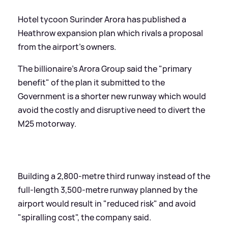
Hotel tycoon Surinder Arora has published a
Heathrow expansion plan which rivals a proposal
from the airport's owners.
The billionaire's Arora Group said the "primary
benefit" of the plan it submitted to the
Government is a shorter new runway which would
avoid the costly and disruptive need to divert the
M25 motorway.
Building a 2,800-metre third runway instead of the
full-length 3,500-metre runway planned by the
airport would result in "reduced risk" and avoid
"spiralling cost", the company said.