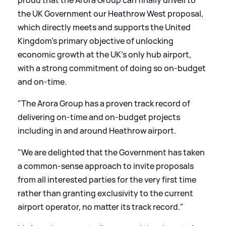
the UK Government our Heathrow West proposal,
which directly meets and supports the United
Kingdom's primary objective of unlocking
economic growth at the UK's only hub airport,
with a strong commitment of doing so on-budget
and on-time.
"The Arora Group has a proven track record of
delivering on-time and on-budget projects
including in and around Heathrow airport.
"We are delighted that the Government has taken
a common-sense approach to invite proposals
from all interested parties for the very first time
rather than granting exclusivity to the current
airport operator, no matter its track record."