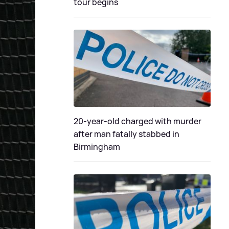
tour begins
20-year-old charged with murder
after man fatally stabbed in
Birmingham