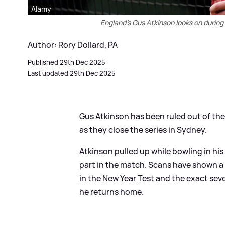
Alamy
England’s Gus Atkinson looks on during
Author: Rory Dollard, PA
Published 29th Dec 2025
Last updated 29th Dec 2025
Gus Atkinson has been ruled out of the
as they close the series in Sydney.
Atkinson pulled up while bowling in hi
part in the match. Scans have shown a l
in the New Year Test and the exact se
he returns home.