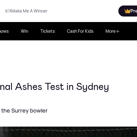
Make Me A Winner
Pr
hows
Win
Tickets
Cash For Kids
More
inal Ashes Test in Sydney
e the Surrey bowler