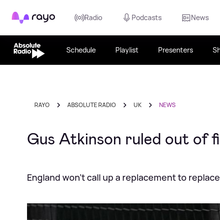
Rayo
Radio
Podcasts
News
Schedule
Playlist
Presenters
S
RAYO
ABSOLUTE RADIO
UK
NEWS
Gus Atkinson ruled out of f
England won't call up a replacement to replac