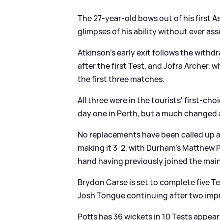
The 27-year-old bows out of his first A
glimpses of his ability without ever as
Atkinson's early exit follows the with
after the first Test, and Jofra Archer, 
the first three matches.
All three were in the tourists' first-ch
day one in Perth, but a much changed at
No replacements have been called up a
making it 3-2, with Durham's Matthew P
hand having previously joined the main
Brydon Carse is set to complete five Te
Josh Tongue continuing after two imp
Potts has 36 wickets in 10 Tests appear