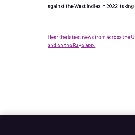
against the West Indies in 2022, taking
Hear the latest news from across the 
and on the Rayo app.