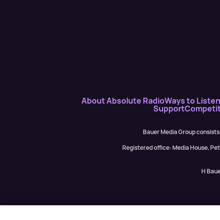
About Absolute Radio
Ways to Liste
Support
Competit
Bauer Media Group consists
Registered office: Media House, P
H Baue