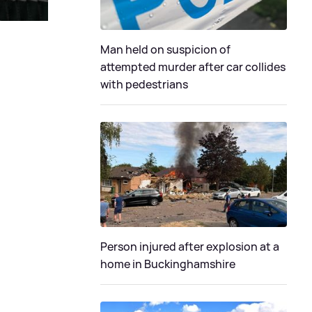
Man held on suspicion of
attempted murder after car collides
with pedestrians
Person injured after explosion at a
home in Buckinghamshire