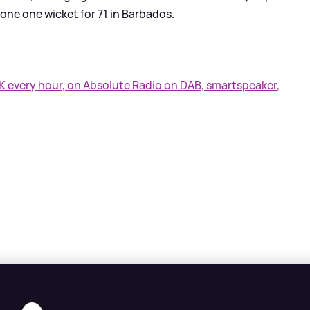
 one one wicket for 71 in Barbados.
UK every hour, on Absolute Radio on DAB, smartspeaker,