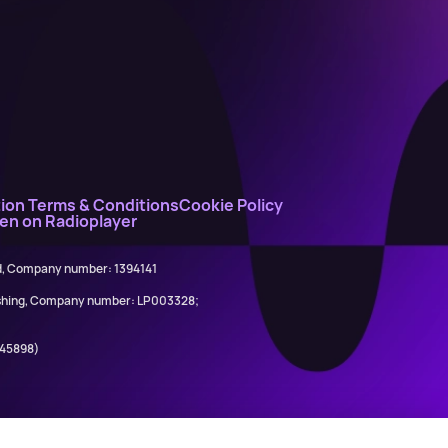
ion Terms & Conditions
Cookie Policy
ten on Radioplayer
ed, Company number: 1394141
lishing, Company number: LP003328;
845898)