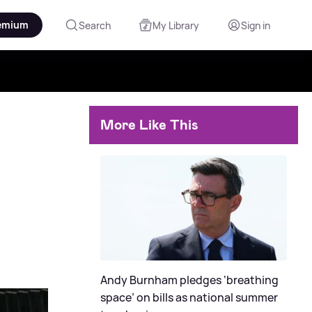
emium
Search
My Library
Sign in
More Like This
Andy Burnham pledges ‘breathing
space’ on bills as national summer