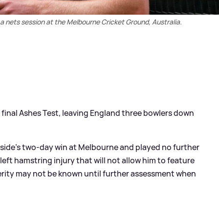
 a nets session at the Melbourne Cricket Ground, Australia.
 final Ashes Test, leaving England three bowlers down
s side's two-day win at Melbourne and played no further
eft hamstring injury that will not allow him to feature
verity may not be known until further assessment when