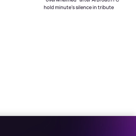
hold minute's silence in tribute