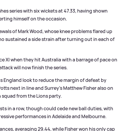
shes series with six wickets at 47.33, having shown
serting himself on the occasion.
drawals of Mark Wood, whose knee problems flared up
who sustained a side strain after turning out in each of
oice XI when they hit Australia with a barrage of pace on
tack will now finish the series.
s England look to reduce the margin of defeat by
otts next in line and Surrey's Matthew Fisher also on
 squad from the Lions party.
sts in a row, though could cede new ball duties, with
ressive performances in Adelaide and Melbourne.
ances, averaging 29.44, while Fisher won his only cap