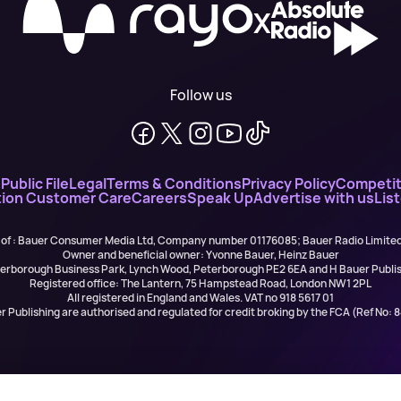
X
Follow us
n
Public File
Legal
Terms & Conditions
Privacy Policy
Competit
ion Customer Care
Careers
Speak Up
Advertise with us
Lis
 of : Bauer Consumer Media Ltd, Company number 01176085; Bauer Radio Limit
Owner and beneficial owner: Yvonne Bauer, Heinz Bauer
eterborough Business Park, Lynch Wood, Peterborough PE2 6EA and H Bauer Pub
Registered office: The Lantern, 75 Hampstead Road, London NW1 2PL
All registered in England and Wales. VAT no 918 5617 01
r Publishing are authorised and regulated for credit broking by the FCA (Ref No: 