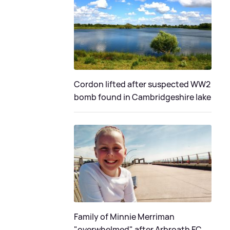
Cordon lifted after suspected WW2
bomb found in Cambridgeshire lake
Family of Minnie Merriman
"overwhelmed" after Arbroath FC