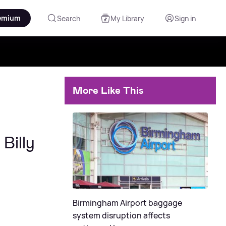
emium
Search
My Library
Sign in
More Like This
Billy
Birmingham Airport baggage
system disruption affects