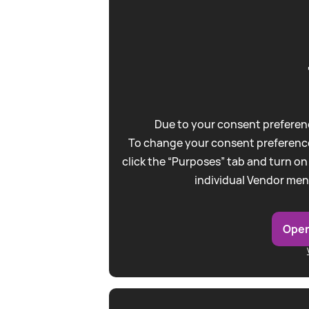
Due to your consent preferenc
To change your consent preference
click the “Purposes” tab and turn on
individual Vendor men
Open