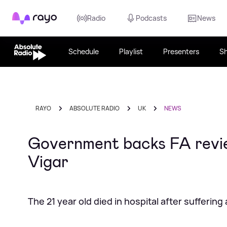
Rayo
Radio
Podcasts
News
Schedule
Playlist
Presenters
S
RAYO
ABSOLUTE RADIO
UK
NEWS
Government backs FA review
Vigar
The 21 year old died in hospital after suffering