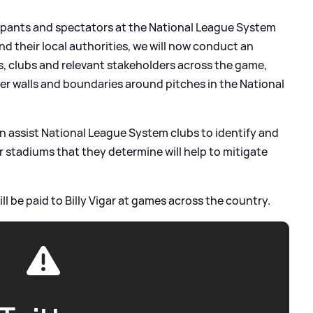
cipants and spectators at the National League System
 and their local authorities, we will now conduct an
s, clubs and relevant stakeholders across the game,
ter walls and boundaries around pitches in the National
an assist National League System clubs to identify and
 stadiums that they determine will help to mitigate
ll be paid to Billy Vigar at games across the country.