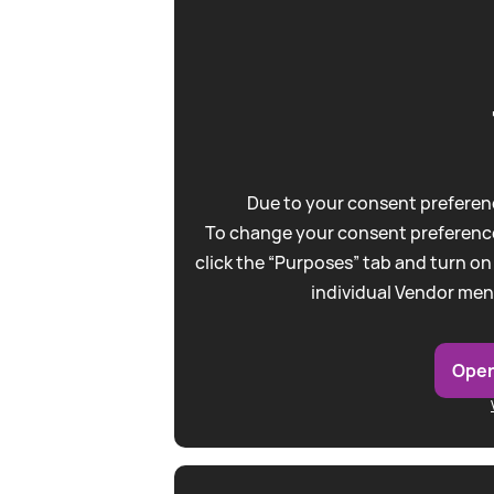
Due to your consent preferenc
To change your consent preference
click the “Purposes” tab and turn on
individual Vendor men
Open