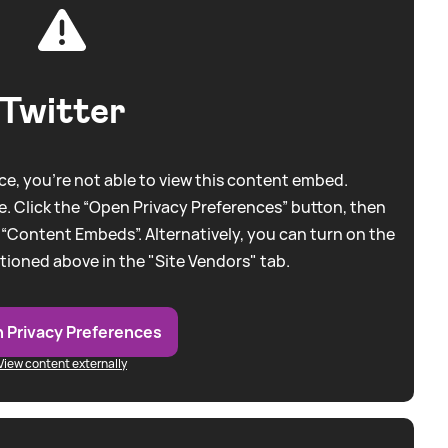
Twitter
e, you're not able to view this content embed.
. Click the “Open Privacy Preferences” button, then
 “Content Embeds”. Alternatively, you can turn on the
tioned above in the "Site Vendors" tab.
 Privacy Preferences
View content externally