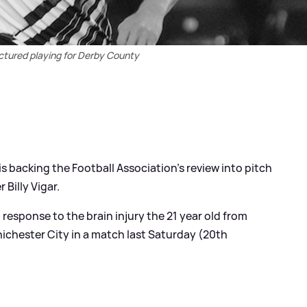
pictured playing for Derby County
s backing the Football Association's review into pitch
 Billy Vigar.
 response to the brain injury the 21 year old from
hichester City in a match last Saturday (20th