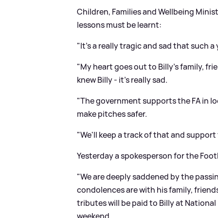
Children, Families and Wellbeing Minis
lessons must be learnt:
"It's a really tragic and sad that such a
"My heart goes out to Billy's family, f
knew Billy - it's really sad.
"The government supports the FA in l
make pitches safer.
"We'll keep a track of that and support
Yesterday a spokesperson for the Footb
"We are deeply saddened by the passing
condolences are with his family, friend
tributes will be paid to Billy at Natio
weekend.