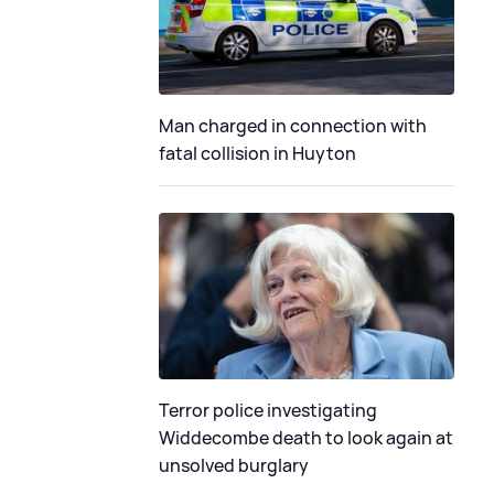
Man charged in connection with
fatal collision in Huyton
Terror police investigating
Widdecombe death to look again at
unsolved burglary