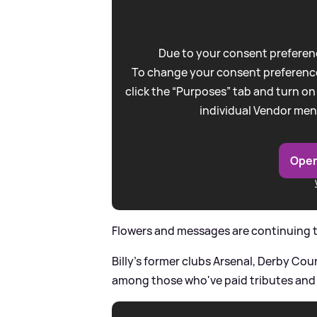
Due to your consent preferenc
To change your consent preference
click the “Purposes” tab and turn on
individual Vendor men
Open
Flowers and messages are continuing to
Billy's former clubs Arsenal, Derby C
among those who've paid tributes and s