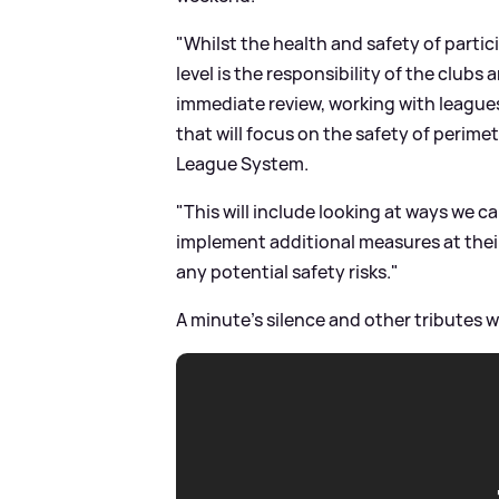
"Whilst the health and safety of parti
level is the responsibility of the clubs
immediate review, working with league
that will focus on the safety of perime
League System.
"This will include looking at ways we c
implement additional measures at their
any potential safety risks."
A minute's silence and other tributes wi