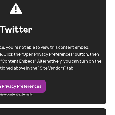
Twitter
e, you're not able to view this content embed.
. Click the “Open Privacy Preferences” button, then
 “Content Embeds”. Alternatively, you can turn on the
tioned above in the "Site Vendors" tab.
 Privacy Preferences
View content externally