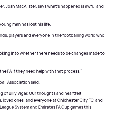
ter, Josh MacAlister, says what's happened is awful and
 young man has lost his life.
riends, players and everyone in the footballing world who
ooking into whether there needs to be changes made to
 the FA if they need help with that process."
all Association said:
 of Billy Vigar. Our thoughts and heartfelt
s, loved ones, and everyone at Chichester City FC, and
nal League System and Emirates FA Cup games this