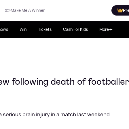
Make Me A Winner
Pr
hows
Win
Tickets
Cash For Kids
More
 following death of footballer 
 a serious brain injury in a match last weekend