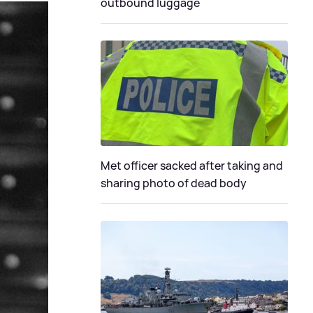
outbound luggage
Met officer sacked after taking and
sharing photo of dead body