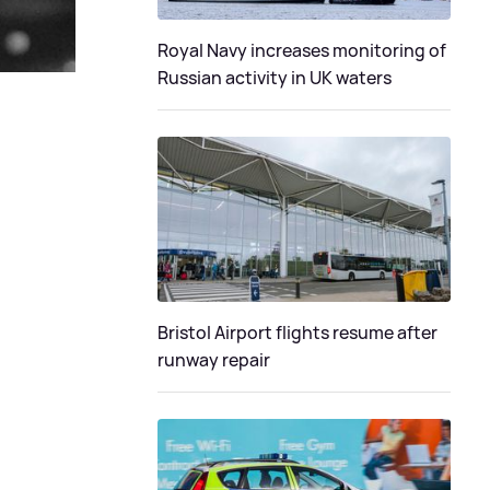
Royal Navy increases monitoring of
Russian activity in UK waters
Bristol Airport flights resume after
runway repair