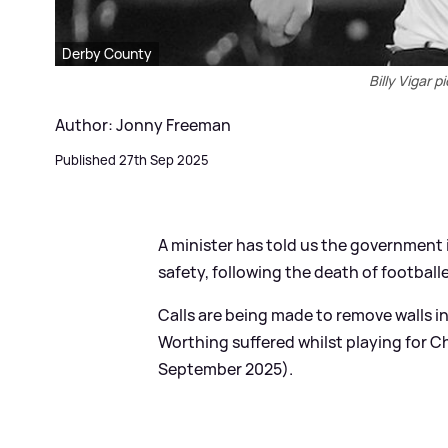
Derby County
Billy Vigar 
Author: Jonny Freeman
Published 27th Sep 2025
A minister has told us the government i
safety, following the death of footballer
Calls are being made to remove walls in
Worthing suffered whilst playing for C
September 2025).