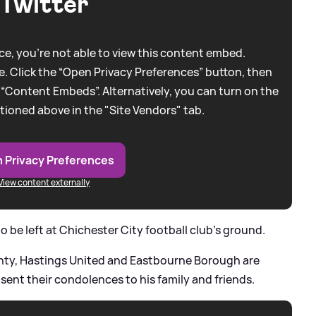
Twitter
e, you're not able to view this content embed.
. Click the “Open Privacy Preferences” button, then
 “Content Embeds”. Alternatively, you can turn on the
tioned above in the "Site Vendors" tab.
 Privacy Preferences
View content externally
 be left at Chichester City football club's ground.
ounty, Hastings United and Eastbourne Borough are
ent their condolences to his family and friends.