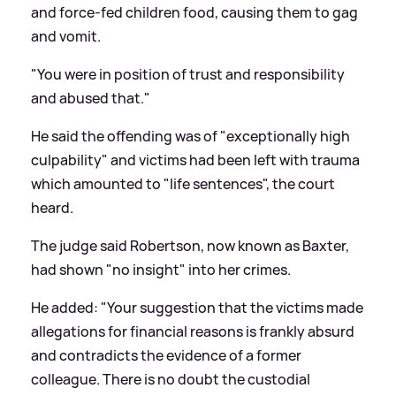
and force-fed children food, causing them to gag
and vomit.
"You were in position of trust and responsibility
and abused that."
He said the offending was of "exceptionally high
culpability" and victims had been left with trauma
which amounted to "life sentences", the court
heard.
The judge said Robertson, now known as Baxter,
had shown "no insight" into her crimes.
He added: "Your suggestion that the victims made
allegations for financial reasons is frankly absurd
and contradicts the evidence of a former
colleague. There is no doubt the custodial