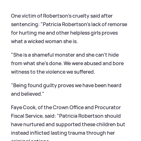
One victim of Robertson's cruelty said after
sentencing: "Patricia Robertson's lack of remorse
for hurting me and other helpless girls proves
what a wicked woman she is.
"She is a shameful monster and she can't hide
from what she's done. We were abused and bore
witness to the violence we suffered.
"Being found guilty proves we have been heard
and believed."
Faye Cook, of the Crown Office and Procurator
Fiscal Service, said: "Patricia Robertson should
have nurtured and supported these children but
instead inflicted lasting trauma through her