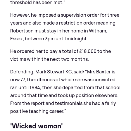
threshold has been met."
However, he imposed a supervision order for three
years and also made a restriction order meaning
Robertson must stay in her home in Witham,
Essex, between 3pm until midnight.
He ordered her to pay a total of £18,000 to the
victims within the next two months.
Defending, Mark Stewart KC, said: "Mrs Baxter is
now 77, the offences of which she was convicted
ran until 1984, then she departed from that school
around that time and took up position elsewhere.
From the report and testimonials she had a fairly
positive teaching career."
'Wicked woman'