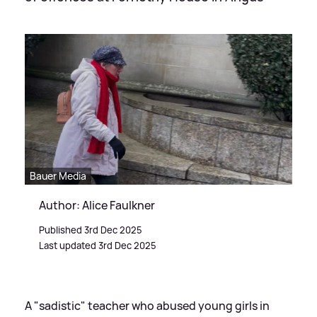
Bauer Media
Author: Alice Faulkner
Published 3rd Dec 2025
Last updated 3rd Dec 2025
A "sadistic" teacher who abused young girls in