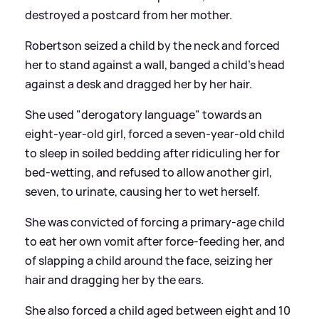
destroyed a postcard from her mother.
Robertson seized a child by the neck and forced
her to stand against a wall, banged a child's head
against a desk and dragged her by her hair.
She used "derogatory language" towards an
eight-year-old girl, forced a seven-year-old child
to sleep in soiled bedding after ridiculing her for
bed-wetting, and refused to allow another girl,
seven, to urinate, causing her to wet herself.
She was convicted of forcing a primary-age child
to eat her own vomit after force-feeding her, and
of slapping a child around the face, seizing her
hair and dragging her by the ears.
She also forced a child aged between eight and 10