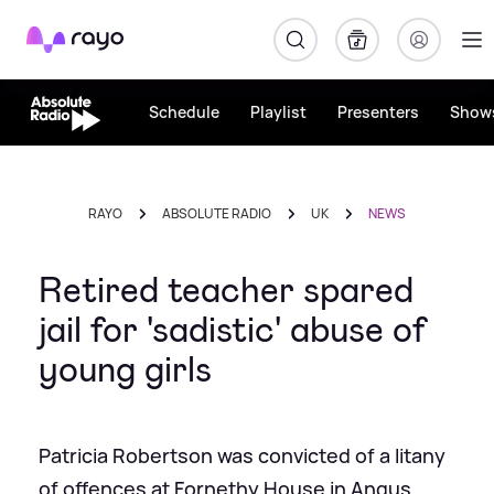
Rayo
Schedule
Playlist
Presenters
Show
RAYO
ABSOLUTE RADIO
UK
NEWS
Retired teacher spared
jail for 'sadistic' abuse of
young girls
Patricia Robertson was convicted of a litany
of offences at Fornethy House in Angus