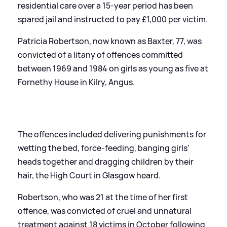
residential care over a 15-year period has been
spared jail and instructed to pay £1,000 per victim.
Patricia Robertson, now known as Baxter, 77, was
convicted of a litany of offences committed
between 1969 and 1984 on girls as young as five at
Fornethy House in Kilry, Angus.
The offences included delivering punishments for
wetting the bed, force-feeding, banging girls'
heads together and dragging children by their
hair, the High Court in Glasgow heard.
Robertson, who was 21 at the time of her first
offence, was convicted of cruel and unnatural
treatment against 18 victims in October following