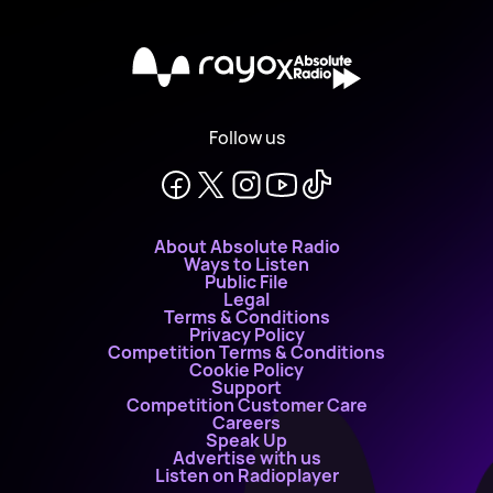
X
Follow us
About Absolute Radio
Ways to Listen
Public File
Legal
Terms & Conditions
Privacy Policy
Competition Terms & Conditions
Cookie Policy
Support
Competition Customer Care
Careers
Speak Up
Advertise with us
Listen on Radioplayer