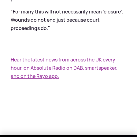
"For many this will not necessarily mean 'closure'.
Wounds do not end just because court
proceedings do."
Hear the latest news from across the UK every
hour, on Absolute Radio on DAB, smartspeaker,
and on the Rayo app.