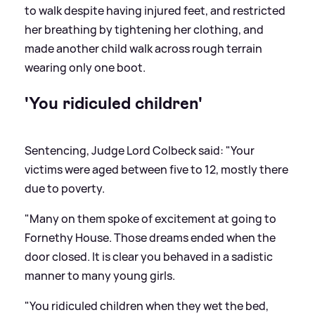
to walk despite having injured feet, and restricted
her breathing by tightening her clothing, and
made another child walk across rough terrain
wearing only one boot.
'You ridiculed children'
Sentencing, Judge Lord Colbeck said: "Your
victims were aged between five to 12, mostly there
due to poverty.
"Many on them spoke of excitement at going to
Fornethy House. Those dreams ended when the
door closed. It is clear you behaved in a sadistic
manner to many young girls.
"You ridiculed children when they wet the bed,