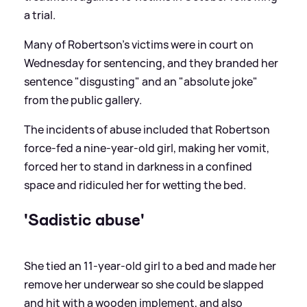
a trial.
Many of Robertson's victims were in court on
Wednesday for sentencing, and they branded her
sentence "disgusting" and an "absolute joke"
from the public gallery.
The incidents of abuse included that Robertson
force-fed a nine-year-old girl, making her vomit,
forced her to stand in darkness in a confined
space and ridiculed her for wetting the bed.
'Sadistic abuse'
She tied an 11-year-old girl to a bed and made her
remove her underwear so she could be slapped
and hit with a wooden implement, and also