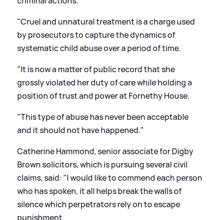
criminal actions.
"Cruel and unnatural treatment is a charge used
by prosecutors to capture the dynamics of
systematic child abuse over a period of time.
"It is now a matter of public record that she
grossly violated her duty of care while holding a
position of trust and power at Fornethy House.
"This type of abuse has never been acceptable
and it should not have happened."
Catherine Hammond, senior associate for Digby
Brown solicitors, which is pursuing several civil
claims, said: "I would like to commend each person
who has spoken, it all helps break the walls of
silence which perpetrators rely on to escape
punishment.