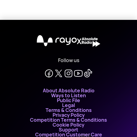
X
Follow us
About Absolute Radio
Ways to Listen
Public File
Legal
Terms & Conditions
Privacy Policy
Competition Terms & Conditions
Cookie Policy
Support
Competition Customer Care