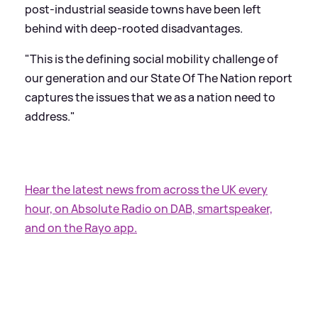
post-industrial seaside towns have been left
behind with deep-rooted disadvantages.
"This is the defining social mobility challenge of
our generation and our State Of The Nation report
captures the issues that we as a nation need to
address."
Hear the latest news from across the UK every
hour, on Absolute Radio on DAB, smartspeaker,
and on the Rayo app.