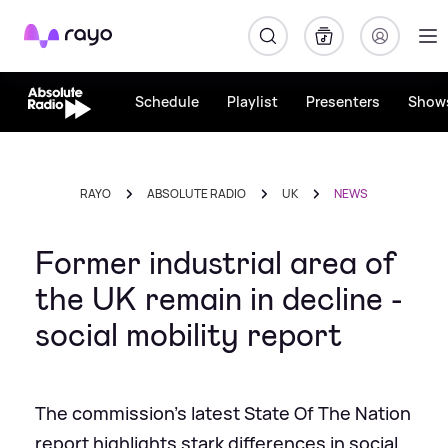
Rayo
Schedule
Playlist
Presenters
Show
RAYO
ABSOLUTE RADIO
UK
NEWS
Former industrial area of
the UK remain in decline -
social mobility report
The commission's latest State Of The Nation
report highlights stark differences in social