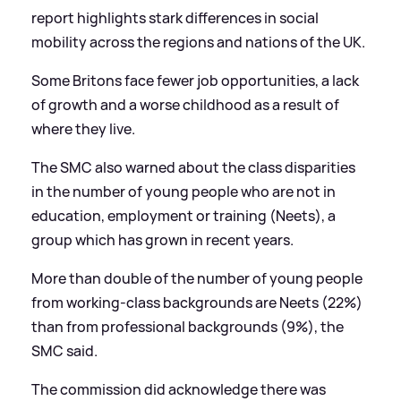
report highlights stark differences in social
mobility across the regions and nations of the UK.
Some Britons face fewer job opportunities, a lack
of growth and a worse childhood as a result of
where they live.
The SMC also warned about the class disparities
in the number of young people who are not in
education, employment or training (Neets), a
group which has grown in recent years.
More than double of the number of young people
from working-class backgrounds are Neets (22%)
than from professional backgrounds (9%), the
SMC said.
The commission did acknowledge there was