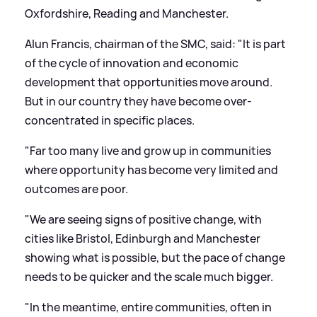
Oxfordshire, Reading and Manchester.
Alun Francis, chairman of the SMC, said: "It is part
of the cycle of innovation and economic
development that opportunities move around.
But in our country they have become over-
concentrated in specific places.
"Far too many live and grow up in communities
where opportunity has become very limited and
outcomes are poor.
"We are seeing signs of positive change, with
cities like Bristol, Edinburgh and Manchester
showing what is possible, but the pace of change
needs to be quicker and the scale much bigger.
"In the meantime, entire communities, often in