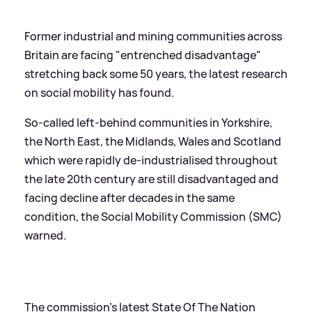
Former industrial and mining communities across
Britain are facing "entrenched disadvantage"
stretching back some 50 years, the latest research
on social mobility has found.
So-called left-behind communities in Yorkshire,
the North East, the Midlands, Wales and Scotland
which were rapidly de-industrialised throughout
the late 20th century are still disadvantaged and
facing decline after decades in the same
condition, the Social Mobility Commission (SMC)
warned.
The commission's latest State Of The Nation