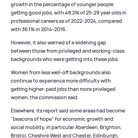
growth in the percentage of younger people
getting good jobs, with 48.2% of 25-29 year olds in
professional careers as of 2022-2024, compared
with 36.1% in 2014-2016.
However, it also warned of a widening gap
between those from privileged and working-class
backgrounds who were getting into these jobs.
Women from less well-off backgrounds also
continue to experience more difficulty with
getting higher-paid jobs than more privileged
women, the commission said.
Elsewhere, its report said some areas had become
"beacons of hope" for economic growth and
social mobility, in particular Aberdeen, Brighton,
Bristol, Cheshire West and Chester, Edinburgh,