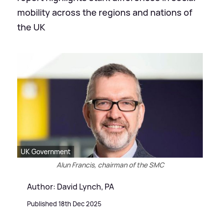
mobility across the regions and nations of
the UK
UK Government
Alun Francis, chairman of the SMC
Author: David Lynch, PA
Published 18th Dec 2025