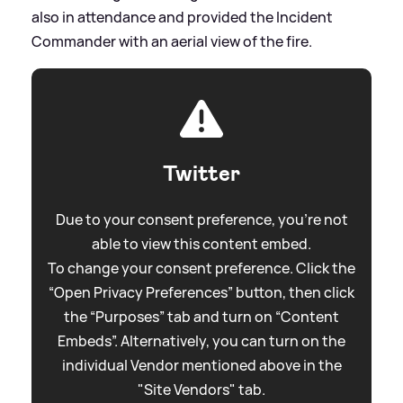
also in attendance and provided the Incident
Commander with an aerial view of the fire.
Twitter
Due to your consent preference, you're not
able to view this content embed.
To change your consent preference. Click the
“Open Privacy Preferences” button, then click
the “Purposes” tab and turn on “Content
Embeds”. Alternatively, you can turn on the
individual Vendor mentioned above in the
"Site Vendors" tab.