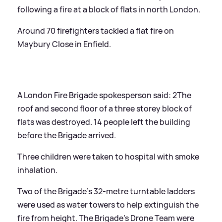
following a fire at a block of flats in north London.
Around 70 firefighters tackled a flat fire on
Maybury Close in Enfield.
A London Fire Brigade spokesperson said: 2The
roof and second floor of a three storey block of
flats was destroyed. 14 people left the building
before the Brigade arrived.
Three children were taken to hospital with smoke
inhalation.
Two of the Brigade's 32-metre turntable ladders
were used as water towers to help extinguish the
fire from height. The Brigade's Drone Team were