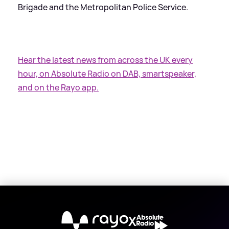
Brigade and the Metropolitan Police Service.
Hear the latest news from across the UK every
hour, on Absolute Radio on DAB, smartspeaker,
and on the Rayo app.
X