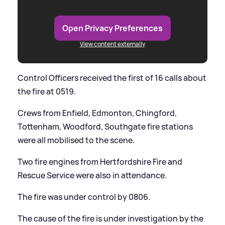
Open Privacy Preferences
View content externally
Control Officers received the first of 16 calls about
the fire at 0519.
Crews from Enfield, Edmonton, Chingford,
Tottenham, Woodford, Southgate fire stations
were all mobilised to the scene.
Two fire engines from Hertfordshire Fire and
Rescue Service were also in attendance.
The fire was under control by 0806.
The cause of the fire is under investigation by the