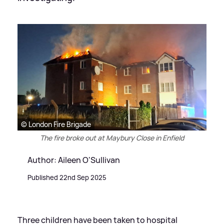
© London Fire Brigade
The fire broke out at Maybury Close in Enfield
Author: Aileen O'Sullivan
Published 22nd Sep 2025
Three children have been taken to hospital