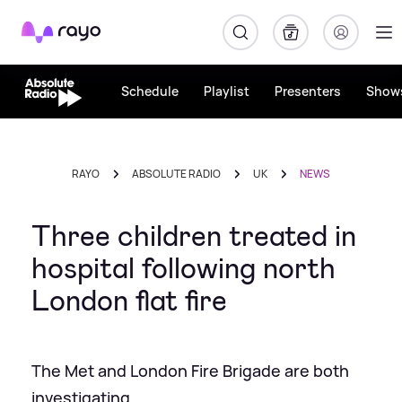
Rayo
Schedule
Playlist
Presenters
Show
RAYO
ABSOLUTE RADIO
UK
NEWS
Three children treated in
hospital following north
London flat fire
The Met and London Fire Brigade are both
investigating.