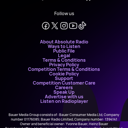
Follow us
About Absolute Radio
Ways to Listen
Public File
Legal
Terms & Conditions
Privacy Policy
Competition Terms & Conditions
Cookie Policy
Support
Competition Customer Care
Careers
Speak Up
Advertise with us
Listen on Radioplayer
Bauer Media Group consists of : Bauer Consumer Media Ltd, Company
number 01176085; Bauer Radio Limited, Company number: 1394141
Owner and beneficial owner: Yvonne Bauer, Heinz Bauer