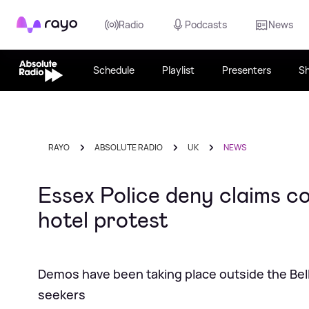
Rayo
Radio
Podcasts
News
Schedule
Playlist
Presenters
S
RAYO
ABSOLUTE RADIO
UK
NEWS
Essex Police deny claims c
hotel protest
Demos have been taking place outside the Bell
seekers