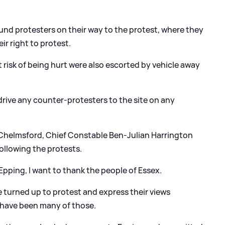
ound protesters on their way to the protest, where they
ir right to protest.
 risk of being hurt were also escorted by vehicle away
 drive any counter-protesters to the site on any
 Chelmsford, Chief Constable Ben-Julian Harrington
ollowing the protests.
 Epping, I want to thank the people of Essex.
e turned up to protest and express their views
e have been many of those.