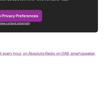
 Privacy Preferences
View content externally
UK every hour, on Absolute Radio on DAB, smartspeaker,