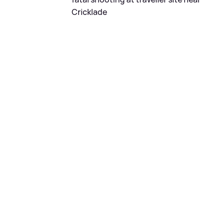
Cricklade