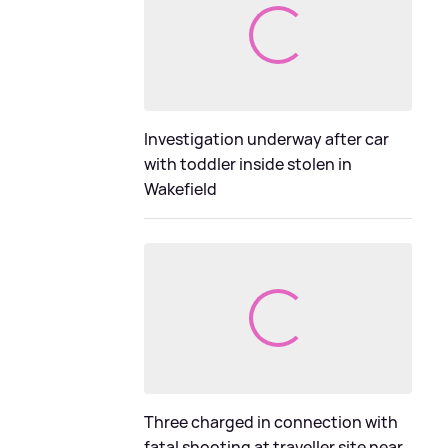
Investigation underway after car
with toddler inside stolen in
Wakefield
Three charged in connection with
fatal shooting at traveller site near