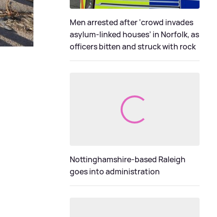
Men arrested after ‘crowd invades
asylum-linked houses’ in Norfolk, as
officers bitten and struck with rock
Nottinghamshire-based Raleigh
goes into administration