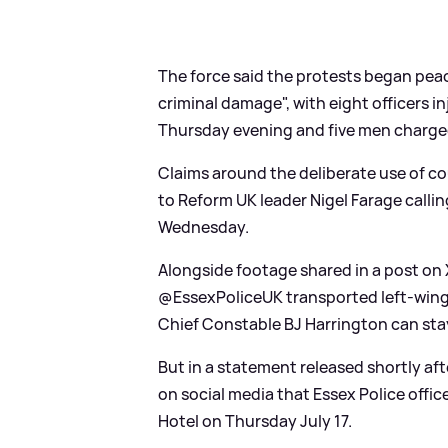
The force said the protests began peac
criminal damage", with eight officers 
Thursday evening and five men charged
Claims around the deliberate use of c
to Reform UK leader Nigel Farage callin
Wednesday.
Alongside footage shared in a post on 
@EssexPoliceUK transported left-wing p
Chief Constable BJ Harrington can stay
But in a statement released shortly af
on social media that Essex Police offic
Hotel on Thursday July 17.