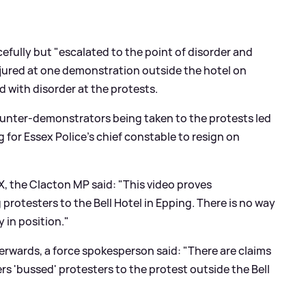
efully but "escalated to the point of disorder and
injured at one demonstration outside the hotel on
 with disorder at the protests.
ounter-demonstrators being taken to the protests led
g for Essex Police's chief constable to resign on
X, the Clacton MP said: "This video proves
rotesters to the Bell Hotel in Epping. There is no way
 in position."
terwards, a force spokesperson said: "There are claims
ers 'bussed' protesters to the protest outside the Bell