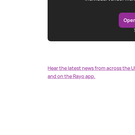
Open
Hear the latest news from across the 
and on the Rayo app.