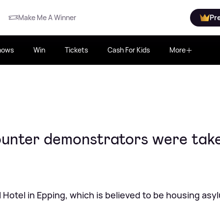
Make Me A Winner
Pr
hows
Win
Tickets
Cash For Kids
More
ounter demonstrators were tak
 Hotel in Epping, which is believed to be housing asy