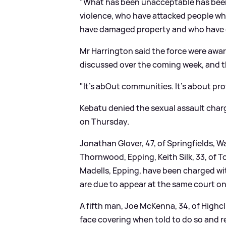
"What has been unacceptable has bee
violence, who have attacked people who
have damaged property and who have ca
Mr Harrington said the force were awar
discussed over the coming week, and th
"It's abOut communities. It's about p
Kebatu denied the sexual assault cha
on Thursday.
Jonathan Glover, 47, of Springfields, W
Thornwood, Epping, Keith Silk, 33, of T
Madells, Epping, have been charged wit
are due to appear at the same court on
A fifth man, Joe McKenna, 34, of Highcl
face covering when told to do so and r