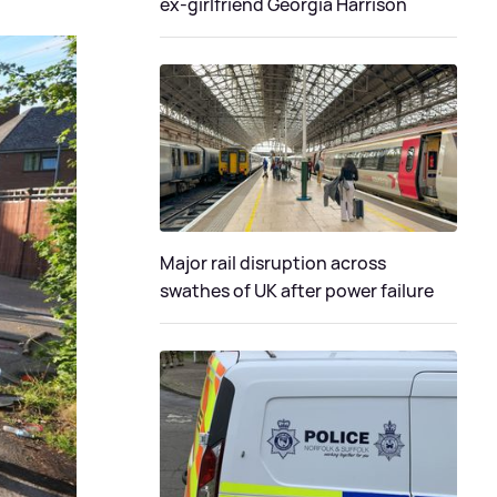
ex-girlfriend Georgia Harrison
Major rail disruption across
swathes of UK after power failure