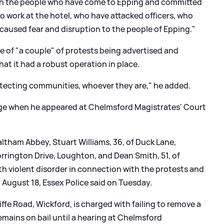
n the people who have come to Epping and committed
 work at the hotel, who have attacked officers, who
used fear and disruption to the people of Epping."
e of "a couple" of protests being advertised and
at it had a robust operation in place.
rotecting communities, whoever they are," he added.
rge when he appeared at Chelmsford Magistrates' Court
altham Abbey, Stuart Williams, 36, of Duck Lane,
orrington Drive, Loughton, and Dean Smith, 51, of
h violent disorder in connection with the protests and
 August 18, Essex Police said on Tuesday.
iffe Road, Wickford, is charged with failing to remove a
emains on bail until a hearing at Chelmsford