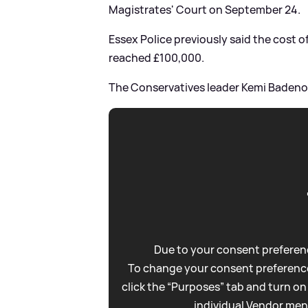
Magistrates' Court on September 24.
Essex Police previously said the cost o
reached £100,000.
The Conservatives leader Kemi Badeno
Due to your consent preferenc
To change your consent preference
click the “Purposes” tab and turn on
individual Vendor men