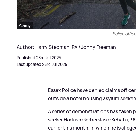
Alamy
Police offic
Author: Harry Stedman, PA / Jonny Freeman
Published 23rd Jul 2025
Last updated 23rd Jul 2025
Essex Police have denied claims offic
outside a hotel housing asylum seekers
A series of demonstrations has taken p
seeker Hadush Gerberslasie Kebatu, 38,
earlier this month, in which he is alleg