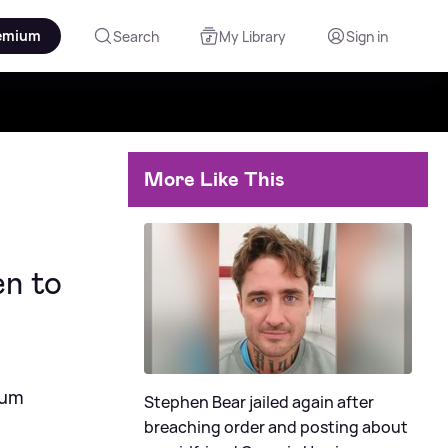
emium
Search
My Library
Sign in
More Like This
en to
lum
Stephen Bear jailed again after
breaching order and posting about