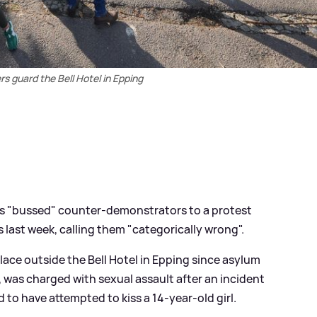
ers guard the Bell Hotel in Epping
ers "bussed" counter-demonstrators to a protest
 last week, calling them "categorically wrong".
lace outside the Bell Hotel in Epping since asylum
 was charged with sexual assault after an incident
ed to have attempted to kiss a 14-year-old girl.