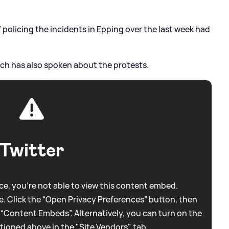
f policing the incidents in Epping over the last week had
ch has also spoken about the protests.
Twitter
e, you're not able to view this content embed.
. Click the “Open Privacy Preferences” button, then
 “Content Embeds”. Alternatively, you can turn on the
tioned above in the "Site Vendors" tab.