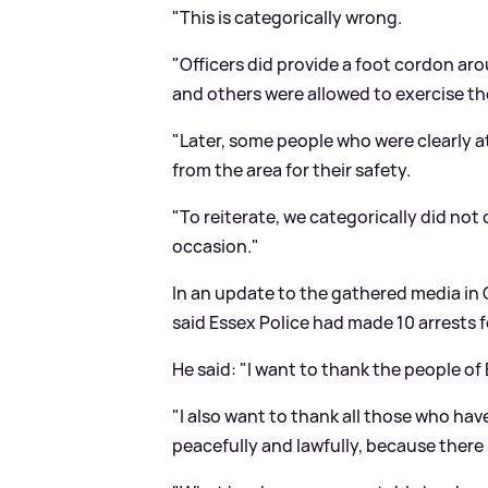
"This is categorically wrong.
"Officers did provide a foot cordon ar
and others were allowed to exercise the
"Later, some people who were clearly at
from the area for their safety.
"To reiterate, we categorically did not
occasion."
In an update to the gathered media in
said Essex Police had made 10 arrests f
He said: "I want to thank the people of
"I also want to thank all those who hav
peacefully and lawfully, because ther