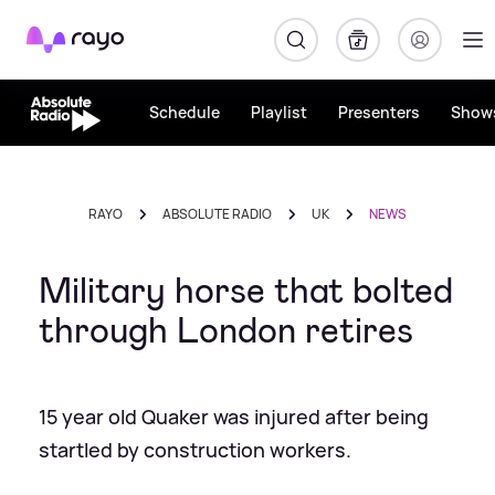
Rayo
Schedule
Playlist
Presenters
Show
RAYO
ABSOLUTE RADIO
UK
NEWS
Military horse that bolted
through London retires
15 year old Quaker was injured after being
startled by construction workers.