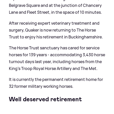
Belgrave Square and at the junction of Chancery
Lane and Fleet Street, in the space of 10 minutes.
After receiving expert veterinary treatment and
surgery, Quaker is now returning to The Horse
Trust to enjoy his retirement in Buckinghamshire.
The Horse Trust sanctuary has cared for service
horses for 139 years - accommodating 3,430 horse
turnout days last year, including horses from the
King's Troop Royal Horse Artillery and The Met.
It is currently the permanent retirement home for
32 former military working horses.
Well deserved retirement