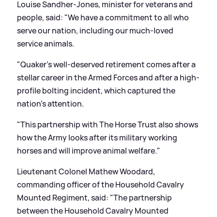
Louise Sandher-Jones, minister for veterans and
people, said: "We have a commitment to all who
serve our nation, including our much-loved
service animals.
"Quaker's well-deserved retirement comes after a
stellar career in the Armed Forces and after a high-
profile bolting incident, which captured the
nation's attention.
"This partnership with The Horse Trust also shows
how the Army looks after its military working
horses and will improve animal welfare."
Lieutenant Colonel Mathew Woodard,
commanding officer of the Household Cavalry
Mounted Regiment, said: "The partnership
between the Household Cavalry Mounted