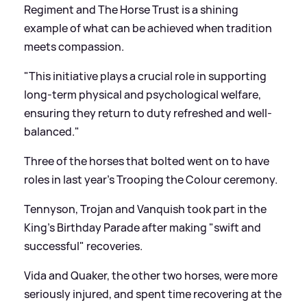
Regiment and The Horse Trust is a shining
example of what can be achieved when tradition
meets compassion.
"This initiative plays a crucial role in supporting
long-term physical and psychological welfare,
ensuring they return to duty refreshed and well-
balanced."
Three of the horses that bolted went on to have
roles in last year's Trooping the Colour ceremony.
Tennyson, Trojan and Vanquish took part in the
King's Birthday Parade after making "swift and
successful" recoveries.
Vida and Quaker, the other two horses, were more
seriously injured, and spent time recovering at the