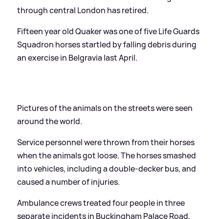
through central London has retired.
Fifteen year old Quaker was one of five Life Guards
Squadron horses startled by falling debris during
an exercise in Belgravia last April.
Pictures of the animals on the streets were seen
around the world.
Service personnel were thrown from their horses
when the animals got loose. The horses smashed
into vehicles, including a double-decker bus, and
caused a number of injuries.
Ambulance crews treated four people in three
separate incidents in Buckingham Palace Road,