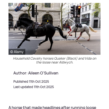
© Alamy
Household Cavalry horses Quaker (Black) and Vida on
the loose near Aldwych.
Author: Aileen O'Sullivan
Published 11th Oct 2025
Last updated 11th Oct 2025
A horse that made headlines after running loose