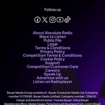
Follow us
About Absolute Radio
Ways to Listen
Public File
Legal
Terms & Conditions
Privacy Policy
Competition Terms & Conditions
Cookie Policy
Support
Competition Customer Care
Careers
Speak Up
Advertise with us
Listen on Radioplayer
Bauer Media Group consists of : Bauer Consumer Media Ltd, Company
number 01176085; Bauer Radio Limited, Company number: 1394141
Owner and beneficial owner: Yvonne Bauer, Heinz Bauer
Registered office: Media House, Peterborough Business Park, Lynch Wood,