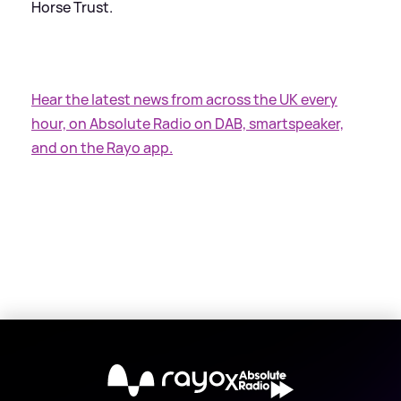
Horse Trust.
Hear the latest news from across the UK every
hour, on Absolute Radio on DAB, smartspeaker,
and on the Rayo app.
X