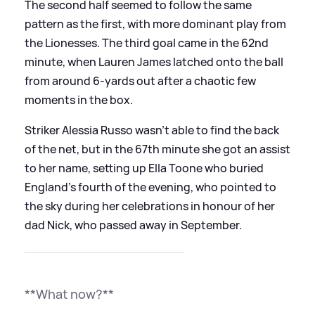
The second half seemed to follow the same
pattern as the first, with more dominant play from
the Lionesses. The third goal came in the 62nd
minute, when Lauren James latched onto the ball
from around 6-yards out after a chaotic few
moments in the box.
Striker Alessia Russo wasn't able to find the back
of the net, but in the 67th minute she got an assist
to her name, setting up Ella Toone who buried
England's fourth of the evening, who pointed to
the sky during her celebrations in honour of her
dad Nick, who passed away in September.
**What now?**