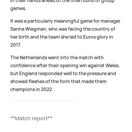
in their hands ahead of the final round of group
games.
It was a particularly meaningful game for manager
Sarina Wiegman, who was facing the country of
her birth and the team she led to Euros glory in
2017.
The Netherlands went into the match with
confidence after their opening win against Wales,
but England responded well to the pressure and
showed flashes of the form that made them
champions in 2022.
**Match report**