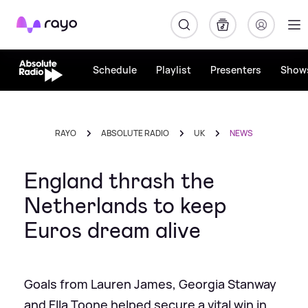
Rayo
Schedule
Playlist
Presenters
Show
RAYO
ABSOLUTE RADIO
UK
NEWS
England thrash the
Netherlands to keep
Euros dream alive
Goals from Lauren James, Georgia Stanway
and Ella Toone helped secure a vital win in