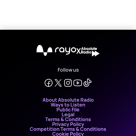
X
Follow us
About Absolute Radio
Ways to Listen
Public File
Legal
Terms & Conditions
Privacy Policy
Competition Terms & Conditions
Cookie Policy