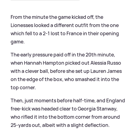
From the minute the game kicked off, the
Lionesses looked a different outfit from the one
which fell to a 2-1 lost to France in their opening
game.
The early pressure paid off in the 20th minute,
when Hannah Hampton picked out Alessia Russo
with a clever ball, before she set up Lauren James
on the edge of the box, who smashed it into the
top corner.
Then, just moments before half-time, and England
free-kick was headed clear to Georgia Stanway,
who rifled it into the bottom corner from around
25-yards out, albeit with a slight deflection.