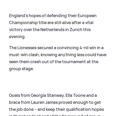
England’s hopes of defending their European
Championship title are still alive after a vital
victory over the Netherlands in Zurich this
evening.
The Lionesses secured a convincing 4-nil win in a
must-win clash, knowing anything less could have
seen them crash out of the tournament at the
group stage.
Goals from Georgia Stanway, Ella Toone and a
brace from Lauren James proved enough to get
the job done – and keep their qualification hopes