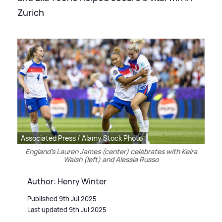
Zurich
Associated Press / Alamy Stock Photo
England's Lauren James (center) celebrates with Keira
Walsh (left) and Alessia Russo
Author: Henry Winter
Published 9th Jul 2025
Last updated 9th Jul 2025