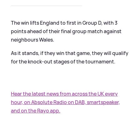
The win lifts England to first in Group D, with 3
points ahead of their final group match against
neighbours Wales.
As it stands, if they win that game, they will qualify
for the knock-out stages of the tournament.
Hear the latest news from across the UK every
hour, on Absolute Radio on DAB, smartspeaker,
and on the Rayo app.