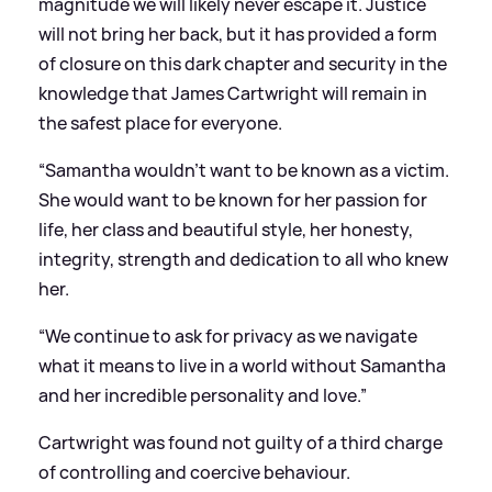
magnitude we will likely never escape it. Justice
will not bring her back, but it has provided a form
of closure on this dark chapter and security in the
knowledge that James Cartwright will remain in
the safest place for everyone.
“Samantha wouldn’t want to be known as a victim.
She would want to be known for her passion for
life, her class and beautiful style, her honesty,
integrity, strength and dedication to all who knew
her.
“We continue to ask for privacy as we navigate
what it means to live in a world without Samantha
and her incredible personality and love.”
Cartwright was found not guilty of a third charge
of controlling and coercive behaviour.