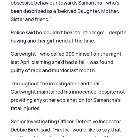
obsessive behaviour towards Samantha - who's
been described as a 'beloved Daughter, Mother,
Sister and friend.'
Police said he 'couldn’t bear to let her go'... despite
having another girlfriend at the time.
Cartwright - who called 999 himself on the night
last April claiming she'd had a fall - was found
guilty of rape and murder last month.
Throughout the investigation and trial,
Cartwright maintained his innocence, despite not
providing any other explanation for Samantha’s
fatal injuries.
Senior Investigating Officer, Detective Inspector
Debbie Birch said; “Firstly, I would like to say that