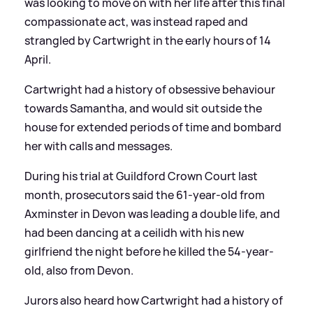
was looking to move on with her life after this final
compassionate act, was instead raped and
strangled by Cartwright in the early hours of 14
April.
Cartwright had a history of obsessive behaviour
towards Samantha, and would sit outside the
house for extended periods of time and bombard
her with calls and messages.
During his trial at Guildford Crown Court last
month, prosecutors said the 61-year-old from
Axminster in Devon was leading a double life, and
had been dancing at a ceilidh with his new
girlfriend the night before he killed the 54-year-
old, also from Devon.
Jurors also heard how Cartwright had a history of