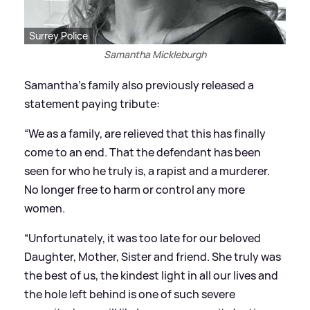
Surrey Police
Samantha Mickleburgh
Samantha's family also previously released a
statement paying tribute:
“We as a family, are relieved that this has finally
come to an end. That the defendant has been
seen for who he truly is, a rapist and a murderer.
No longer free to harm or control any more
women.
“Unfortunately, it was too late for our beloved
Daughter, Mother, Sister and friend. She truly was
the best of us, the kindest light in all our lives and
the hole left behind is one of such severe