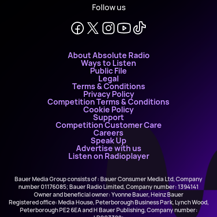
Follow us
About Absolute Radio
Ways to Listen
Public File
Legal
Terms & Conditions
Privacy Policy
Competition Terms & Conditions
Cookie Policy
Support
Competition Customer Care
Careers
Speak Up
Advertise with us
Listen on Radioplayer
Bauer Media Group consists of : Bauer Consumer Media Ltd, Company
number 01176085; Bauer Radio Limited, Company number: 1394141
Owner and beneficial owner: Yvonne Bauer, Heinz Bauer
Registered office: Media House, Peterborough Business Park, Lynch Wood,
Peterborough PE2 6EA and H Bauer Publishing, Company number: