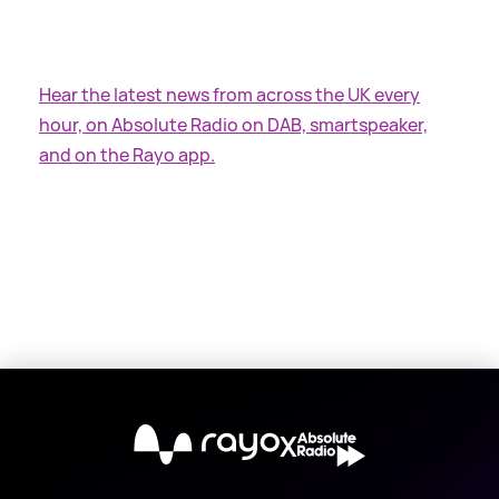
Hear the latest news from across the UK every
hour, on Absolute Radio on DAB, smartspeaker,
and on the Rayo app.
X