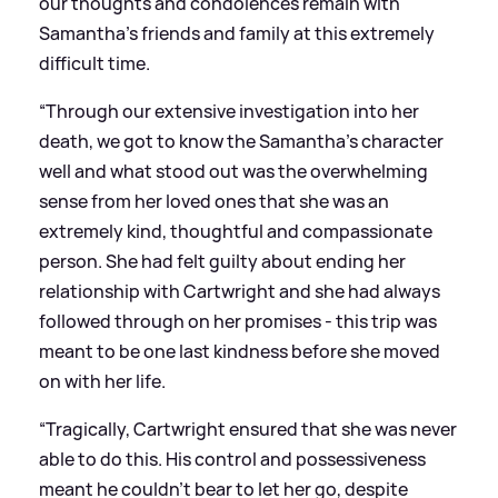
our thoughts and condolences remain with
Samantha’s friends and family at this extremely
difficult time.
“Through our extensive investigation into her
death, we got to know the Samantha’s character
well and what stood out was the overwhelming
sense from her loved ones that she was an
extremely kind, thoughtful and compassionate
person. She had felt guilty about ending her
relationship with Cartwright and she had always
followed through on her promises - this trip was
meant to be one last kindness before she moved
on with her life.
“Tragically, Cartwright ensured that she was never
able to do this. His control and possessiveness
meant he couldn’t bear to let her go, despite