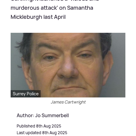
murderous attack' on Samantha
Mickleburgh last April
Surrey Police
James Cartwright
Author: Jo Summerbell
Published 8th Aug 2025
Last updated 8th Aug 2025