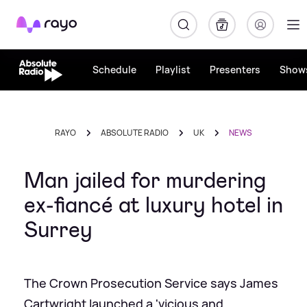
Rayo
Schedule
Playlist
Presenters
Show
RAYO
ABSOLUTE RADIO
UK
NEWS
Man jailed for murdering
ex-fiancé at luxury hotel in
Surrey
The Crown Prosecution Service says James
Cartwright launched a 'vicious and