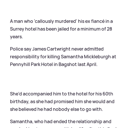
A man who 'callously murdered' his ex fiancé in a
Surrey hotel has been jailed for a minimum of 28
years.
Police say James Cartwright never admitted
responsibility for killing Samantha Mickleburgh at
Pennyhill Park Hotel in Bagshot last April.
She'd accompanied him to the hotel for his 60th
birthday, as she had promised him she would and
she believed he had nobody else to go with.
Samantha, who had ended the relationship and