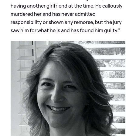
having another girlfriend at the time. He callously
murdered her and has never admitted
responsibility or shown any remorse, but the jury
saw him for what he is and has found him guilty.”