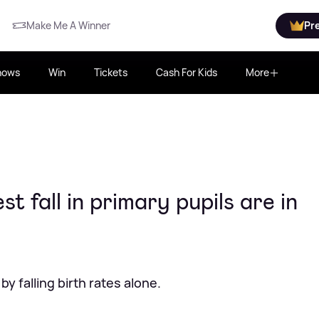
Make Me A Winner
Pr
hows
Win
Tickets
Cash For Kids
More
t fall in primary pupils are in
y falling birth rates alone.