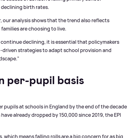
declining birth rates.
, our analysis shows that the trend also reflects
amilies are choosing to live.
ontinue declining, it is essential that policymakers
-driven strategies to adapt school provision and
ndscape."
n per-pupil basis
r pupils at schools in England by the end of the decade
 have already dropped by 150,000 since 2019, the EPI
, which means falling rolls are a big concern for as big