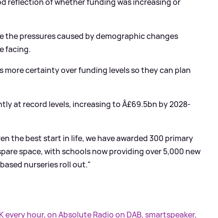
od reflection of whether funding was increasing or
se the pressures caused by demographic changes
e facing.
s more certainty over funding levels so they can plan
ntly at record levels, increasing to Â£69.5bn by 2028-
ren the best start in life, we have awarded 300 primary
 spare space, with schools now providing over 5,000 new
based nurseries roll out."
UK every hour, on Absolute Radio on DAB, smartspeaker,