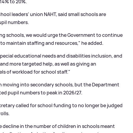
 14% to 20%.
hool leaders' union NAHT, said small schools are
pupil numbers.
ing schools, we would urge the Government to continue
 to maintain staffing and resources," he added.
pecial educational needs and disabilities
inclusion, and
 and more targeted help, as well as giving an
s of workload for school staff."
en moving into secondary schools, but the Department
cted pupil numbers to peak in 2026/27.
ecretary called for school funding to no longer be judged
olls.
 decline in the number of children in schools meant