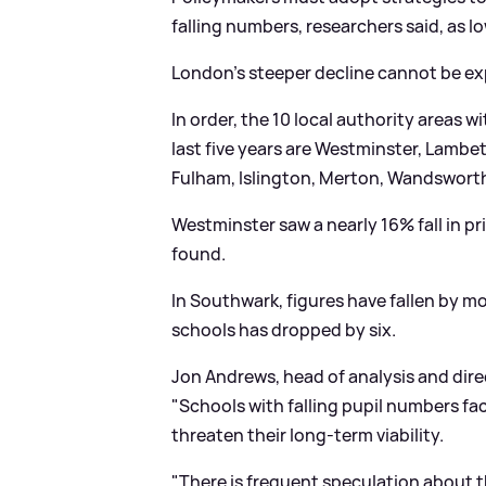
falling numbers, researchers said, as l
London's steeper decline cannot be exp
In order, the 10 local authority areas w
last five years are Westminster, Lam
Fulham, Islington, Merton, Wandsworth
Westminster saw a nearly 16% fall in p
found.
In Southwark, figures have fallen by m
schools has dropped by six.
Jon Andrews, head of analysis and dire
"Schools with falling pupil numbers fa
threaten their long-term viability.
"There is frequent speculation about t