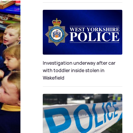
Investigation underway after car
with toddler inside stolen in
Wakefield