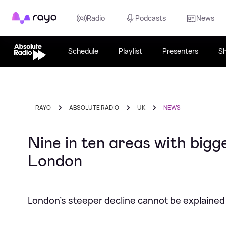
Rayo
Radio
Podcasts
News
Schedule
Playlist
Presenters
S
RAYO
ABSOLUTE RADIO
UK
NEWS
Nine in ten areas with bigges
London
London's steeper decline cannot be explained b