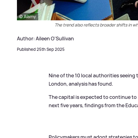
© Alamy
The trend also reflects broader shifts in w
Author: Aileen O'Sullivan
Published 25th Sep 2025
Nine of the 10 local authorities seeing
London, analysis has found.
The capital is expected to continue to 
next five years, findings from the Educ
Policymakers must adopt strategies to