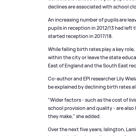
declines are associated with school cl
An increasing number of pupils are le
pupils in reception in 2012/13 had left 
started reception in 2017/18.
While falling birth rates play a key rol
within the city or leave the state educ
East of England and the South East rec
Co-author and EPI researcher Lily Wiel
be explained by declining birth rates a
"Wider factors - such as the cost of liv
school provision and quality - are also 
they make," she added.
Over the next five years, Islington, 