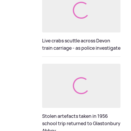
Live crabs scuttle across Devon
train carriage - as police investigate
Stolen artefacts taken in 1956
school trip returned to Glastonbury
Abbey