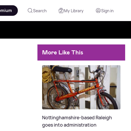
emium
Search
My Library
Sign in
More Like This
Nottinghamshire-based Raleigh
goes into administration