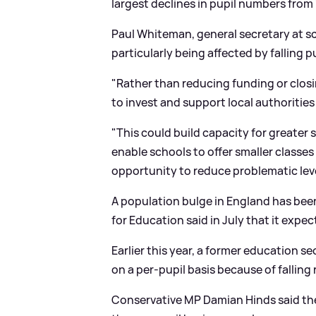
largest declines in pupil numbers from
Paul Whiteman, general secretary at sc
particularly being affected by falling 
"Rather than reducing funding or clos
to invest and support local authorities
"This could build capacity for greater
s
enable schools to offer smaller classes
opportunity to reduce problematic level
A population bulge in England has be
for Education said in July that it expe
Earlier this year, a former education s
on a per-pupil basis because of falling r
Conservative MP Damian Hinds said the