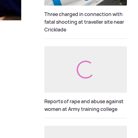
Three charged in connection with
fatal shooting at traveller site near
Cricklade
Reports of rape and abuse against
women at Army training college