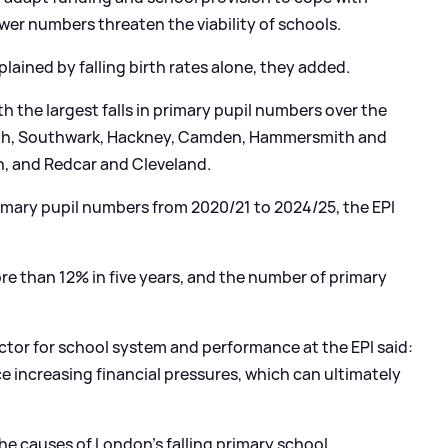
ower numbers threaten the viability of schools.
lained by falling birth rates alone, they added.
ith the largest falls in primary pupil numbers over the
beth, Southwark, Hackney, Camden, Hammersmith and
, and Redcar and Cleveland.
rimary pupil numbers from 2020/21 to 2024/25, the EPI
ore than 12% in five years, and the number of primary
ctor for school system and performance at the EPI said:
ce increasing financial pressures, which can ultimately
he causes of London's falling primary school