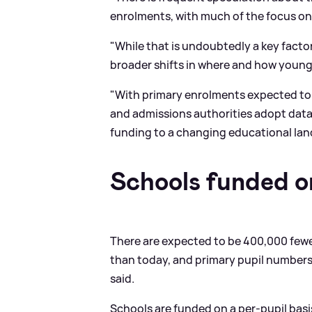
enrolments, with much of the focus on 
"While that is undoubtedly a key factor
broader shifts in where and how young f
"With primary enrolments expected to c
and admissions authorities adopt data
funding to a changing educational la
Schools funded o
There are expected to be 400,000 fewe
than today, and primary pupil numbers
said.
Schools are funded on a per-pupil basis