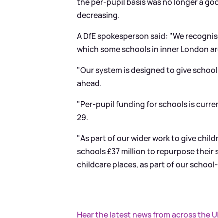
the per-pupil basis was no longer a go
decreasing.
A DfE spokesperson said: "We recogni
which some schools in inner London ar
"Our system is designed to give school
ahead.
"Per-pupil funding for schools is curre
29.
"As part of our wider work to give child
schools £37 million to repurpose their
childcare places, as part of our school-
Hear the latest news from across the 