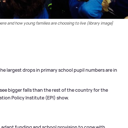
here and how young families are choosing to live (library image}
 the largest drops in primary school pupil numbers are in
see bigger falls than the rest of the country for the
ation Policy Institute (EPI) show.
 adapt funding and school provision to cope with