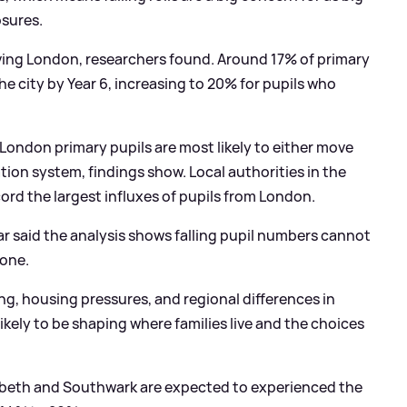
osures.
aving London, researchers found. Around 17% of primary
the city by Year 6, increasing to 20% for pupils who
e, London primary pupils are most likely to either move
ation system, findings show. Local authorities in the
ord the largest influxes of pupils from London.
ar said the analysis shows falling pupil numbers cannot
lone.
ing, housing pressures, and regional differences in
likely to be shaping where families live and the choices
Lambeth and Southwark are expected to experienced the