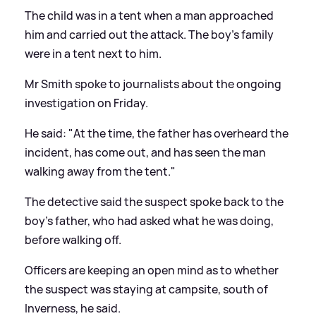
The child was in a tent when a man approached
him and carried out the attack. The boy's family
were in a tent next to him.
Mr Smith spoke to journalists about the ongoing
investigation on Friday.
He said: "At the time, the father has overheard the
incident, has come out, and has seen the man
walking away from the tent."
The detective said the suspect spoke back to the
boy's father, who had asked what he was doing,
before walking off.
Officers are keeping an open mind as to whether
the suspect was staying at campsite, south of
Inverness, he said.