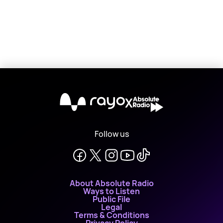
X
Follow us
About Absolute Radio
Ways to Listen
Public File
Legal
Terms & Conditions