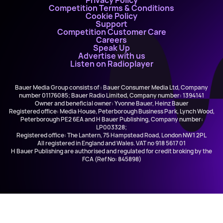
Privacy Policy
Competition Terms & Conditions
Cookie Policy
Support
Competition Customer Care
Careers
Speak Up
Advertise with us
Listen on Radioplayer
Bauer Media Group consists of : Bauer Consumer Media Ltd, Company
number 01176085; Bauer Radio Limited, Company number: 1394141
Owner and beneficial owner: Yvonne Bauer, Heinz Bauer
Registered office: Media House, Peterborough Business Park, Lynch Wood,
Peterborough PE2 6EA and H Bauer Publishing, Company number:
LP003328;
Registered office: The Lantern, 75 Hampstead Road, London NW1 2PL
All registered in England and Wales. VAT no 918 5617 01
H Bauer Publishing are authorised and regulated for credit broking by the
FCA (Ref No: 845898)
Lynyrd Skynyrd