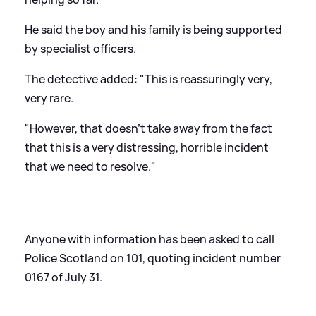
He said the boy and his family is being supported
by specialist officers.
The detective added: "This is reassuringly very,
very rare.
"However, that doesn't take away from the fact
that this is a very distressing, horrible incident
that we need to resolve."
Anyone with information has been asked to call
Police Scotland on 101, quoting incident number
0167 of July 31.