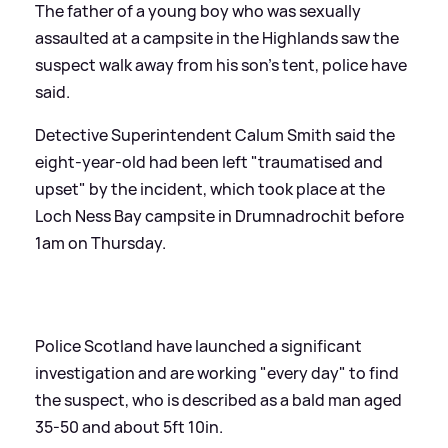
The father of a young boy who was sexually
assaulted at a campsite in the Highlands saw the
suspect walk away from his son's tent, police have
said.
Detective Superintendent Calum Smith said the
eight-year-old had been left "traumatised and
upset" by the incident, which took place at the
Loch Ness Bay campsite in Drumnadrochit before
1am on Thursday.
Police Scotland have launched a significant
investigation and are working "every day" to find
the suspect, who is described as a bald man aged
35-50 and about 5ft 10in.