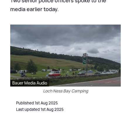
Two senior police officers spoke to the
media earlier today.
Bauer Media Audio
Loch Ness Bay Camping
Published 1st Aug 2025
Last updated 1st Aug 2025