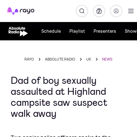
Rayo
Schedule
Playlist
Presenters
Show
RAYO
ABSOLUTE RADIO
UK
NEWS
Dad of boy sexually
assaulted at Highland
campsite saw suspect
walk away