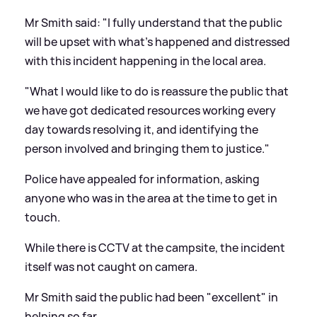
Mr Smith said: "I fully understand that the public
will be upset with what's happened and distressed
with this incident happening in the local area.
"What I would like to do is reassure the public that
we have got dedicated resources working every
day towards resolving it, and identifying the
person involved and bringing them to justice."
Police have appealed for information, asking
anyone who was in the area at the time to get in
touch.
While there is CCTV at the campsite, the incident
itself was not caught on camera.
Mr Smith said the public had been "excellent" in
helping so far.