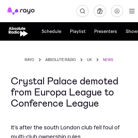
Rayo
Schedule
Playlist
Presenters
Show
RAYO
ABSOLUTE RADIO
UK
NEWS
Crystal Palace demoted
from Europa League to
Conference League
It's after the south London club fell foul of
multi-club ownership rules