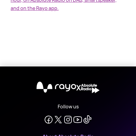
and on the Rayo app.
X
Follow us