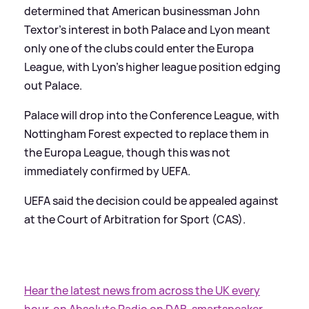
determined that American businessman John
Textor's interest in both Palace and Lyon meant
only one of the clubs could enter the Europa
League, with Lyon's higher league position edging
out Palace.
Palace will drop into the Conference League, with
Nottingham Forest expected to replace them in
the Europa League, though this was not
immediately confirmed by UEFA.
UEFA said the decision could be appealed against
at the Court of Arbitration for Sport (CAS).
Hear the latest news from across the UK every
hour, on Absolute Radio on DAB, smartspeaker,