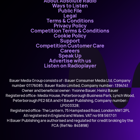
About Absolute Radio
Ways to Listen
Public File
Legal
Terms & Conditions
Privacy Policy
Competition Terms & Conditions
Cookie Policy
Support
Competition Customer Care
Careers
Speak Up
Advertise with us
Listen on Radioplayer
Bauer Media Group consists of : Bauer Consumer Media Ltd, Company
number 01176085; Bauer Radio Limited, Company number: 1394141
Owner and beneficial owner: Yvonne Bauer, Heinz Bauer
Registered office: Media House, Peterborough Business Park, Lynch Wood,
Peterborough PE2 6EA and H Bauer Publishing, Company number:
LP003328;
Registered office: The Lantern, 75 Hampstead Road, London NW1 2PL
All registered in England and Wales. VAT no 918 5617 01
H Bauer Publishing are authorised and regulated for credit broking by the
FCA (Ref No: 845898)