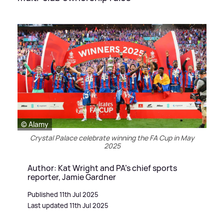
© Alamy
Crystal Palace celebrate winning the FA Cup in May
2025
Author: Kat Wright and PA's chief sports
reporter, Jamie Gardner
Published 11th Jul 2025
Last updated 11th Jul 2025