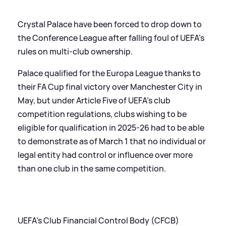
Crystal Palace have been forced to drop down to
the Conference League after falling foul of UEFA's
rules on multi-club ownership.
Palace qualified for the Europa League thanks to
their FA Cup final victory over Manchester City in
May, but under Article Five of UEFA's club
competition regulations, clubs wishing to be
eligible for qualification in 2025-26 had to be able
to demonstrate as of March 1 that no individual or
legal entity had control or influence over more
than one club in the same competition.
UEFA's Club Financial Control Body (CFCB)