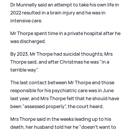
Dr Munnelly said an attempt to take his own life in
2022 resulted in a brain injury and he was in
intensive care.
Mr Thorpe spent time in a private hospital after he
was discharged.
By 2023, Mr Thorpe had suicidal thoughts, Mrs
Thorpe said, and after Christmas he was "in a
terrible way".
The last contact between Mr Thorpe and those
responsible for his psychiatric care was in June
last year, and Mrs Thorpe felt that he should have
been "assessed properly", the court heard.
Mrs Thorpe said in the weeks leading up to his
death, her husband told her he "doesn't want to