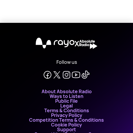
X
Follow us
About Absolute Radio
Ways to Listen
Public File
Legal
Terms & Conditions
Privacy Policy
Competition Terms & Conditions
Cookie Policy
Support