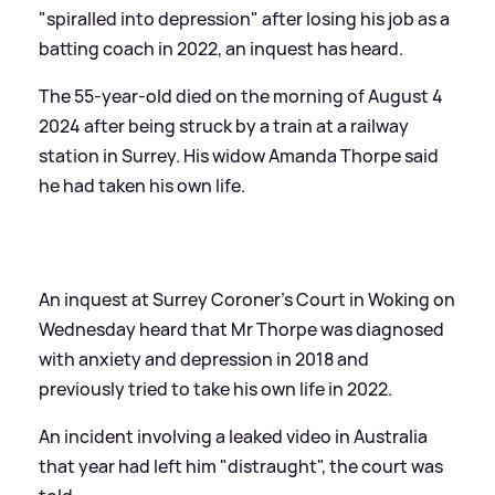
"spiralled into depression" after losing his job as a
batting coach in 2022, an inquest has heard.
The 55-year-old died on the morning of August 4
2024 after being struck by a train at a railway
station in Surrey. His widow Amanda Thorpe said
he had taken his own life.
An inquest at Surrey Coroner's Court in Woking on
Wednesday heard that Mr Thorpe was diagnosed
with anxiety and depression in 2018 and
previously tried to take his own life in 2022.
An incident involving a leaked video in Australia
that year had left him "distraught", the court was