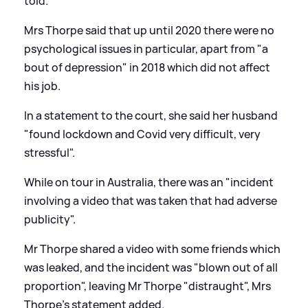
told.
Mrs Thorpe said that up until 2020 there were no
psychological issues in particular, apart from "a
bout of depression" in 2018 which did not affect
his job.
In a statement to the court, she said her husband
"found lockdown and Covid very difficult, very
stressful".
While on tour in Australia, there was an "incident
involving a video that was taken that had adverse
publicity".
Mr Thorpe shared a video with some friends which
was leaked, and the incident was "blown out of all
proportion", leaving Mr Thorpe "distraught", Mrs
Thorpe's statement added.