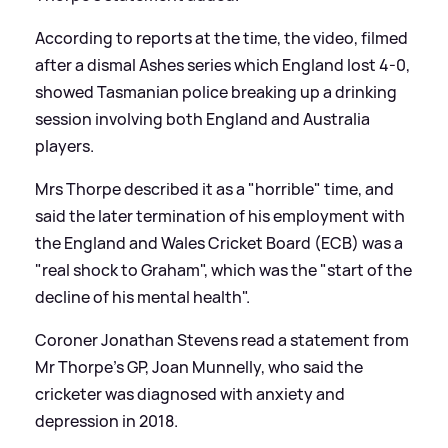
According to reports at the time, the video, filmed
after a dismal Ashes series which England lost 4-0,
showed Tasmanian police breaking up a drinking
session involving both England and Australia
players.
Mrs Thorpe described it as a "horrible" time, and
said the later termination of his employment with
the England and Wales Cricket Board (ECB) was a
"real shock to Graham", which was the "start of the
decline of his mental health".
Coroner Jonathan Stevens read a statement from
Mr Thorpe's GP, Joan Munnelly, who said the
cricketer was diagnosed with anxiety and
depression in 2018.