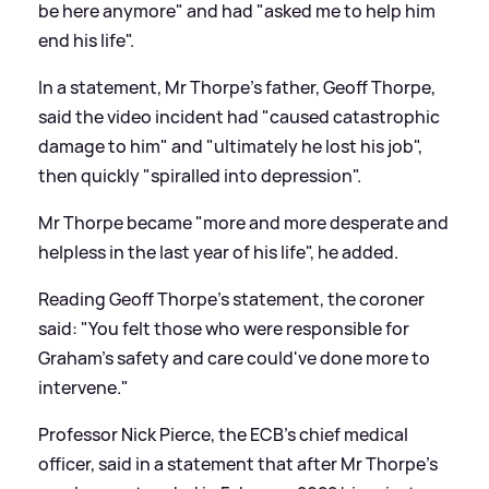
be here anymore" and had "asked me to help him
end his life".
In a statement, Mr Thorpe's father, Geoff Thorpe,
said the video incident had "caused catastrophic
damage to him" and "ultimately he lost his job",
then quickly "spiralled into depression".
Mr Thorpe became "more and more desperate and
helpless in the last year of his life", he added.
Reading Geoff Thorpe's statement, the coroner
said: "You felt those who were responsible for
Graham's safety and care could've done more to
intervene."
Professor Nick Pierce, the ECB's chief medical
officer, said in a statement that after Mr Thorpe's