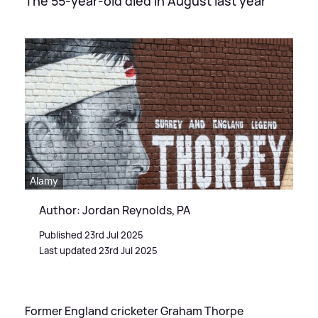
The 55-year-old died in August last year
Alamy
Author: Jordan Reynolds, PA
Published 23rd Jul 2025
Last updated 23rd Jul 2025
Former England cricketer Graham Thorpe