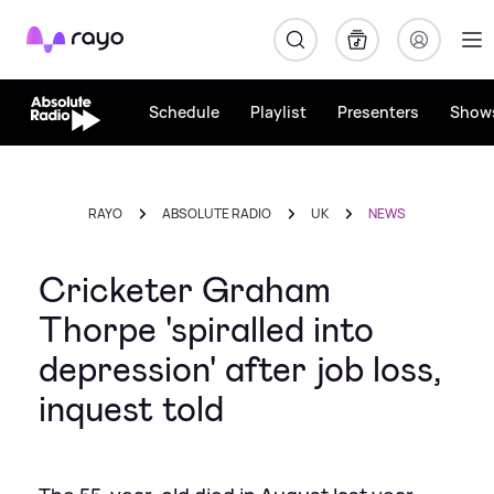
Rayo
Schedule
Playlist
Presenters
Show
RAYO
ABSOLUTE RADIO
UK
NEWS
Cricketer Graham
Thorpe 'spiralled into
depression' after job loss,
inquest told