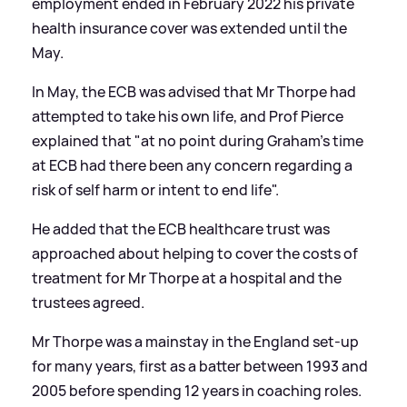
employment ended in February 2022 his private
health insurance cover was extended until the
May.
In May, the ECB was advised that Mr Thorpe had
attempted to take his own life, and Prof Pierce
explained that "at no point during Graham's time
at ECB had there been any concern regarding a
risk of self harm or intent to end life".
He added that the ECB healthcare trust was
approached about helping to cover the costs of
treatment for Mr Thorpe at a hospital and the
trustees agreed.
Mr Thorpe was a mainstay in the England set-up
for many years, first as a batter between 1993 and
2005 before spending 12 years in coaching roles.