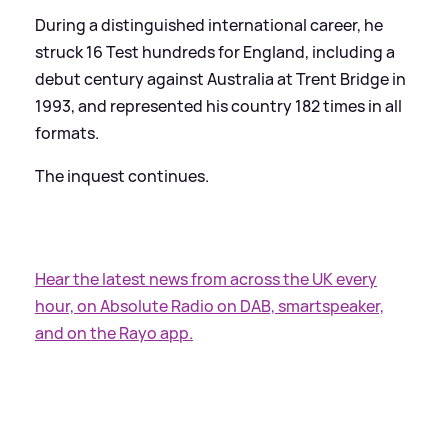
During a distinguished international career, he
struck 16 Test hundreds for England, including a
debut century against Australia at Trent Bridge in
1993, and represented his country 182 times in all
formats.
The inquest continues.
Hear the latest news from across the UK every
hour, on Absolute Radio on DAB, smartspeaker,
and on the Rayo app.