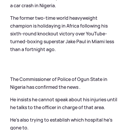
a car crash in Nigeria.
The former two-time world heavyweight
champion is holidaying in Africa following his
sixth-round knockout victory over YouTube-
turned-boxing superstar Jake Paul in Miami less
than a fortnight ago.
The Commissioner of Police of Ogun State in
Nigeria has confirmed the news .
He insists he cannot speak about his injuries until
he talks to the officer in charge of that area.
He's also trying to establish which hospital he's
gone to.