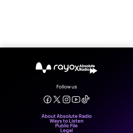
X
Follow us
About Absolute Radio
Ways to Listen
Public File
Legal