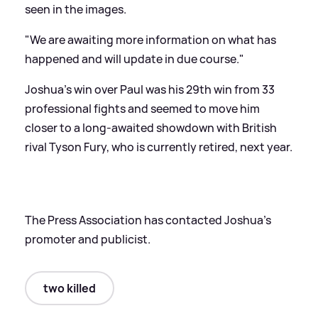
seen in the images.
"We are awaiting more information on what has
happened and will update in due course."
Joshua's win over Paul was his 29th win from 33
professional fights and seemed to move him
closer to a long-awaited showdown with British
rival Tyson Fury, who is currently retired, next year.
The Press Association has contacted Joshua's
promoter and publicist.
two killed