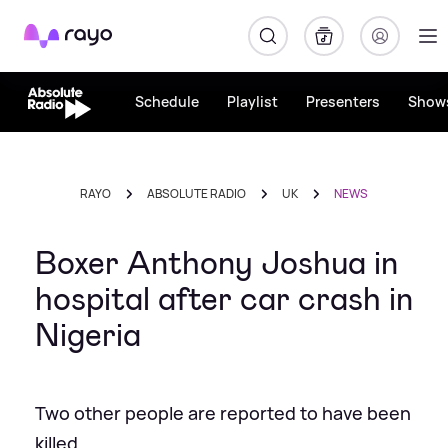
Rayo
Schedule
Playlist
Presenters
Show
RAYO
ABSOLUTE RADIO
UK
NEWS
Boxer Anthony Joshua in
hospital after car crash in
Nigeria
Two other people are reported to have been
killed