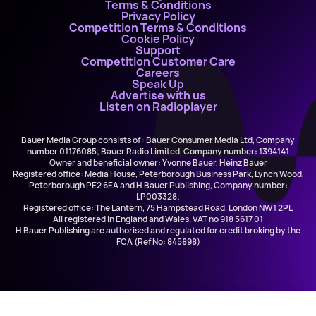
Terms & Conditions
Privacy Policy
Competition Terms & Conditions
Cookie Policy
Support
Competition Customer Care
Careers
Speak Up
Advertise with us
Listen on Radioplayer
Bauer Media Group consists of : Bauer Consumer Media Ltd, Company
number 01176085; Bauer Radio Limited, Company number: 1394141
Owner and beneficial owner: Yvonne Bauer, Heinz Bauer
Registered office: Media House, Peterborough Business Park, Lynch Wood,
Peterborough PE2 6EA and H Bauer Publishing, Company number:
LP003328;
Registered office: The Lantern, 75 Hampstead Road, London NW1 2PL
All registered in England and Wales. VAT no 918 5617 01
H Bauer Publishing are authorised and regulated for credit broking by the
FCA (Ref No: 845898)