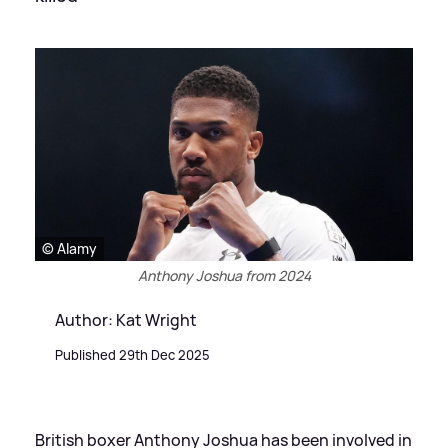
© Alamy
Anthony Joshua from 2024
Author: Kat Wright
Published 29th Dec 2025
British boxer Anthony Joshua has been involved in