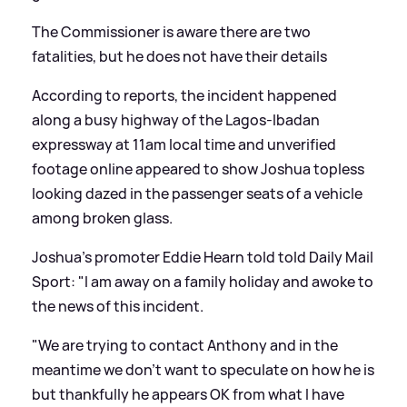
The Commissioner is aware there are two
fatalities, but he does not have their details
According to reports, the incident happened
along a busy highway of the Lagos-Ibadan
expressway at 11am local time and unverified
footage online appeared to show Joshua topless
looking dazed in the passenger seats of a vehicle
among broken glass.
Joshua's promoter Eddie Hearn told told Daily Mail
Sport: "I am away on a family holiday and awoke to
the news of this incident.
"We are trying to contact Anthony and in the
meantime we don't want to speculate on how he is
but thankfully he appears OK from what I have