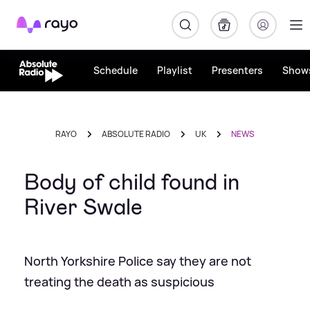
Rayo
Schedule
Playlist
Presenters
Show
RAYO
ABSOLUTE RADIO
UK
NEWS
Body of child found in
River Swale
North Yorkshire Police say they are not
treating the death as suspicious