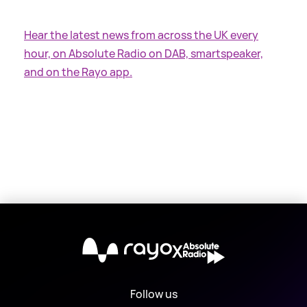
Hear the latest news from across the UK every
hour, on Absolute Radio on DAB, smartspeaker,
and on the Rayo app.
X
Follow us