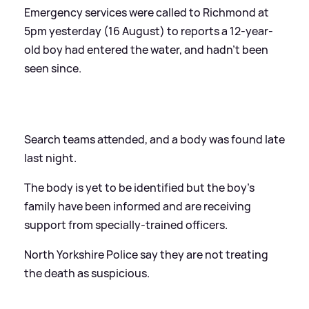
Emergency services were called to Richmond at
5pm yesterday (16 August) to reports a 12-year-
old boy had entered the water, and hadn't been
seen since.
Search teams attended, and a body was found late
last night.
The body is yet to be identified but the boy’s
family have been informed and are receiving
support from specially-trained officers.
North Yorkshire Police say they are not treating
the death as suspicious.