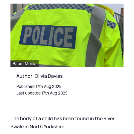
Bauer Media
Author: Olivia Davies
Published 17th Aug 2025
Last updated 17th Aug 2025
The body of a child has been found in the River
Swale in North Yorkshire.