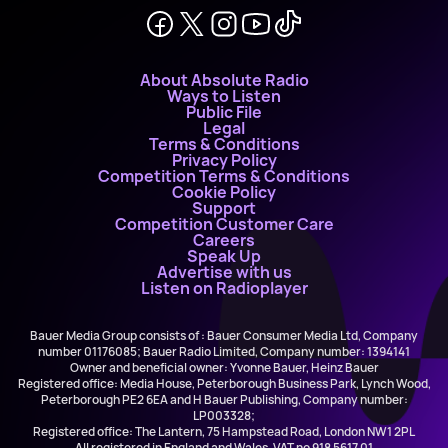
About Absolute Radio
Ways to Listen
Public File
Legal
Terms & Conditions
Privacy Policy
Competition Terms & Conditions
Cookie Policy
Support
Competition Customer Care
Careers
Speak Up
Advertise with us
Listen on Radioplayer
Bauer Media Group consists of : Bauer Consumer Media Ltd, Company
number 01176085; Bauer Radio Limited, Company number: 1394141
Owner and beneficial owner: Yvonne Bauer, Heinz Bauer
Registered office: Media House, Peterborough Business Park, Lynch Wood,
Peterborough PE2 6EA and H Bauer Publishing, Company number:
LP003328;
Registered office: The Lantern, 75 Hampstead Road, London NW1 2PL
All registered in England and Wales. VAT no 918 5617 01