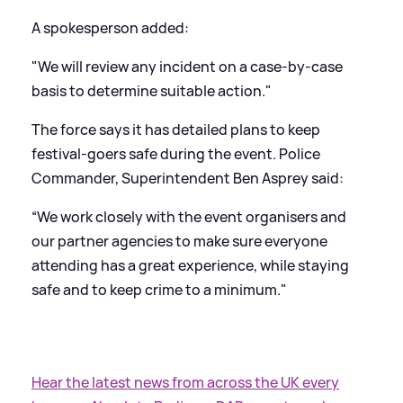
A spokesperson added:
"We will review any incident on a case-by-case
basis to determine suitable action."
The force says it has detailed plans to keep
festival-goers safe during the event. Police
Commander, Superintendent Ben Asprey said:
“We work closely with the event organisers and
our partner agencies to make sure everyone
attending has a great experience, while staying
safe and to keep crime to a minimum."
Hear the latest news from across the UK every