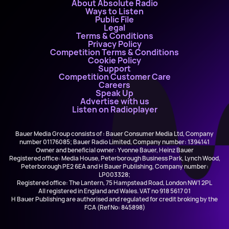
About Absolute Radio
Ways to Listen
Public File
Legal
Terms & Conditions
Privacy Policy
Competition Terms & Conditions
Cookie Policy
Support
Competition Customer Care
Careers
Speak Up
Advertise with us
Listen on Radioplayer
Bauer Media Group consists of : Bauer Consumer Media Ltd, Company
number 01176085; Bauer Radio Limited, Company number: 1394141
Owner and beneficial owner: Yvonne Bauer, Heinz Bauer
Registered office: Media House, Peterborough Business Park, Lynch Wood,
Peterborough PE2 6EA and H Bauer Publishing, Company number:
LP003328;
Registered office: The Lantern, 75 Hampstead Road, London NW1 2PL
All registered in England and Wales. VAT no 918 5617 01
H Bauer Publishing are authorised and regulated for credit broking by the
FCA (Ref No: 845898)