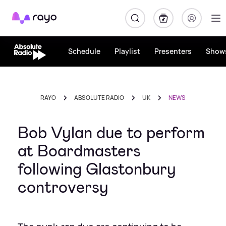
Rayo
Schedule
Playlist
Presenters
Show
RAYO
ABSOLUTE RADIO
UK
NEWS
Bob Vylan due to perform
at Boardmasters
following Glastonbury
controversy