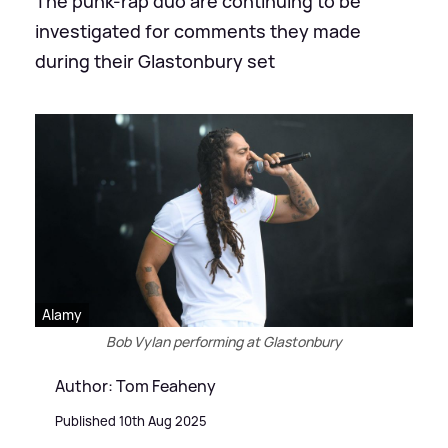
The punk-rap duo are continuing to be
investigated for comments they made
during their Glastonbury set
Alamy
Bob Vylan performing at Glastonbury
Author: Tom Feaheny
Published 10th Aug 2025