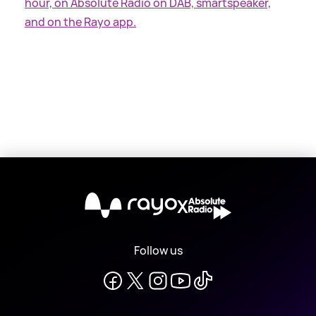
hour, on Absolute Radio on DAB, smartspeaker,
and on the Rayo app.
X
Follow us