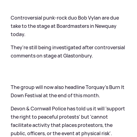
Controversial punk-rock duo Bob Vylan are due
take to the stage at Boardmasters in Newquay
today.
They're still being investigated after controversial
comments on stage at Glastonbury.
The group will now also headline Torquay's Burn It
Down Festival at the end of this month.
Devon
&
Cornwall Police has told us it will 'support
the right to peaceful protests' but 'cannot
facilitate activity that places protestors, the
public, officers, or the event at physical risk'.