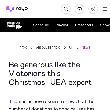
Rayo
Schedule
Playlist
Presenters
Show
RAYO
ABSOLUTE RADIO
UK
NEWS
Be generous like the
Victorians this
Christmas- UEA expert
It comes as new research shows that the
number of donations to good causes has