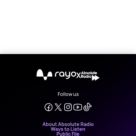
X
Follow us
About Absolute Radio
Ways to Listen
Public File