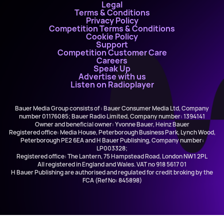
Legal
Terms & Conditions
Privacy Policy
Competition Terms & Conditions
Cookie Policy
Support
Competition Customer Care
Careers
Speak Up
Advertise with us
Listen on Radioplayer
Bauer Media Group consists of : Bauer Consumer Media Ltd, Company
number 01176085; Bauer Radio Limited, Company number: 1394141
Owner and beneficial owner: Yvonne Bauer, Heinz Bauer
Registered office: Media House, Peterborough Business Park, Lynch Wood,
Peterborough PE2 6EA and H Bauer Publishing, Company number:
LP003328;
Registered office: The Lantern, 75 Hampstead Road, London NW1 2PL
All registered in England and Wales. VAT no 918 5617 01
H Bauer Publishing are authorised and regulated for credit broking by the
FCA (Ref No: 845898)