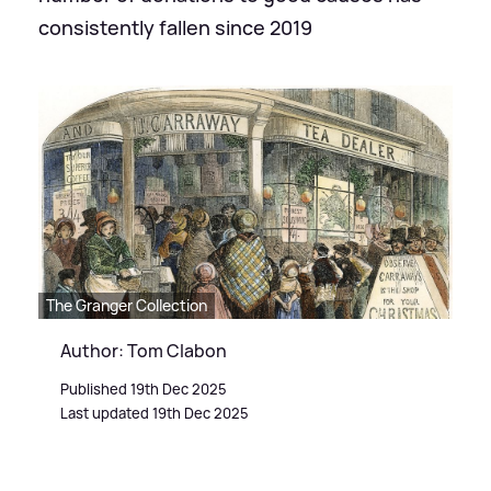
consistently fallen since 2019
The Granger Collection
Author: Tom Clabon
Published 19th Dec 2025
Last updated 19th Dec 2025