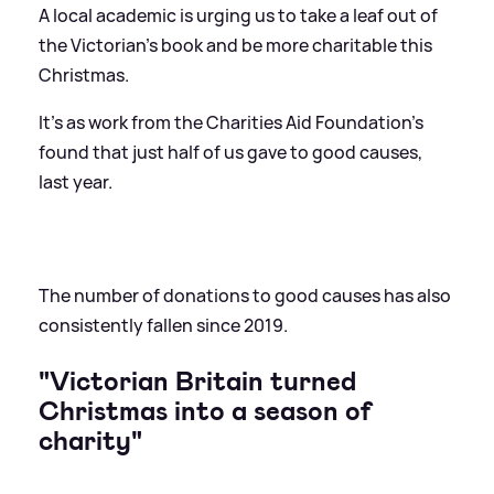
A local academic is urging us to take a leaf out of
the Victorian's book and be more charitable this
Christmas.
It's as work from the Charities Aid Foundation's
found that just half of us gave to good causes,
last year.
The number of donations to good causes has also
consistently fallen since 2019.
"Victorian Britain turned
Christmas into a season of
charity"