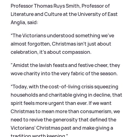
Professor Thomas Ruys Smith, Professor of
Literature and Culture at the University of East
Anglia, said:
“The Victorians understood something we’ve
almost forgotten, Christmas isn’t just about
celebration, it’s about compassion.
"Amidst the lavish feasts and festive cheer, they
wove charity into the very fabric of the season.
“Today, with the cost-of-living crisis squeezing
households and charitable giving in decline, that
spirit feels more urgent than ever. If we want
Christmas to mean more than consumerism, we
need to revive the generosity that defined the
Victorians’ Christmas past and make giving a
tradition worth keeping.”