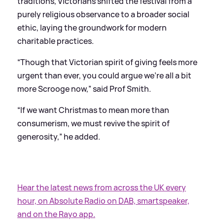
traditions, Victorians shifted the festival from a
purely religious observance to a broader social
ethic, laying the groundwork for modern
charitable practices.
“Though that Victorian spirit of giving feels more
urgent than ever, you could argue we’re all a bit
more Scrooge now,” said Prof Smith.
“If we want Christmas to mean more than
consumerism, we must revive the spirit of
generosity,” he added.
Hear the latest news from across the UK every
hour, on Absolute Radio on DAB, smartspeaker,
and on the Rayo app.