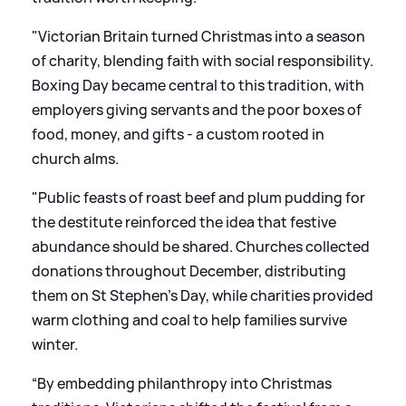
"Victorian Britain turned Christmas into a season
of charity, blending faith with social responsibility.
Boxing Day became central to this tradition, with
employers giving servants and the poor boxes of
food, money, and gifts - a custom rooted in
church alms.
"Public feasts of roast beef and plum pudding for
the destitute reinforced the idea that festive
abundance should be shared. Churches collected
donations throughout December, distributing
them on St Stephen’s Day, while charities provided
warm clothing and coal to help families survive
winter.
“By embedding philanthropy into Christmas