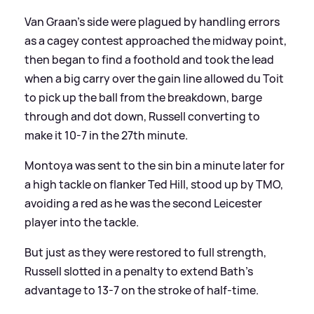
Van Graan's side were plagued by handling errors
as a cagey contest approached the midway point,
then began to find a foothold and took the lead
when a big carry over the gain line allowed du Toit
to pick up the ball from the breakdown, barge
through and dot down, Russell converting to
make it 10-7 in the 27th minute.
Montoya was sent to the sin bin a minute later for
a high tackle on flanker Ted Hill, stood up by TMO,
avoiding a red as he was the second Leicester
player into the tackle.
But just as they were restored to full strength,
Russell slotted in a penalty to extend Bath's
advantage to 13-7 on the stroke of half-time.