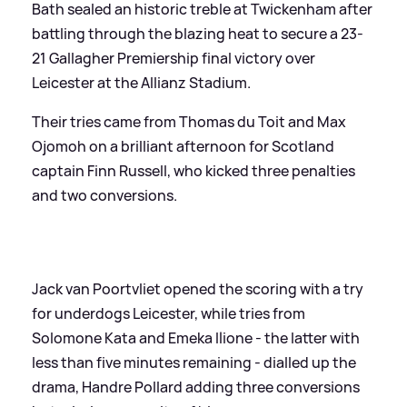
Bath sealed an historic treble at Twickenham after
battling through the blazing heat to secure a 23-
21 Gallagher Premiership final victory over
Leicester at the Allianz Stadium.
Their tries came from Thomas du Toit and Max
Ojomoh on a brilliant afternoon for Scotland
captain Finn Russell, who kicked three penalties
and two conversions.
Jack van Poortvliet opened the scoring with a try
for underdogs Leicester, while tries from
Solomone Kata and Emeka Ilione - the latter with
less than five minutes remaining - dialled up the
drama, Handre Pollard adding three conversions