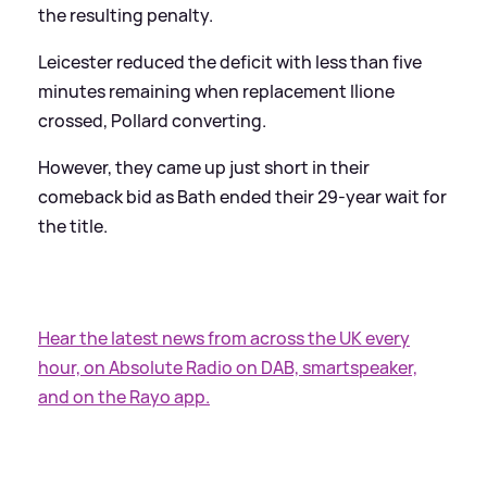
the resulting penalty.
Leicester reduced the deficit with less than five
minutes remaining when replacement Ilione
crossed, Pollard converting.
However, they came up just short in their
comeback bid as Bath ended their 29-year wait for
the title.
Hear the latest news from across the UK every
hour, on Absolute Radio on DAB, smartspeaker,
and on the Rayo app.