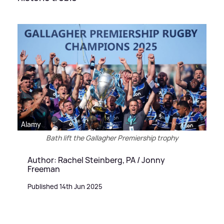
Alamy
Bath lift the Gallagher Premiership trophy
Author: Rachel Steinberg, PA / Jonny
Freeman
Published 14th Jun 2025