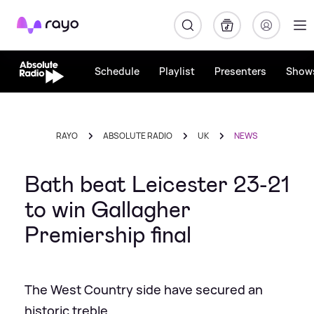
Rayo
Schedule
Playlist
Presenters
Show
RAYO
ABSOLUTE RADIO
UK
NEWS
Bath beat Leicester 23-21
to win Gallagher
Premiership final
The West Country side have secured an
historic treble