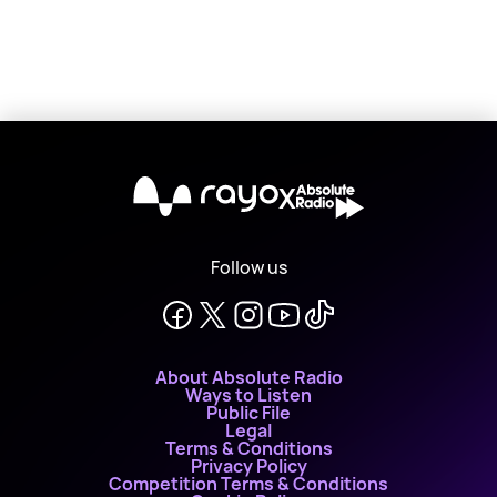
X
Follow us
About Absolute Radio
Ways to Listen
Public File
Legal
Terms & Conditions
Privacy Policy
Competition Terms & Conditions