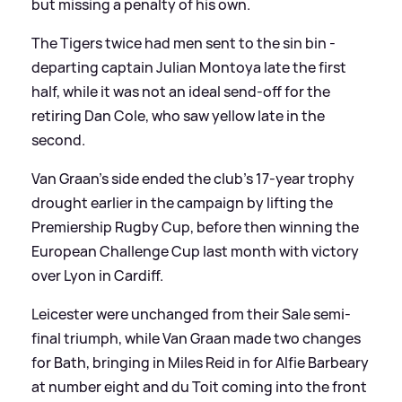
but missing a penalty of his own.
The Tigers twice had men sent to the sin bin -
departing captain Julian Montoya late the first
half, while it was not an ideal send-off for the
retiring Dan Cole, who saw yellow late in the
second.
Van Graan's side ended the club's 17-year trophy
drought earlier in the campaign by lifting the
Premiership Rugby Cup, before then winning the
European Challenge Cup last month with victory
over Lyon in Cardiff.
Leicester were unchanged from their Sale semi-
final triumph, while Van Graan made two changes
for Bath, bringing in Miles Reid in for Alfie Barbeary
at number eight and du Toit coming into the front