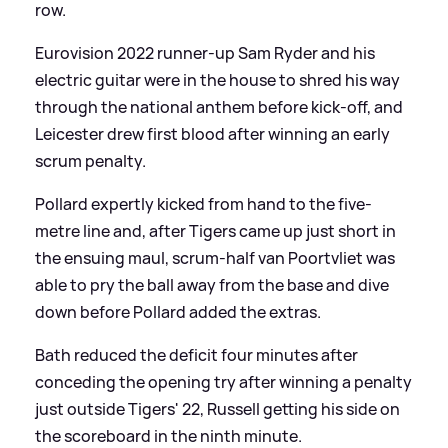
row.
Eurovision 2022 runner-up Sam Ryder and his
electric guitar were in the house to shred his way
through the national anthem before kick-off, and
Leicester drew first blood after winning an early
scrum penalty.
Pollard expertly kicked from hand to the five-
metre line and, after Tigers came up just short in
the ensuing maul, scrum-half van Poortvliet was
able to pry the ball away from the base and dive
down before Pollard added the extras.
Bath reduced the deficit four minutes after
conceding the opening try after winning a penalty
just outside Tigers' 22, Russell getting his side on
the scoreboard in the ninth minute.