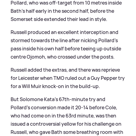
Pollard, who was off-target from 10 metres inside
Bath's half early in the second half, before the
Somerset side extended their lead in style.
Russell produced an excellent interception and
stormed towards the line after nicking Pollard's
pass inside his own half before teeing up outside
centre Ojomoh, who crossed under the posts.
Russell added the extras, and there was reprieve
for Leicester when TMO ruled out a Guy Pepper try
for a Will Muir knock-on in the build-up.
But Solomone Kata's 67th-minute try and
Pollard's conversion made it 20-14 before Cole,
who had come on in the 63rd minute, was then
issued a controversial yellow for his challenge on
Russell, who gave Bath some breathing room with