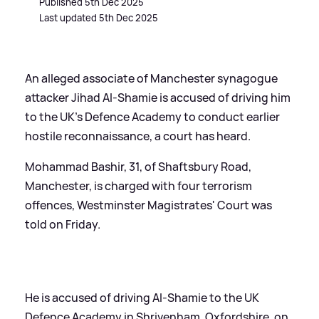
Published 5th Dec 2025
Last updated 5th Dec 2025
An alleged associate of Manchester synagogue
attacker Jihad Al-Shamie is accused of driving him
to the UK's Defence Academy to conduct earlier
hostile reconnaissance, a court has heard.
Mohammad Bashir, 31, of Shaftsbury Road,
Manchester, is charged with four terrorism
offences, Westminster Magistrates' Court was
told on Friday.
He is accused of driving Al-Shamie to the UK
Defence Academy in Shrivenham, Oxfordshire, on