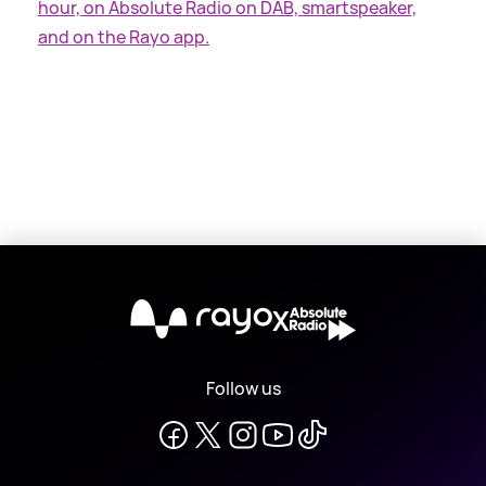
hour, on Absolute Radio on DAB, smartspeaker,
and on the Rayo app.
X
Follow us