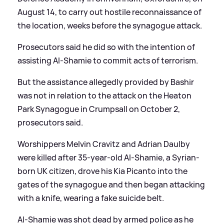
August 14, to carry out hostile reconnaissance of
the location, weeks before the synagogue attack.
Prosecutors said he did so with the intention of
assisting Al-Shamie to commit acts of terrorism.
But the assistance allegedly provided by Bashir
was not in relation to the attack on the Heaton
Park Synagogue in Crumpsall on October 2,
prosecutors said.
Worshippers Melvin Cravitz and Adrian Daulby
were killed after 35-year-old Al-Shamie, a Syrian-
born UK citizen, drove his Kia Picanto into the
gates of the synagogue and then began attacking
with a knife, wearing a fake suicide belt.
Al-Shamie was shot dead by armed police as he