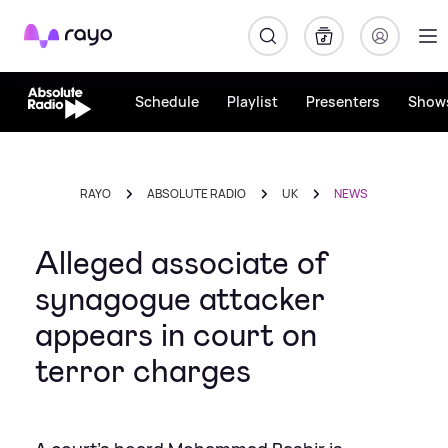
Rayo
Schedule
Playlist
Presenters
Show
RAYO
ABSOLUTE RADIO
UK
NEWS
Alleged associate of
synagogue attacker
appears in court on
terror charges