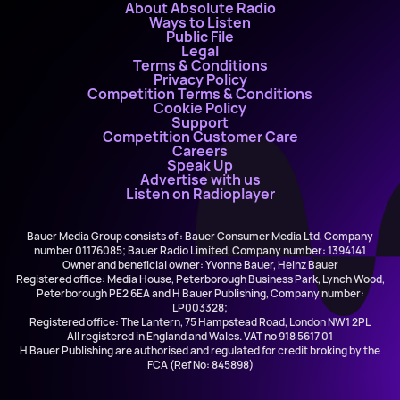
About Absolute Radio
Ways to Listen
Public File
Legal
Terms & Conditions
Privacy Policy
Competition Terms & Conditions
Cookie Policy
Support
Competition Customer Care
Careers
Speak Up
Advertise with us
Listen on Radioplayer
Bauer Media Group consists of : Bauer Consumer Media Ltd, Company
number 01176085; Bauer Radio Limited, Company number: 1394141
Owner and beneficial owner: Yvonne Bauer, Heinz Bauer
Registered office: Media House, Peterborough Business Park, Lynch Wood,
Peterborough PE2 6EA and H Bauer Publishing, Company number:
LP003328;
Registered office: The Lantern, 75 Hampstead Road, London NW1 2PL
All registered in England and Wales. VAT no 918 5617 01
H Bauer Publishing are authorised and regulated for credit broking by the
FCA (Ref No: 845898)