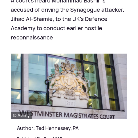
A court's heard Mohammad Bashir is
accused of driving the Synagogue attacker,
Jihad Al-Shamie, to the UK's Defence
Academy to conduct earlier hostile
reconnaissance
© Alamy
Author: Ted Hennessey, PA