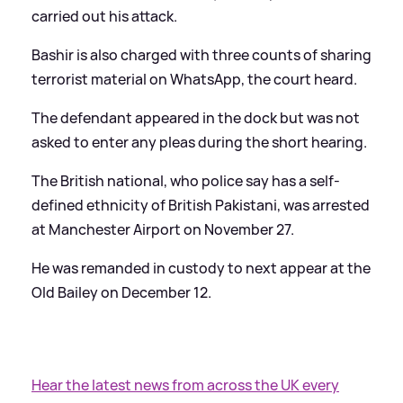
carried out his attack.
Bashir is also charged with three counts of sharing
terrorist material on WhatsApp, the court heard.
The defendant appeared in the dock but was not
asked to enter any pleas during the short hearing.
The British national, who police say has a self-
defined ethnicity of British Pakistani, was arrested
at Manchester Airport on November 27.
He was remanded in custody to next appear at the
Old Bailey on December 12.
Hear the latest news from across the UK every