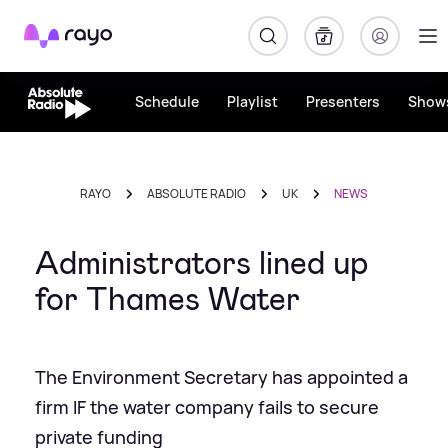
Rayo
Schedule
Playlist
Presenters
Show
RAYO
ABSOLUTE RADIO
UK
NEWS
Administrators lined up
for Thames Water
The Environment Secretary has appointed a
firm IF the water company fails to secure
private funding