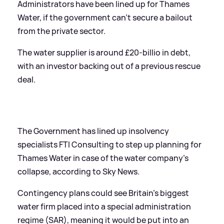
Administrators have been lined up for Thames
Water, if the government can't secure a bailout
from the private sector.
The water supplier is around £20-billio in debt,
with an investor backing out of a previous rescue
deal.
The Government has lined up insolvency
specialists FTI Consulting to step up planning for
Thames Water in case of the water company's
collapse, according to Sky News.
Contingency plans could see Britain's biggest
water firm placed into a special administration
regime (SAR), meaning it would be put into an