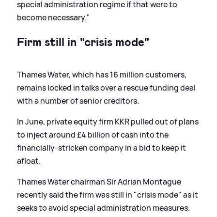
special administration regime if that were to
become necessary."
Firm still in "crisis mode"
Thames Water, which has 16 million customers,
remains locked in talks over a rescue funding deal
with a number of senior creditors.
In June, private equity firm KKR pulled out of plans
to inject around £4 billion of cash into the
financially-stricken company in a bid to keep it
afloat.
Thames Water chairman Sir Adrian Montague
recently said the firm was still in "crisis mode" as it
seeks to avoid special administration measures.