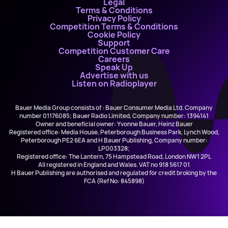
Legal
Terms & Conditions
Privacy Policy
Competition Terms & Conditions
Cookie Policy
Support
Competition Customer Care
Careers
Speak Up
Advertise with us
Listen on Radioplayer
Bauer Media Group consists of : Bauer Consumer Media Ltd, Company
number 01176085; Bauer Radio Limited, Company number: 1394141
Owner and beneficial owner: Yvonne Bauer, Heinz Bauer
Registered office: Media House, Peterborough Business Park, Lynch Wood,
Peterborough PE2 6EA and H Bauer Publishing, Company number:
LP003328;
Registered office: The Lantern, 75 Hampstead Road, London NW1 2PL
All registered in England and Wales. VAT no 918 5617 01
H Bauer Publishing are authorised and regulated for credit broking by the
FCA (Ref No: 845898)