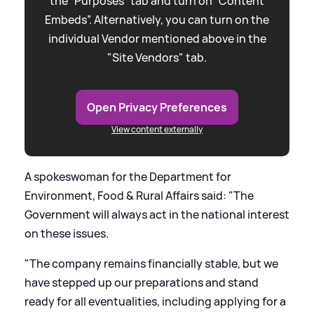
the “Purposes” tab and turn on “Content
Embeds”. Alternatively, you can turn on the
individual Vendor mentioned above in the
"Site Vendors" tab.
Open Privacy Preferences
View content externally
A spokeswoman for the Department for
Environment, Food
&
Rural Affairs said: "The
Government will always act in the national interest
on these issues.
"The company remains financially stable, but we
have stepped up our preparations and stand
ready for all eventualities, including applying for a