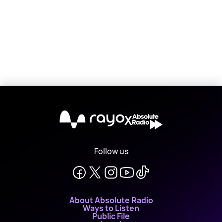
X
Follow us
About Absolute Radio
Ways to Listen
Public File