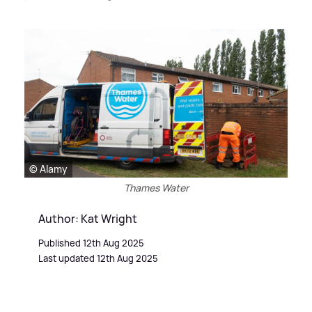
© Alamy
Thames Water
Author: Kat Wright
Published 12th Aug 2025
Last updated 12th Aug 2025