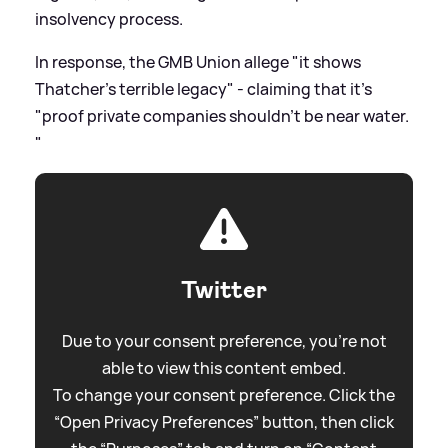
insolvency process.
In response, the GMB Union allege "it shows
Thatcher's terrible legacy" - claiming that it's
"proof private companies shouldn’t be near water.
"
Twitter
Due to your consent preference, you're not
able to view this content embed.
To change your consent preference. Click the
“Open Privacy Preferences” button, then click