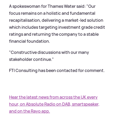
A spokeswoman for Thames Water said: "Our
focus remains on a holistic and fundamental
recapitalisation, delivering a market-led solution
which includes targeting investment grade credit
ratings and returning the company to a stable
financial foundation.
"Constructive discussions with our many
stakeholder continue."
FTI Consulting has been contacted for comment.
Hear the latest news from across the UK every
hour, on Absolute Radio on DAB, smartspeaker,
and on the Rayo app.