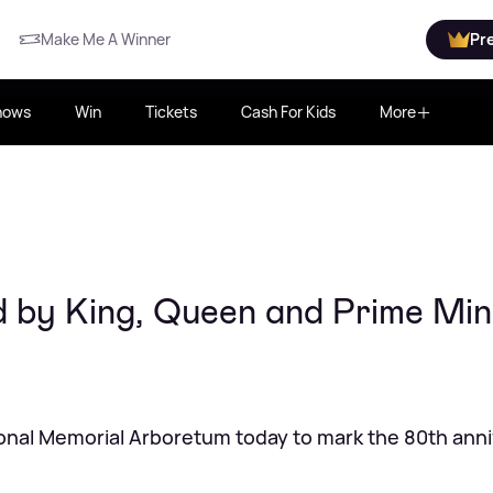
Make Me A Winner
Pr
hows
Win
Tickets
Cash For Kids
More
 by King, Queen and Prime Min
ional Memorial Arboretum today to mark the 80th ann