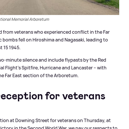
tional Memorial Arboretum
nd from veterans who experienced conflict in the Far
 bombs fell on Hiroshima and Nagasaki, leading to
t 15 1945.
two-minute silence and include flypasts by the Red
al Flight’s Spitfire, Hurricane and Lancaster – with
he Far East section of the Arboretum.
eception for veterans
ption at Downing Street for veterans on Thursday, at
victory in the Second World War, we pay our respects to