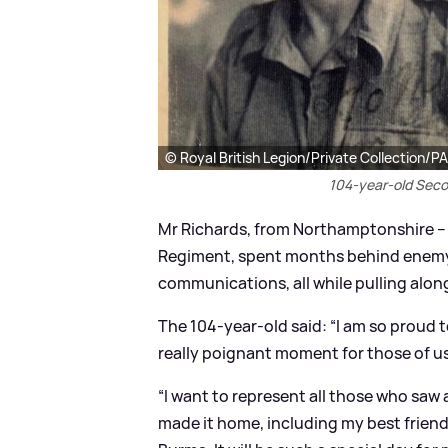
© Royal British Legion/Private Collection/P
104-year-old Seco
Mr Richards, from Northamptonshire – w
Regiment, spent months behind enemy
communications, all while pulling alo
The 104-year-old said: “I am so proud to 
really poignant moment for those of us 
“I want to represent all those who saw
made it home, including my best friend