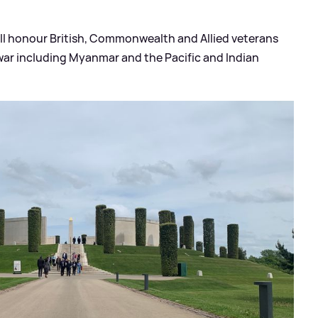
ill honour British, Commonwealth and Allied veterans
 war including Myanmar and the Pacific and Indian