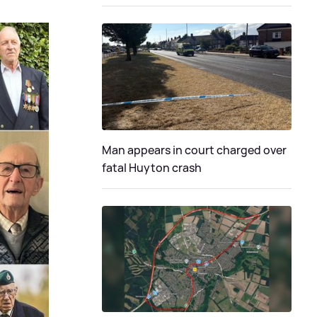
Man appears in court charged over
fatal Huyton crash