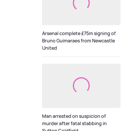
Arsenal complete £75m signing of
Bruno Guimaraes from Newcastle
United
Man arrested on suspicion of
murder after fatal stabbing in
Sutton Coldfield