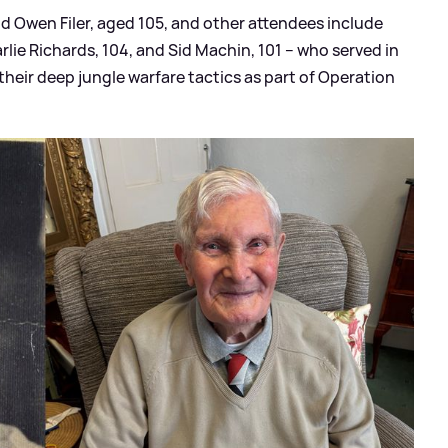
d Owen Filer, aged 105, and other attendees include
arlie Richards, 104, and Sid Machin, 101 – who served in
 their deep jungle warfare tactics as part of Operation