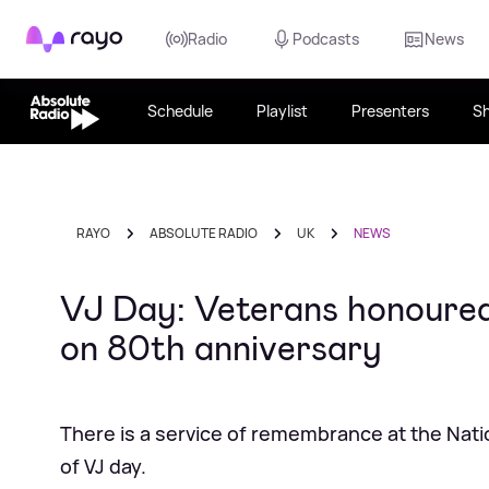
Rayo
Radio
Podcasts
News
Schedule
Playlist
Presenters
S
RAYO
ABSOLUTE RADIO
UK
NEWS
VJ Day: Veterans honoured
on 80th anniversary
There is a service of remembrance at the Nat
of VJ day.