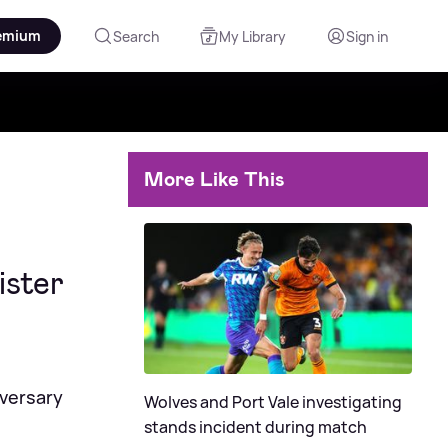
emium
Search
My Library
Sign in
More Like This
ister
iversary
Wolves and Port Vale investigating
stands incident during match