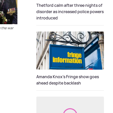
Thetford calm after three nights of
disorder as increased police powers
introduced
g the war
Amanda Knox's Fringe show goes
ahead despite backlash