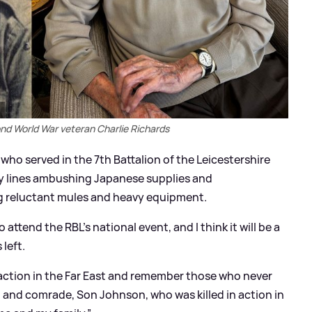
A
nd World War veteran Charlie Richards
ho served in the 7th Battalion of the Leicestershire
 lines ambushing Japanese supplies and
ng reluctant mules and heavy equipment.
attend the RBL’s national event, and I think it will be a
left.
 action in the Far East and remember those who never
 and comrade, Son Johnson, who was killed in action in