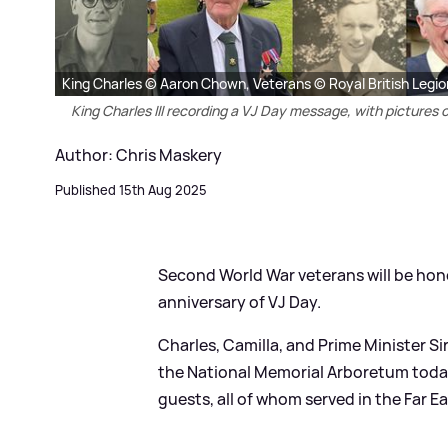
King Charles © Aaron Chown, Veterans © Royal British Legio
King Charles III recording a VJ Day message, with picture
Author: Chris Maskery
Published 15th Aug 2025
Second World War veterans will be hon
anniversary of VJ Day.
Charles, Camilla, and Prime Minister Si
the National Memorial Arboretum today,
guests, all of whom served in the Far Ea