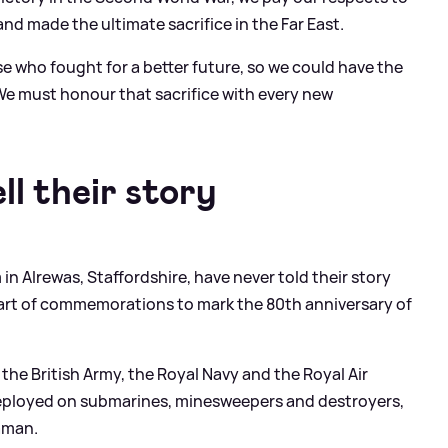
d made the ultimate sacrifice in the Far East.
e who fought for a better future, so we could have the
We must honour that sacrifice with every new
l their story
n Alrewas, Staffordshire, have never told their story
 part of commemorations to mark the 80th anniversary of
the British Army, the Royal Navy and the Royal Air
deployed on submarines, minesweepers and destroyers,
raman.