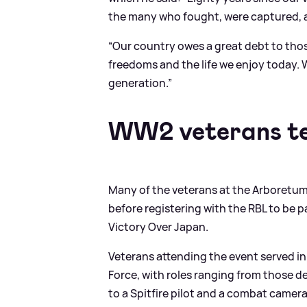
the many who fought, were captured, an
“Our country owes a great debt to thos
freedoms and the life we enjoy today. 
generation.”
WW2 veterans tel
Many of the veterans at the Arboretum i
before registering with the RBL to be
Victory Over Japan.
Veterans attending the event served in 
Force, with roles ranging from those 
to a Spitfire pilot and a combat came