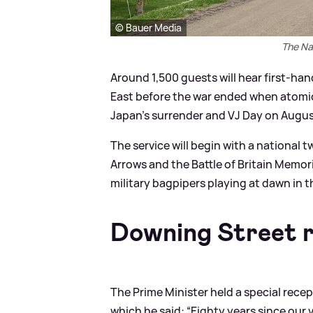
© Bauer Media
The Na
Around 1,500 guests will hear first-ha
East before the war ended when atomic
Japan’s surrender and VJ Day on Augus
The service will begin with a national 
Arrows and the Battle of Britain Memori
military bagpipers playing at dawn in t
Downing Street r
The Prime Minister held a special rece
which he said: “Eighty years since our 