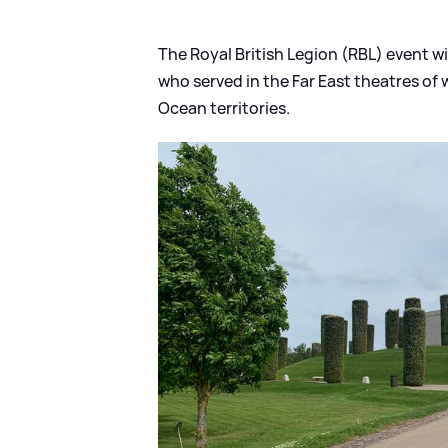
The Royal British Legion (RBL) event w
who served in the Far East theatres of
Ocean territories.