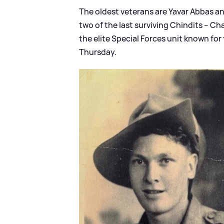
The oldest veterans are Yavar Abbas an
two of the last surviving Chindits – Ch
the elite Special Forces unit known for
Thursday.