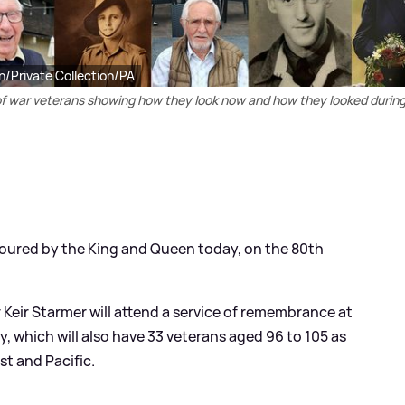
n/Private Collection/PA
s of war veterans showing how they look now and how they looked durin
oured by the King and Queen today, on the 80th
r Keir Starmer will attend a service of remembrance at
 which will also have 33 veterans aged 96 to 105 as
st and Pacific.