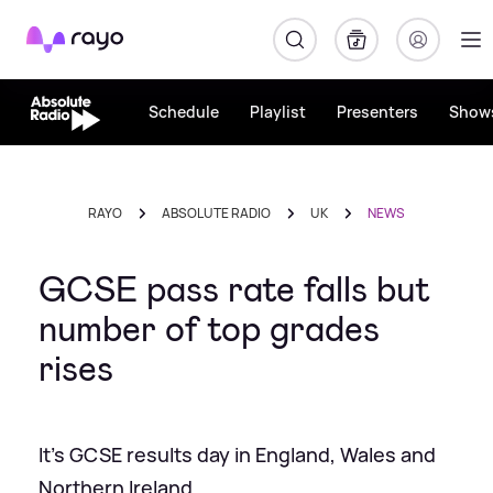
Rayo
Schedule
Playlist
Presenters
Show
RAYO
ABSOLUTE RADIO
UK
NEWS
GCSE pass rate falls but
number of top grades
rises
It's GCSE results day in England, Wales and
Northern Ireland