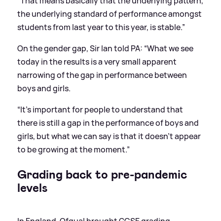
“That means basically that the underlying pattern,
the underlying standard of performance amongst
students from last year to this year, is stable.”
On the gender gap, Sir Ian told PA: “What we see
today in the results is a very small apparent
narrowing of the gap in performance between
boys and girls.
“It’s important for people to understand that
there is still a gap in the performance of boys and
girls, but what we can say is that it doesn’t appear
to be growing at the moment.”
Grading back to pre-pandemic
levels