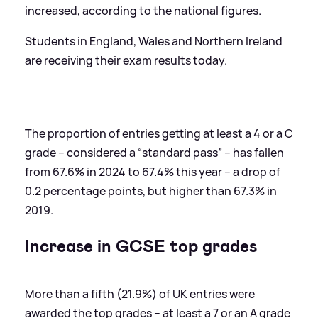
increased, according to the national figures.
Students in England, Wales and Northern Ireland
are receiving their exam results today.
The proportion of entries getting at least a 4 or a C
grade – considered a “standard pass” – has fallen
from 67.6% in 2024 to 67.4% this year – a drop of
0.2 percentage points, but higher than 67.3% in
2019.
Increase in GCSE top grades
More than a fifth (21.9%) of UK entries were
awarded the top grades – at least a 7 or an A grade