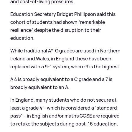
and cost-of-living pressures.
Education Secretary Bridget Phillipson said this
cohort of students had shown “remarkable
resilience” despite the disruption to their
education.
While traditional A*-G grades are used in Northern
Ireland and Wales, in England these have been
replaced with a 9-1 system, where 9 is the highest.
A 4 is broadly equivalent to a C grade and a 7 is
broadly equivalent to an A.
In England, many students who do not secure at
least a grade 4 – which is considered a “standard
pass” – in English and/or maths GCSE are required
to retake the subjects during post-16 education.