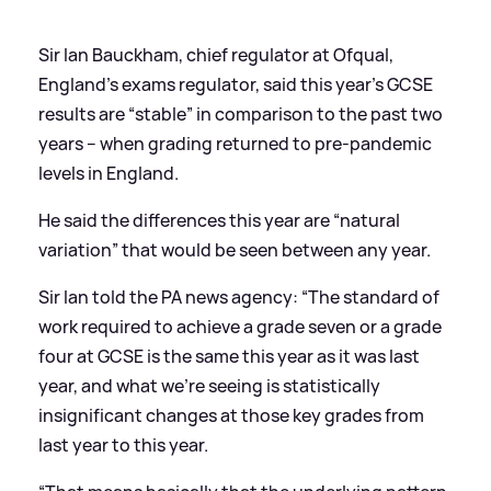
Sir Ian Bauckham, chief regulator at Ofqual,
England’s exams regulator, said this year’s GCSE
results are “stable” in comparison to the past two
years – when grading returned to pre-pandemic
levels in England.
He said the differences this year are “natural
variation” that would be seen between any year.
Sir Ian told the PA news agency: “The standard of
work required to achieve a grade seven or a grade
four at GCSE is the same this year as it was last
year, and what we’re seeing is statistically
insignificant changes at those key grades from
last year to this year.