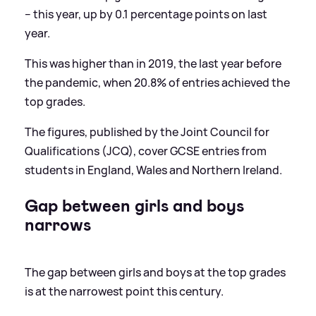
– this year, up by 0.1 percentage points on last
year.
This was higher than in 2019, the last year before
the pandemic, when 20.8% of entries achieved the
top grades.
The figures, published by the Joint Council for
Qualifications (JCQ), cover GCSE entries from
students in England, Wales and Northern Ireland.
Gap between girls and boys
narrows
The gap between girls and boys at the top grades
is at the narrowest point this century.