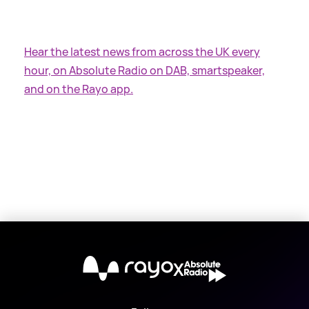
Hear the latest news from across the UK every
hour, on Absolute Radio on DAB, smartspeaker,
and on the Rayo app.
X