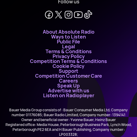
Follow us
About Absolute Radio
Ways to Listen
Public File
Legal
Terms & Conditions
Privacy Policy
Competition Terms & Conditions
Cookie Policy
Support
Competition Customer Care
Careers
Speak Up
Advertise with us
Listen on Radioplayer
Bauer Media Group consists of : Bauer Consumer Media Ltd, Company
number 01176085; Bauer Radio Limited, Company number: 1394141
Owner and beneficial owner: Yvonne Bauer, Heinz Bauer
Registered office: Media House, Peterborough Business Park, Lynch Wood,
Peterborough PE2 6EA and H Bauer Publishing, Company number:
LP003328;