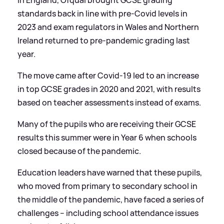
In England, Ofqual brought GCSE grading
standards back in line with pre-Covid levels in
2023 and exam regulators in Wales and Northern
Ireland returned to pre-pandemic grading last
year.
The move came after Covid-19 led to an increase
in top GCSE grades in 2020 and 2021, with results
based on teacher assessments instead of exams.
Many of the pupils who are receiving their GCSE
results this summer were in Year 6 when schools
closed because of the pandemic.
Education leaders have warned that these pupils,
who moved from primary to secondary school in
the middle of the pandemic, have faced a series of
challenges – including school attendance issues