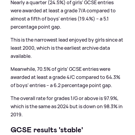
Nearly a quarter (24.5%) of girls’ GCSE entries
were awarded at least a grade 7/A compared to
almost a fifth of boys’ entries (19.4%) – a 5.1
percentage point gap.
This is the narrowest lead enjoyed by girls since at
least 2000, which is the earliest archive data
available.
Meanwhile, 70.5% of girls’ GCSE entries were
awarded at least a grade 4/C compared to 64.3%
of boys’ entries – a 6.2 percentage point gap.
The overall rate for grades 1/G or above is 97.9%,
which is the same as 2024 but is down on 98.3% in
2019.
GCSE results 'stable'