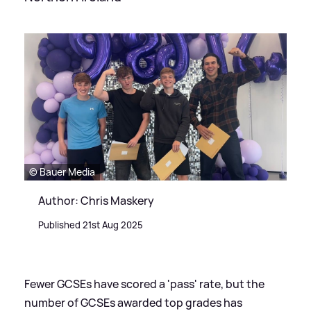
© Bauer Media
Author: Chris Maskery
Published 21st Aug 2025
Fewer GCSEs have scored a 'pass' rate, but the
number of GCSEs awarded top grades has