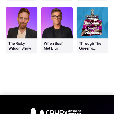
The Ricky
When Bush
Through The
Wilson Show
Met Blur
Queen's
Decades
X