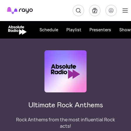
Rayo
Schedule
Playlist
Presenters
Show
Ultimate Rock Anthems
Rock Anthems from the most influential Rock
acts!