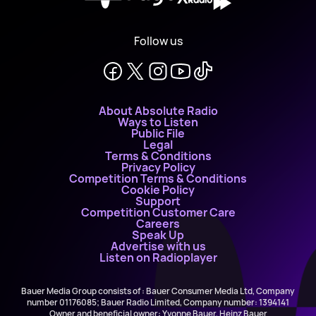
Follow us
About Absolute Radio
Ways to Listen
Public File
Legal
Terms & Conditions
Privacy Policy
Competition Terms & Conditions
Cookie Policy
Support
Competition Customer Care
Careers
Speak Up
Advertise with us
Listen on Radioplayer
Bauer Media Group consists of : Bauer Consumer Media Ltd, Company
number 01176085; Bauer Radio Limited, Company number: 1394141
Owner and beneficial owner: Yvonne Bauer, Heinz Bauer