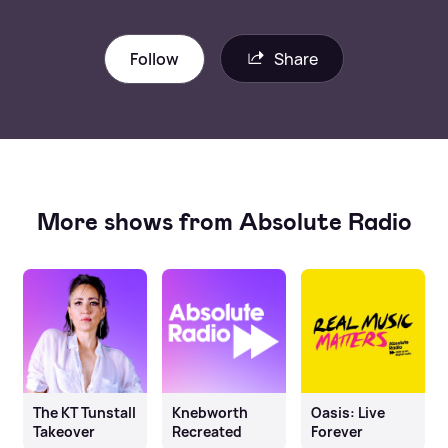
Follow
Share
More shows from Absolute Radio
The KT Tunstall
Knebworth
Oasis: Live
Takeover
Recreated
Forever