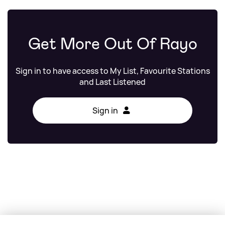
Get More Out Of Rayo
Sign in to have access to My List, Favourite Stations
and Last Listened
Sign in