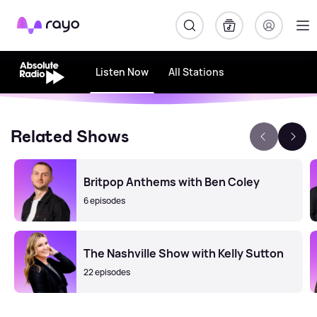
Rayo
Listen Now
All Stations
Related Shows
Britpop Anthems with Ben Coley
6 episodes
The Nashville Show with Kelly Sutton
22 episodes