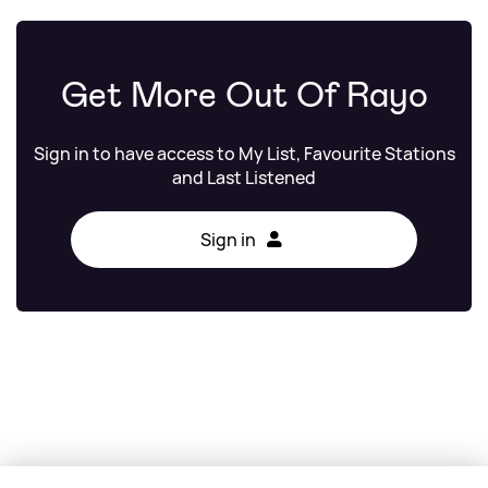
Get More Out Of Rayo
Sign in to have access to My List, Favourite Stations
and Last Listened
Sign in