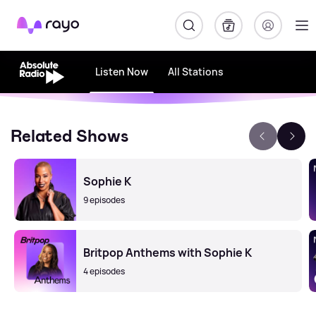
Rayo
Listen Now
All Stations
Related Shows
Sophie K
9 episodes
Britpop Anthems with Sophie K
4 episodes