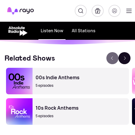
Rayo
Listen Now
All Stations
Related Shows
00s Indie Anthems
5 episodes
10s Rock Anthems
5 episodes