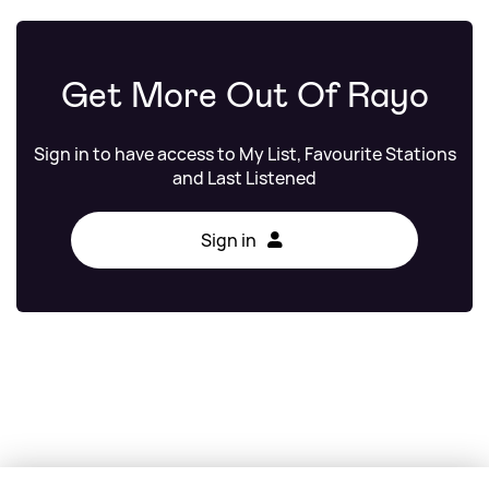
Get More Out Of Rayo
Sign in to have access to My List, Favourite Stations
and Last Listened
Sign in