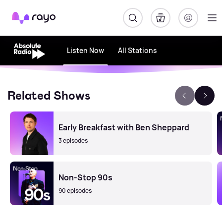
Rayo
Listen Now
All Stations
Related Shows
Early Breakfast with Ben Sheppard
3 episodes
Non-Stop 90s
90 episodes