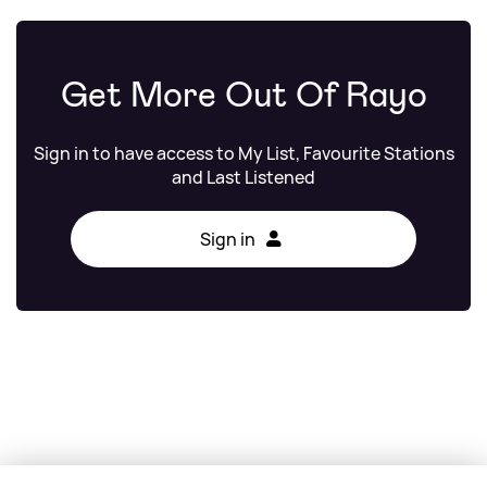
Get More Out Of Rayo
Sign in to have access to My List, Favourite Stations
and Last Listened
Sign in