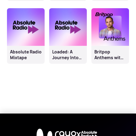
and Me
Absolute Radio
Loaded: A
Britpop
Mixtape
Journey Into
Anthems with
The Sound Of
Jay Lawrence
Scotland
X