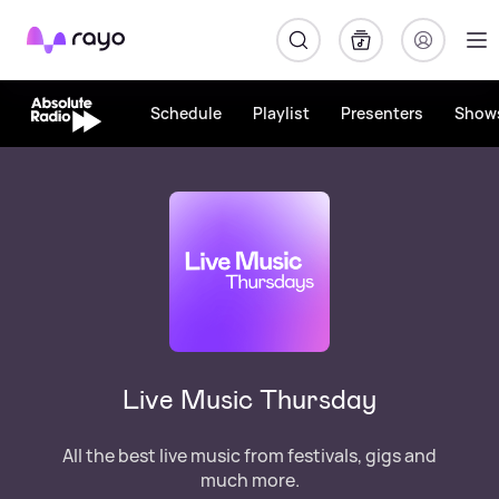
Rayo
Schedule
Playlist
Presenters
Show
Live Music Thursday
All the best live music from festivals, gigs and
much more.