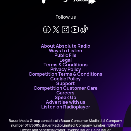
Follow us
About Absolute Radio
Ways to Listen
Public File
Legal
Terms & Conditions
Privacy Policy
Competition Terms & Conditions
Cookie Policy
Support
Competition Customer Care
Careers
Speak Up
Advertise with us
Listen on Radioplayer
Bauer Media Group consists of : Bauer Consumer Media Ltd, Company
number 01176085; Bauer Radio Limited, Company number: 1394141
Owner and beneficial owner: Yvonne Bauer, Heinz Bauer