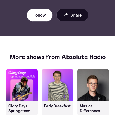
Follow
Share
More shows from Absolute Radio
Glory Days:
Early Breakfast
Musical
Springsteen
Differences