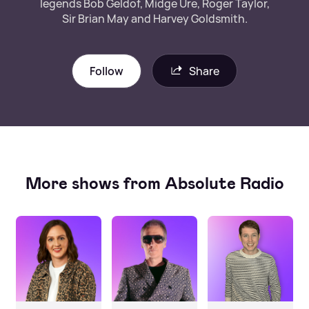
legends Bob Geldof, Midge Ure, Roger Taylor,
Sir Brian May and Harvey Goldsmith.
Follow
Share
More shows from Absolute Radio