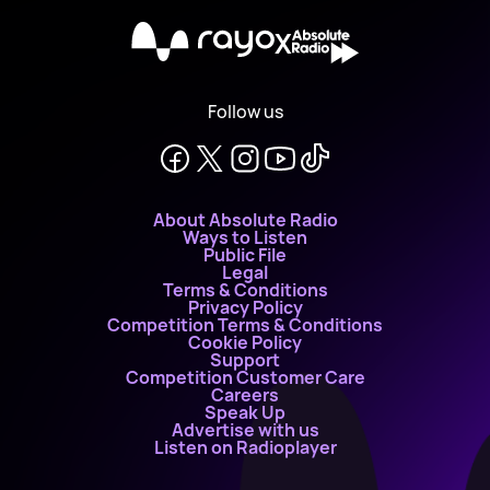
X
Follow us
About Absolute Radio
Ways to Listen
Public File
Legal
Terms & Conditions
Privacy Policy
Competition Terms & Conditions
Cookie Policy
Support
Competition Customer Care
Careers
Speak Up
Advertise with us
Listen on Radioplayer