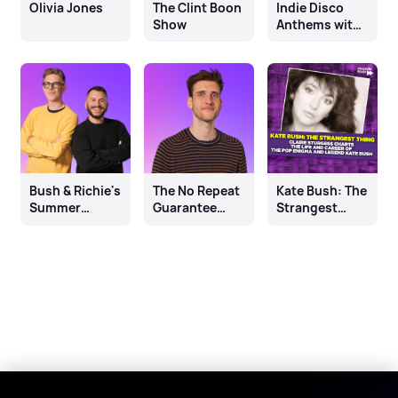
Olivia Jones
The Clint Boon
Indie Disco
Show
Anthems with
Ben Sheppard
Bush & Richie's
The No Repeat
Kate Bush: The
Summer
Guarantee
Strangest
Saturdays
with Ben
Thing
Burrell