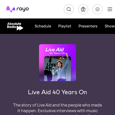
Rayo
Schedule
Playlist
Presenters
Show
Live Aid 40 Years On
The story of Live Aid and the people who made
it happen. Exclusive interviews with music