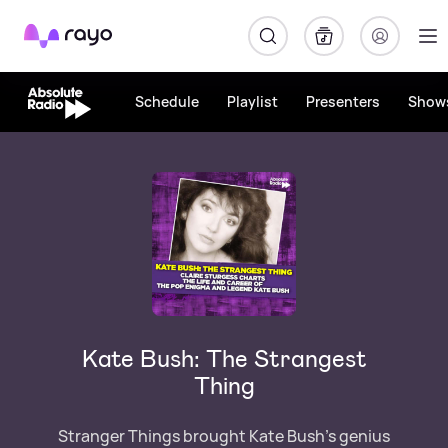
Rayo
Schedule
Playlist
Presenters
Show
Kate Bush: The Strangest
Thing
Stranger Things brought Kate Bush’s genius