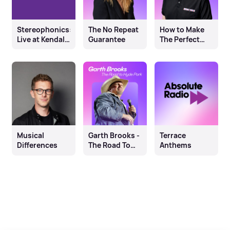
Stereophonics:
The No Repeat
How to Make
Live at Kendal
Guarantee
The Perfect
Calling
Terrace
Anthem
Musical
Garth Brooks -
Terrace
Differences
The Road To
Anthems
Hyde Park