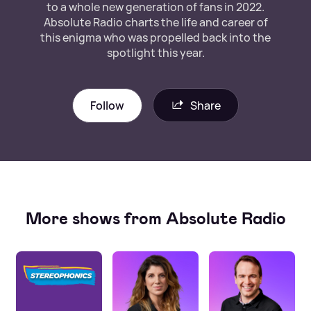
to a whole new generation of fans in 2022.
Absolute Radio charts the life and career of
this enigma who was propelled back into the
spotlight this year.
Follow
Share
More shows from Absolute Radio