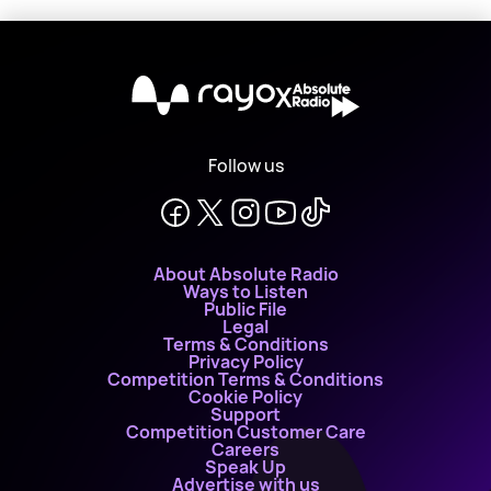
X
Follow us
About Absolute Radio
Ways to Listen
Public File
Legal
Terms & Conditions
Privacy Policy
Competition Terms & Conditions
Cookie Policy
Support
Competition Customer Care
Careers
Speak Up
Advertise with us