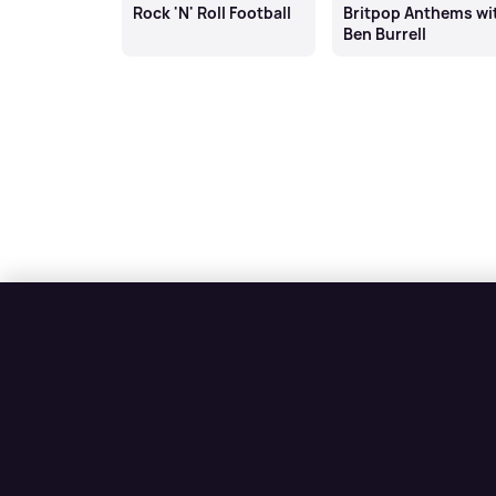
Rock 'N' Roll Football
Britpop Anthems wi
Ben Burrell