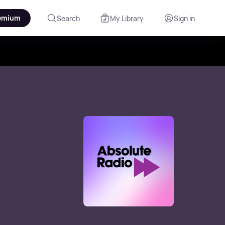
emium
Search
My Library
Sign in