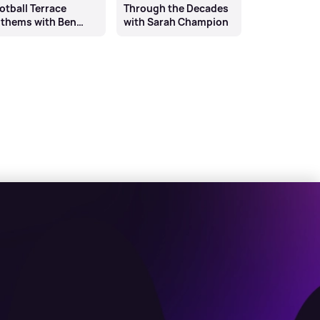
otball Terrace
Through the Decades
thems with Ben
with Sarah Champion
rrell