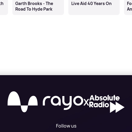
th
Garth Brooks - The
Live Aid 40 Years On
Fo
Road To Hyde Park
An
Bu
X
Follow us