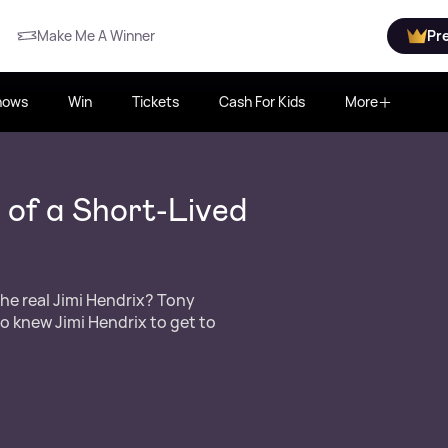
Make Me A Winner
Pr
hows
Win
Tickets
Cash For Kids
More
 of a Short-Lived
he real Jimi Hendrix? Tony
o knew Jimi Hendrix to get to