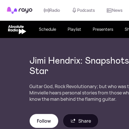
Rayo
Radio
Podcasts
News
Schedule
Playlist
Presenters
S
Jimi Hendrix: Snapshots
Star
Guitar God, Rock Revolutionary; but who was t
Minvielle hears personal stories from those wh
know the man behind the flaming guitar.
Follow
Share