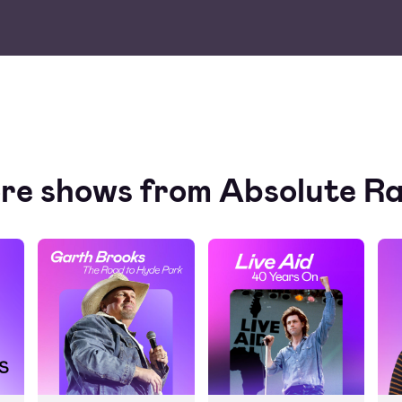
re shows from Absolute Ra