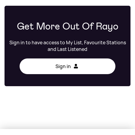
Get More Out Of Rayo
Sign in to have access to My List, Favourite Stations
and Last Listened
Sign in