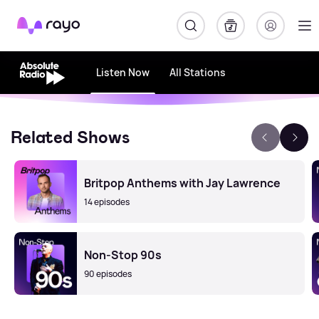
Rayo
Listen Now
All Stations
Related Shows
Britpop Anthems with Jay Lawrence
14 episodes
Non-Stop 90s
90 episodes