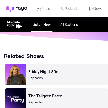
Rayo
Radio
Podcasts
News
Listen Now
All Stations
Related Shows
Friday Night 80s
5 episodes
The Tailgate Party
9 episodes