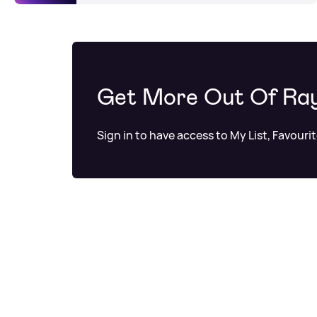
Get More Out Of Ra
Sign in to have access to My List, Favouri