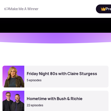
Make Me A Winner
Pr
Friday Night 80s with Claire Sturgess
5 episodes
Hometime with Bush & Richie
22 episodes