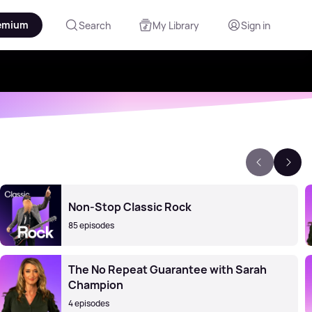
emium
Search
My Library
Sign in
Non-Stop Classic Rock
85 episodes
The No Repeat Guarantee with Sarah
Champion
4 episodes