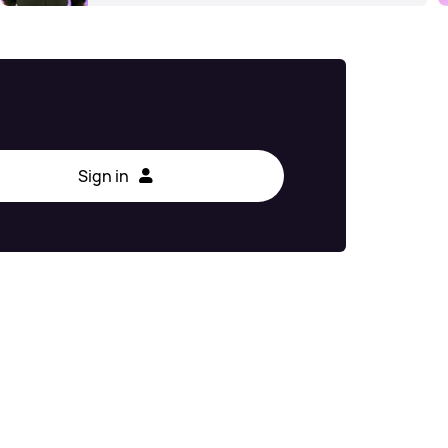
Sign in