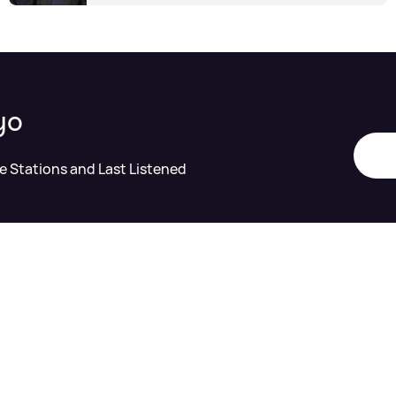
yo
te Stations and Last Listened