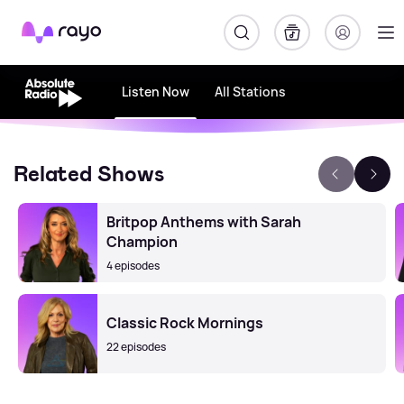
Rayo
Listen Now
All Stations
Related Shows
Britpop Anthems with Sarah
Champion
4 episodes
Classic Rock Mornings
22 episodes