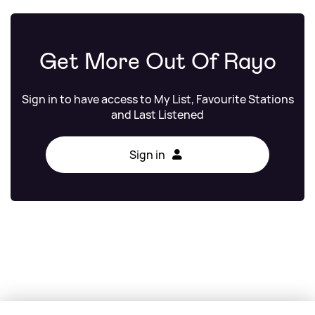
Get More Out Of Rayo
Sign in to have access to My List, Favourite Stations
and Last Listened
Sign in