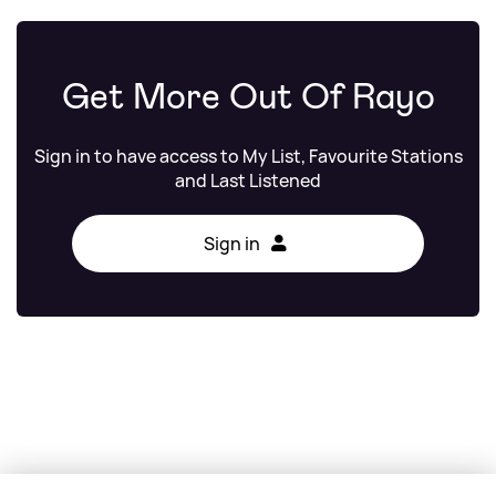
Get More Out Of Rayo
Sign in to have access to My List, Favourite Stations
and Last Listened
Sign in