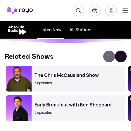
Rayo
Listen Now
All Stations
Related Shows
The Chris McCausland Show
5 episodes
Early Breakfast with Ben Sheppard
3 episodes