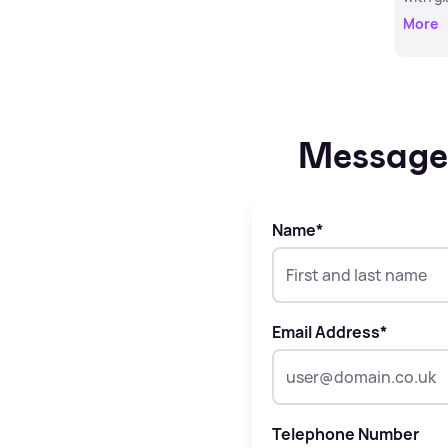
More
Message 
Name
*
Email Address
*
Telephone Number