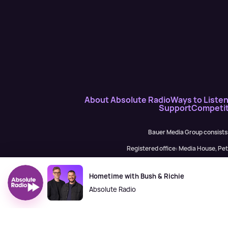
About Absolute Radio
Ways to Liste
Support
Competit
Bauer Media Group consists
Registered office: Media House, P
H Baue
Hometime with Bush & Richie
Absolute Radio