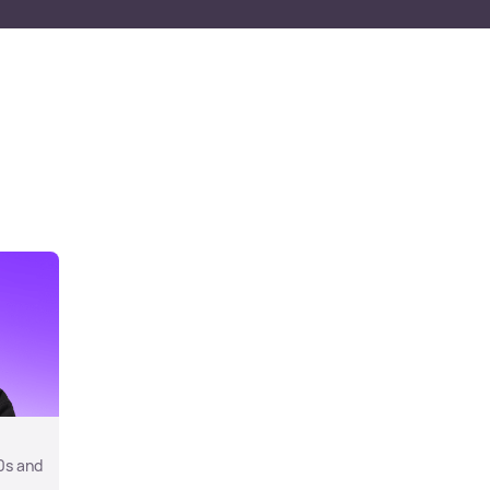
0s and