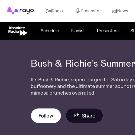
Rayo
Radio
Podcasts
News
Schedule
Playlist
Presenters
S
Bush & Richie's Summe
It's Bush & Richie, supercharged for Saturday
buffoonery and the ultimate summer soundtrac
mimosa brunches overrated.
Follow
Share