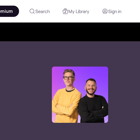
emium
Search
My Library
Sign in