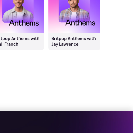
itpop Anthems with
Britpop Anthems with
il Franchi
Jay Lawrence