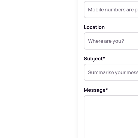
Location
Subject
*
Message
*