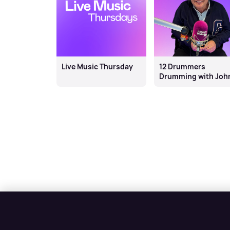
Live Music Thursday
12 Drummers
Drumming with Joh
Thomson