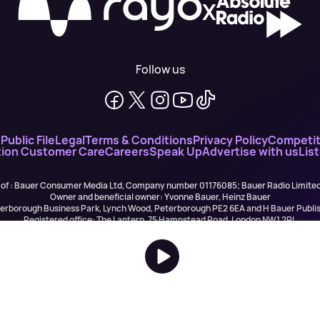
X
Follow us
n
Public File
Legal
Terms & Conditions
Privacy Policy
Competit
ion Customer Care
Careers
Speak Up
Advertise with us
Lis
 of : Bauer Consumer Media Ltd, Company number 01176085; Bauer Radio Limit
Owner and beneficial owner: Yvonne Bauer, Heinz Bauer
eterborough Business Park, Lynch Wood, Peterborough PE2 6EA and H Bauer Pub
Registered office: The Lantern, 75 Hampstead Road, London NW1 2PL
All registered in England and Wales. VAT no 918 5617 01
r Publishing are authorised and regulated for credit broking by the FCA (Ref No: 