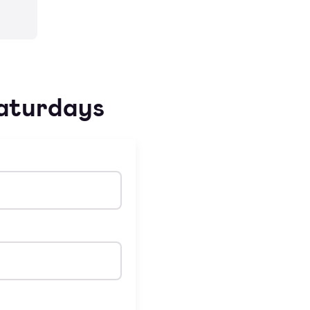
Saturdays