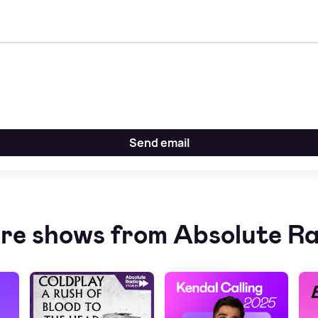
Send email
re shows from Absolute Ra