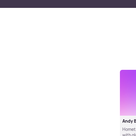
Andy 
Hometim
with g