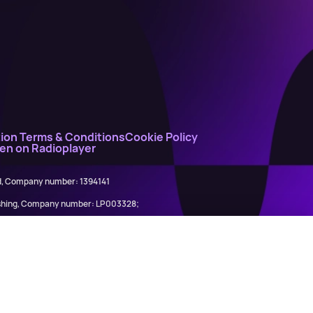
ion Terms & Conditions
Cookie Policy
ten on Radioplayer
ed, Company number: 1394141
lishing, Company number: LP003328;
845898)