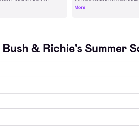
Hometime.
More
Bush & Richie's Summer 