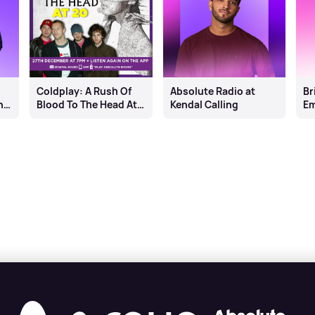
Coldplay: A Rush Of
Absolute Radio at
Br
n
Blood To The Head At
Kendal Calling
Em
20