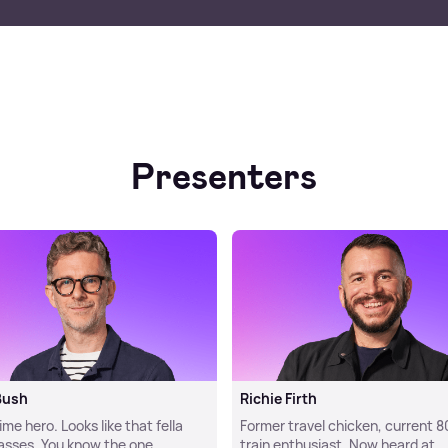
Presenters
Bush
Richie Firth
e hero. Looks like that fella
Former travel chicken, current 8
lasses. You know the one.
train enthusiast. Now heard at