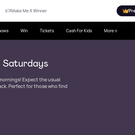
Make Me A Winner
Pr
hows
Win
Tickets
Cash For Kids
More
r Saturdays
 mornings! Expect the usual
k. Perfect for those who find