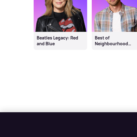
Beatles Legacy: Red
Best of
and Blue
Neighbourhood
Weekender