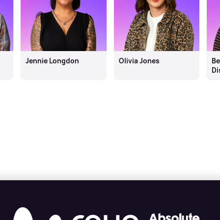
Jennie Longdon
Olivia Jones
Be
Di