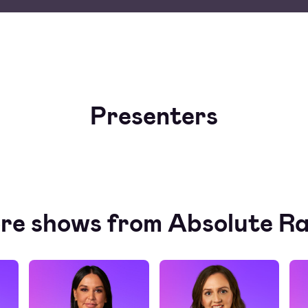
Presenters
re shows from Absolute Ra