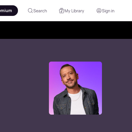
emium
Search
My Library
Sign in