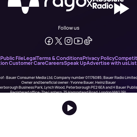
X
Follow us
n
Public File
Legal
Terms & Conditions
Privacy Policy
Competit
ion Customer Care
Careers
Speak Up
Advertise with us
Lis
 of : Bauer Consumer Media Ltd, Company number 01176085; Bauer Radio Limit
Owner and beneficial owner: Yvonne Bauer, Heinz Bauer
eterborough Business Park, Lynch Wood, Peterborough PE2 6EA and H Bauer Pub
Registered office: The Lantern, 75 Hampstead Road, London NW1 2PL
All registered in England and Wales. VAT no 918 5617 01
r Publishing are authorised and regulated for credit broking by the FCA (Ref No: 