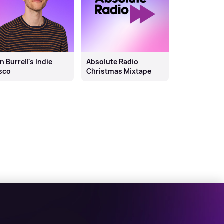
n Burrell's Indie
Absolute Radio
sco
Christmas Mixtape