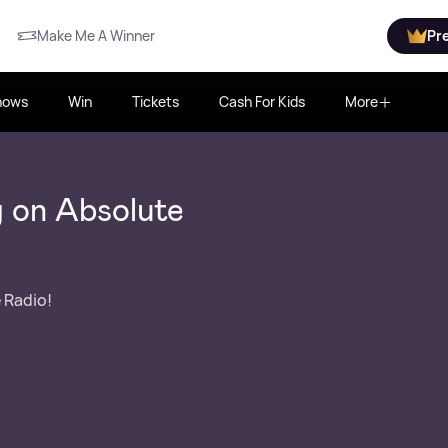
Make Me A Winner
Pr
hows
Win
Tickets
Cash For Kids
More
 on Absolute
 Radio!