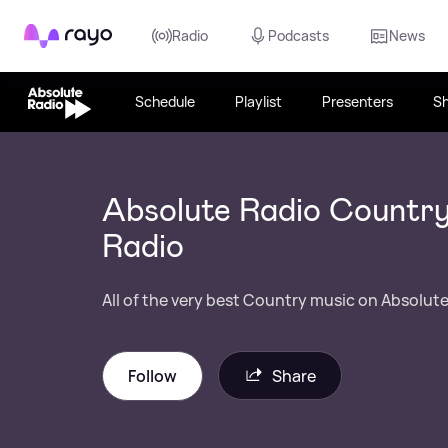
Rayo
Radio
Podcasts
News
Schedule
Playlist
Presenters
S
Absolute Radio Country
Radio
All of the very best Country music on Absolute
Follow
Share