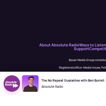
About Absolute Radio
Ways to Liste
Support
Competit
Bauer Media Group consists
Registered office: Media House, P
H Baue
The No Repeat Guarantee with Ben Burrell
Absolute Radio