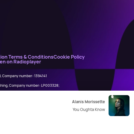
ion Terms & Conditions
Cookie Policy
ten on Radioplayer
ed, Company number: 1394141
lishing, Company number: LP003328;
845898)
Alanis Morissette
You Oughta Know