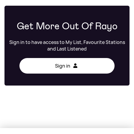
Get More Out Of Rayo
Sign in to have access to My List, Favourite Stations
and Last Listened
Sign in