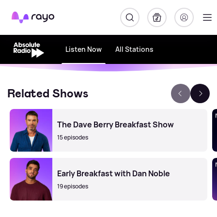
Rayo
Listen Now
All Stations
Related Shows
The Dave Berry Breakfast Show
15 episodes
Early Breakfast with Dan Noble
19 episodes