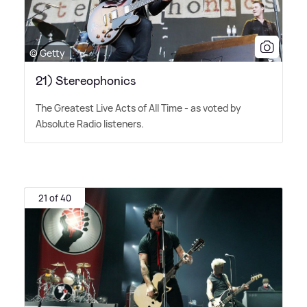
© Getty
21) Stereophonics
The Greatest Live Acts of All Time - as voted by
Absolute Radio listeners.
21 of 40