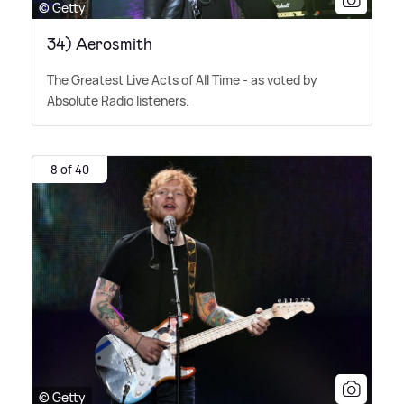
© Getty
34) Aerosmith
The Greatest Live Acts of All Time - as voted by
Absolute Radio listeners.
8 of 40
© Getty