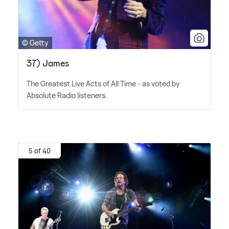
© Getty
37) James
The Greatest Live Acts of All Time - as voted by
Absolute Radio listeners.
5 of 40