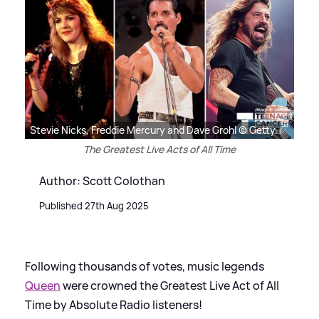
Stevie Nicks, Freddie Mercury and Dave Grohl © Getty
The Greatest Live Acts of All Time
Author: Scott Colothan
Published 27th Aug 2025
Following thousands of votes, music legends
Queen
were crowned the Greatest Live Act of All
Time by Absolute Radio listeners!