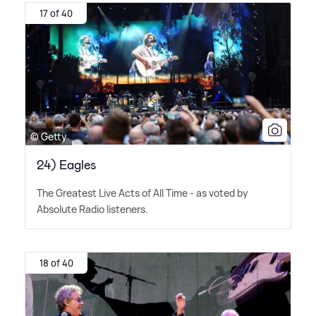
17 of 40
© Getty
24) Eagles
The Greatest Live Acts of All Time - as voted by
Absolute Radio listeners.
18 of 40