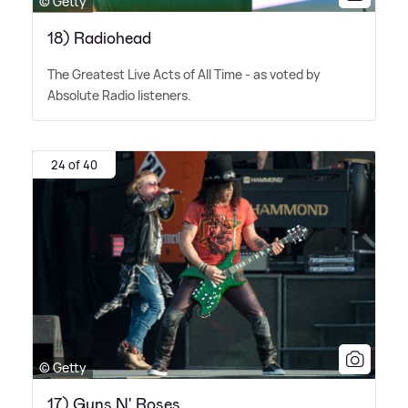
© Getty
18) Radiohead
The Greatest Live Acts of All Time - as voted by
Absolute Radio listeners.
24 of 40
© Getty
17) Guns N' Roses