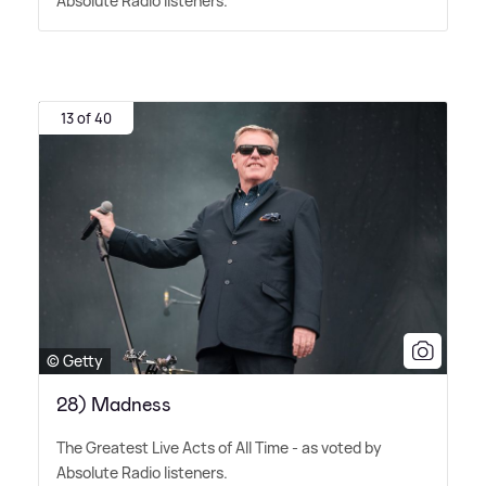
Absolute Radio listeners.
13 of 40
© Getty
28) Madness
The Greatest Live Acts of All Time - as voted by
Absolute Radio listeners.