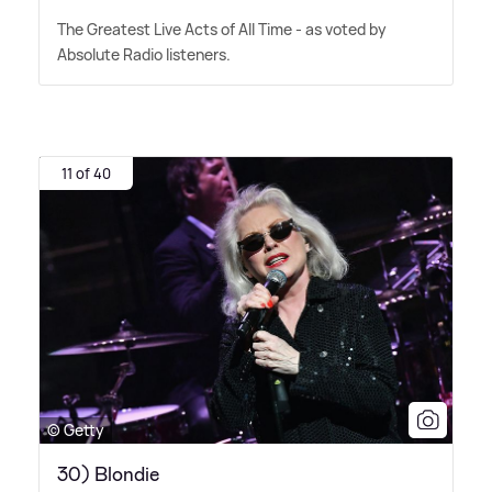
The Greatest Live Acts of All Time - as voted by
Absolute Radio listeners.
11 of 40
© Getty
30) Blondie