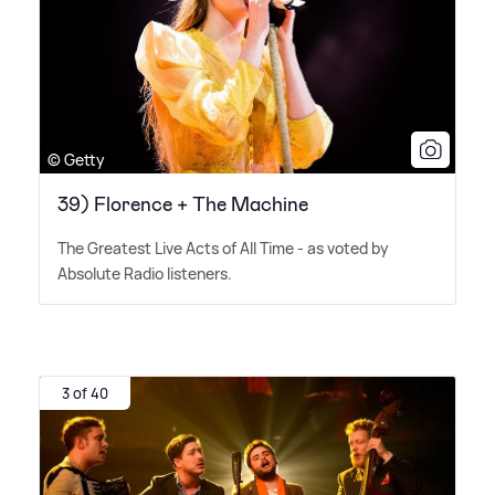
© Getty
39) Florence + The Machine
The Greatest Live Acts of All Time - as voted by
Absolute Radio listeners.
3 of 40