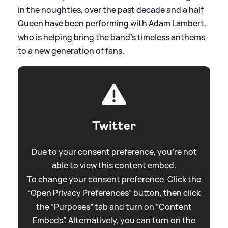
in the noughties, over the past decade and a half
Queen have been performing with Adam Lambert,
who is helping bring the band’s timeless anthems
to a new generation of fans.
Twitter
Due to your consent preference, you're not
able to view this content embed.
To change your consent preference. Click the
“Open Privacy Preferences” button, then click
the “Purposes” tab and turn on “Content
Embeds”. Alternatively, you can turn on the