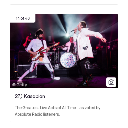
14 of 40
© Getty
27) Kasabian
The Greatest Live Acts of All Time - as voted by
Absolute Radio listeners.