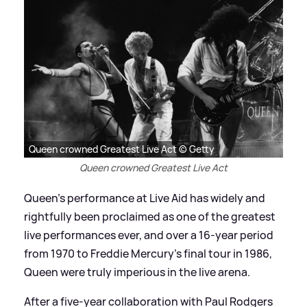
Queen crowned Greatest Live Act © Getty
Queen crowned Greatest Live Act
Queen’s performance at Live Aid has widely and
rightfully been proclaimed as one of the greatest
live performances ever, and over a 16-year period
from 1970 to Freddie Mercury’s final tour in 1986,
Queen were truly imperious in the live arena.
After a five-year collaboration with Paul Rodgers