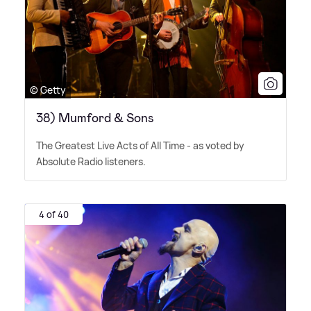
© Getty
38) Mumford & Sons
The Greatest Live Acts of All Time - as voted by
Absolute Radio listeners.
4 of 40