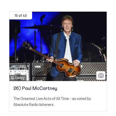
15 of 40
© Getty
26) Paul McCartney
The Greatest Live Acts of All Time - as voted by
Absolute Radio listeners.