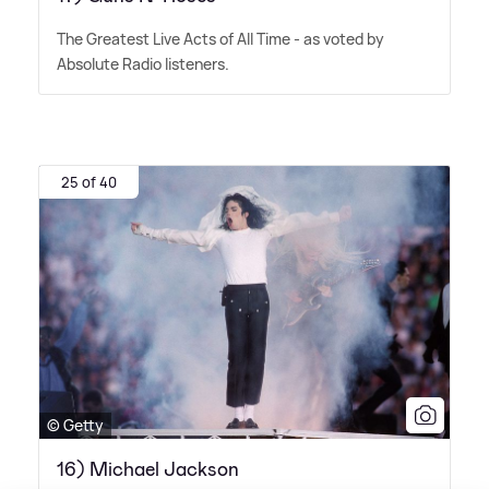
The Greatest Live Acts of All Time - as voted by
Absolute Radio listeners.
25 of 40
© Getty
16) Michael Jackson