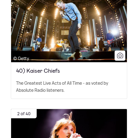
© Getty
40) Kaiser Chiefs
The Greatest Live Acts of All Time - as voted by
Absolute Radio listeners.
2 of 40