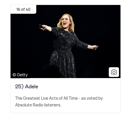
16 of 40
© Getty
25) Adele
The Greatest Live Acts of All Time - as voted by
Absolute Radio listeners.