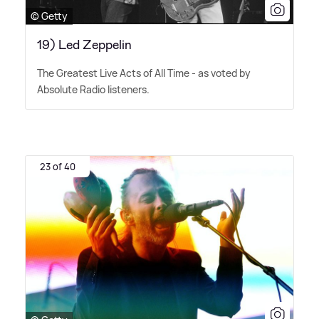
© Getty
19) Led Zeppelin
The Greatest Live Acts of All Time - as voted by
Absolute Radio listeners.
23 of 40