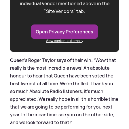
individual Vendor mentioned above in the
"Site Vendors" tab.
Open Privacy Preferences
View content externally
Queen’s Roger Taylor says of their win: “Wow that
really is the most incredible news! An absolute
honour to hear that Queen have been voted the
best live act of all time. We’re thrilled. Thank you
so much Absolute Radio listeners, it’s much
appreciated. We really hope in all this horrible time
that we are going to be performing for you next
year. In the meantime, see you on the other side,
and we look forward to that!”