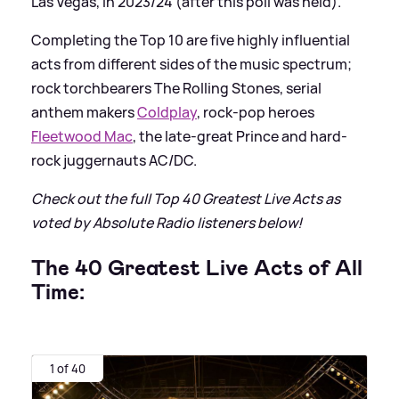
Las Vegas, in 2023/24 (after this poll was held).
Completing the Top 10 are five highly influential
acts from different sides of the music spectrum;
rock torchbearers The Rolling Stones, serial
anthem makers
Coldplay
, rock-pop heroes
Fleetwood Mac
, the late-great Prince and hard-
rock juggernauts AC/DC.
Check out the full Top 40 Greatest Live Acts as
voted by Absolute Radio listeners below!
The 40 Greatest Live Acts of All
Time:
1 of 40