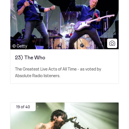
© Getty
23) The Who
The Greatest Live Acts of All Time - as voted by
Absolute Radio listeners.
19 of 40