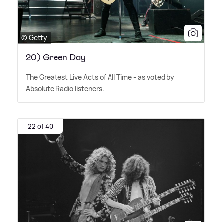
© Getty
20) Green Day
The Greatest Live Acts of All Time - as voted by
Absolute Radio listeners.
22 of 40