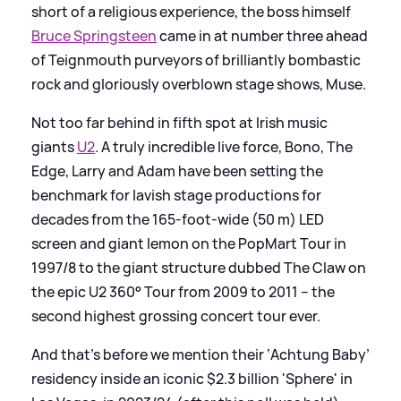
short of a religious experience, the boss himself
Bruce Springsteen
came in at number three ahead
of Teignmouth purveyors of brilliantly bombastic
rock and gloriously overblown stage shows, Muse.
Not too far behind in fifth spot at Irish music
giants
U2
. A truly incredible live force, Bono, The
Edge, Larry and Adam have been setting the
benchmark for lavish stage productions for
decades from the 165-foot-wide (50 m) LED
screen and giant lemon on the PopMart Tour in
1997/8 to the giant structure dubbed The Claw on
the epic U2 360° Tour from 2009 to 2011 – the
second highest grossing concert tour ever.
And that's before we mention their ‘Achtung Baby’
residency inside an iconic $2.3 billion 'Sphere' in