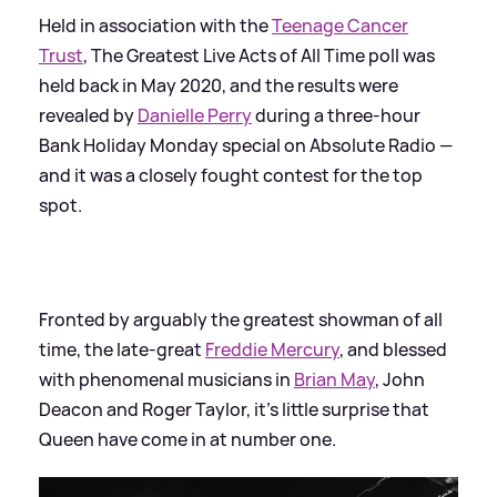
Held in association with the
Teenage Cancer
Trust
, The Greatest Live Acts of All Time poll was
held back in May 2020, and the results were
revealed by
Danielle Perry
during a three-hour
Bank Holiday Monday special on Absolute Radio —
and it was a closely fought contest for the top
spot.
Fronted by arguably the greatest showman of all
time, the late-great
Freddie Mercury
, and blessed
with phenomenal musicians in
Brian May
, John
Deacon and Roger Taylor, it’s little surprise that
Queen have come in at number one.