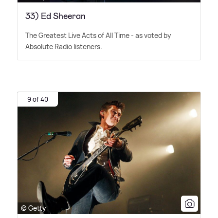
33) Ed Sheeran
The Greatest Live Acts of All Time - as voted by
Absolute Radio listeners.
9 of 40
© Getty