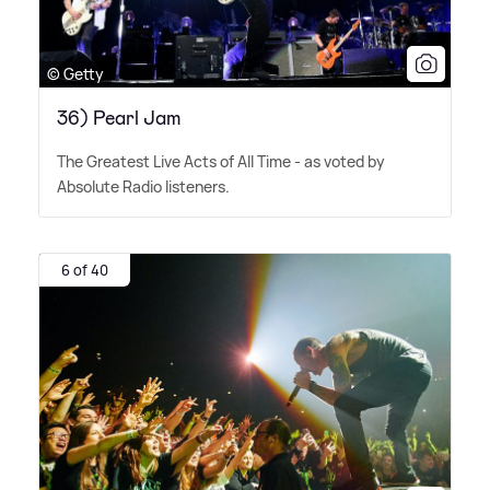
© Getty
36) Pearl Jam
The Greatest Live Acts of All Time - as voted by
Absolute Radio listeners.
6 of 40