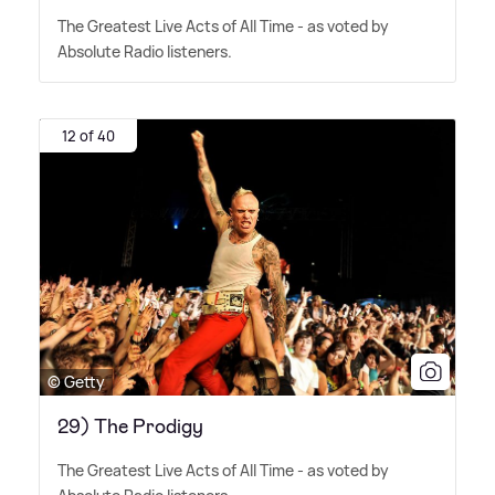
The Greatest Live Acts of All Time - as voted by
Absolute Radio listeners.
12 of 40
© Getty
29) The Prodigy
The Greatest Live Acts of All Time - as voted by