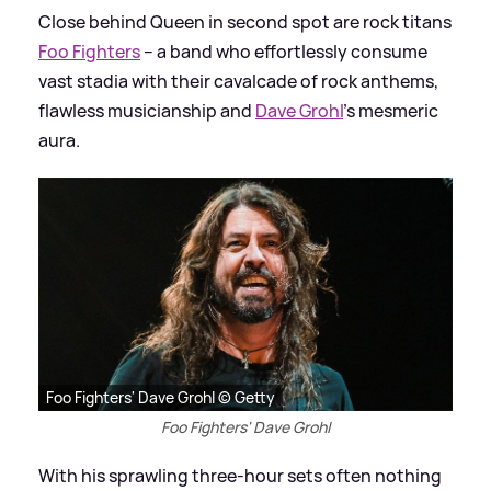
Close behind Queen in second spot are rock titans
Foo Fighters
– a band who effortlessly consume
vast stadia with their cavalcade of rock anthems,
flawless musicianship and
Dave Grohl
’s mesmeric
aura.
Foo Fighters' Dave Grohl © Getty
Foo Fighters' Dave Grohl
With his sprawling three-hour sets often nothing