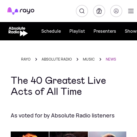
Rayo
Schedule
Playlist
Presenters
Show
RAYO
ABSOLUTE RADIO
MUSIC
NEWS
The 40 Greatest Live
Acts of All Time
As voted for by Absolute Radio listeners