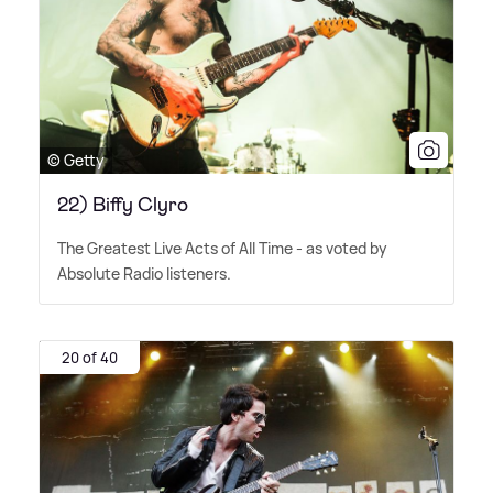
© Getty
22) Biffy Clyro
The Greatest Live Acts of All Time - as voted by
Absolute Radio listeners.
20 of 40