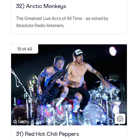
32) Arctic Monkeys
The Greatest Live Acts of All Time - as voted by
Absolute Radio listeners.
10 of 40
© Getty
31) Red Hot Chili Peppers