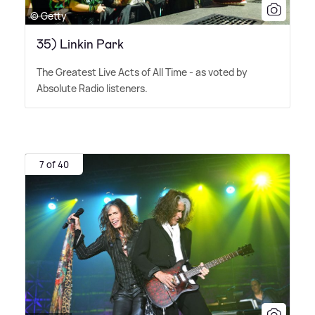
© Getty
35) Linkin Park
The Greatest Live Acts of All Time - as voted by
Absolute Radio listeners.
7 of 40