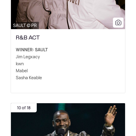
SAULT © PR
R&B ACT
WINNER: SAULT
Jim Legxacy
kwn
Mabel
Sasha Keable
10 of 18