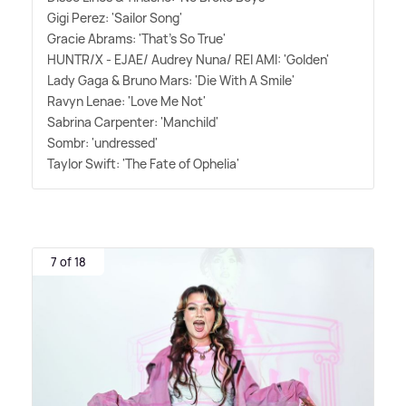
Gigi Perez: 'Sailor Song'
Gracie Abrams: 'That's So True'
HUNTR/X - EJAE/ Audrey Nuna/ REI AMI: 'Golden'
Lady Gaga
&
Bruno Mars: 'Die With A Smile'
Ravyn Lenae: 'Love Me Not'
Sabrina Carpenter: 'Manchild'
Sombr: 'undressed'
Taylor Swift: 'The Fate of Ophelia'
7 of 18