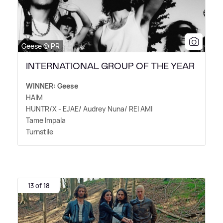
Geese © PR
INTERNATIONAL GROUP OF THE YEAR
WINNER: Geese
HAIM
HUNTR/X - EJAE/ Audrey Nuna/ REI AMI
Tame Impala
Turnstile
13 of 18