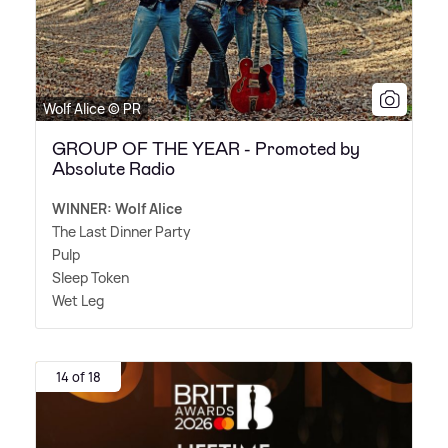
Wolf Alice © PR
GROUP OF THE YEAR - Promoted by
Absolute Radio
WINNER: Wolf Alice
The Last Dinner Party
Pulp
Sleep Token
Wet Leg
14 of 18