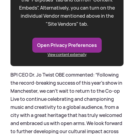
Embeds”. Alternatively, you can turn on the
individual Vendor mentioned above in the
"Site Vendors" tab.
Open Privacy Preferences
View content externally
BPI CEO Dr. Jo Twist OBE commented: “Following
the record-breaking success of this year’s show in
Manchester, we can’t wait to return to the Co-op
Live to continue celebrating and championing
music and creativity to a global audience, from a
city with a great heritage that has truly welcomed
and embraced us with open arms. We look forward
to further developing our cultural impact across