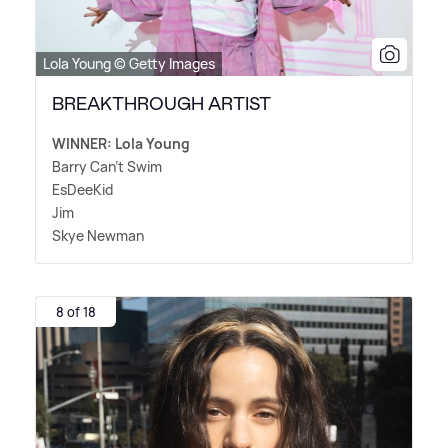
Lola Young © Getty Images
BREAKTHROUGH ARTIST
WINNER: Lola Young
Barry Can't Swim
EsDeeKid
Jim
Skye Newman
8 of 18