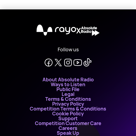
X
Follow us
About Absolute Radio
Ways to Listen
Public File
Legal
Terms & Conditions
Privacy Policy
Competition Terms & Conditions
Cookie Policy
Support
Competition Customer Care
Careers
Speak Up