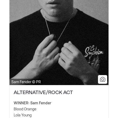
Sam Fender © PR
ALTERNATIVE/ROCK ACT
WINNER: Sam Fender
Blood Orange
Lola Young