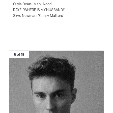
Olivia Dean: 'Man I Need'
RAYE: 'WHERE IS MY HUSBAND!'
Skye Newman: 'Family Matters'
5 of 18