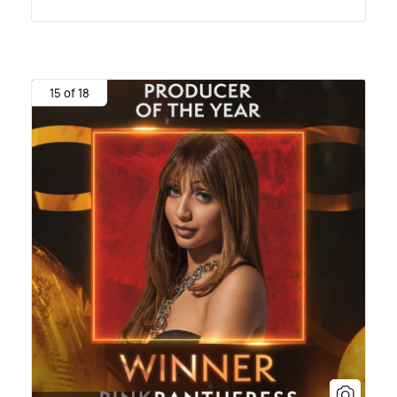
15 of 18