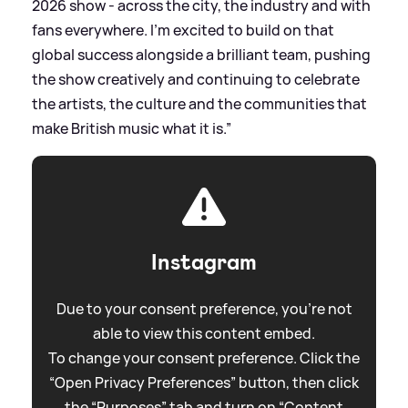
2026 show - across the city, the industry and with
fans everywhere. I’m excited to build on that
global success alongside a brilliant team, pushing
the show creatively and continuing to celebrate
the artists, the culture and the communities that
make British music what it is.”
Instagram
Due to your consent preference, you're not
able to view this content embed.
To change your consent preference. Click the
“Open Privacy Preferences” button, then click
the “Purposes” tab and turn on “Content