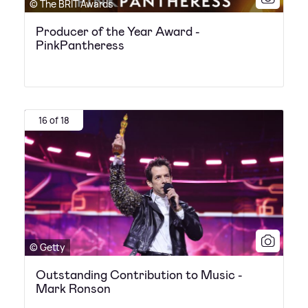
© The BRIT Awards
Producer of the Year Award -
PinkPantheress
16 of 18
© Getty
Outstanding Contribution to Music -
Mark Ronson