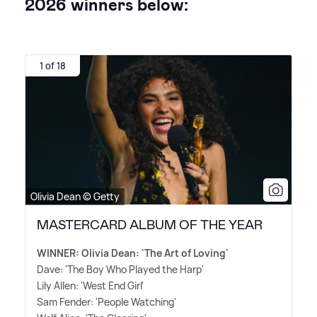
2026 winners below:
1 of 18
Olivia Dean © Getty
MASTERCARD ALBUM OF THE YEAR
WINNER: Olivia Dean: 'The Art of Loving'
Dave: 'The Boy Who Played the Harp'
Lily Allen: 'West End Girl'
Sam Fender: 'People Watching'