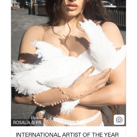
ROSALÍA © PR
INTERNATIONAL ARTIST OF THE YEAR