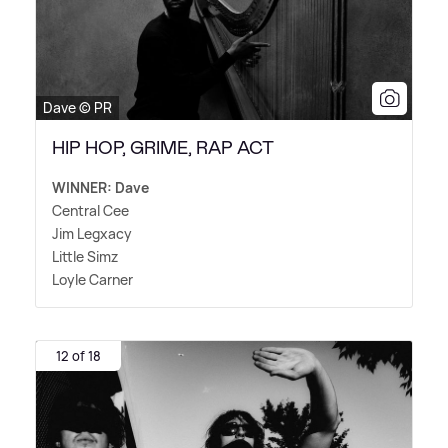
Dave © PR
HIP HOP, GRIME, RAP ACT
WINNER: Dave
Central Cee
Jim Legxacy
Little Simz
Loyle Carner
12 of 18