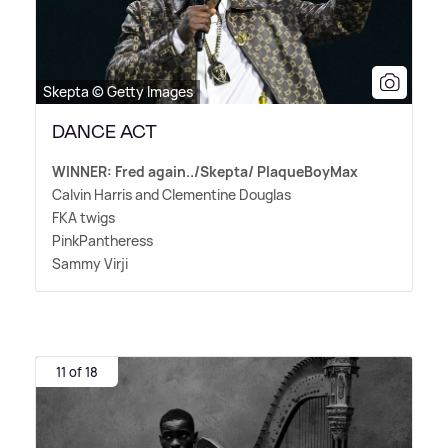
Skepta © Getty Images
DANCE ACT
WINNER: Fred again../Skepta/ PlaqueBoyMax
Calvin Harris and Clementine Douglas
FKA twigs
PinkPantheress
Sammy Virji
11 of 18