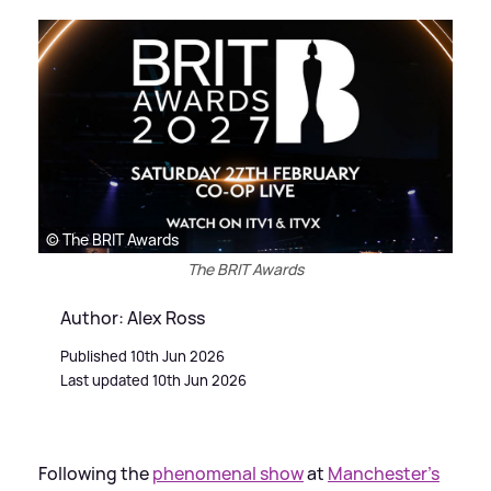
© The BRIT Awards
The BRIT Awards
Author: Alex Ross
Published 10th Jun 2026
Last updated 10th Jun 2026
Following the
phenomenal show
at
Manchester’s