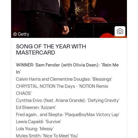
© Getty
SONG OF THE YEAR WITH
MASTERCARD
WINNER: Sam Fender (with Olivia Dean): 'Rein Me
In'
Calvin Harris and Clementine Douglas: 'Blessings'
CHRYSTAL, NOTION The Days - 'NOTION Remix
CHAOS'
Cynthia Erivo (feat. Ariana Grande): 'Defying Gravity'
Ed Sheeran: 'Azizam'
Fred again.. and Skepta: 'PlaqueBoyMax Victory Lap'
Lewis Capaldi: 'Survive'
Lola Young: 'Messy'
Myles Smith: 'Nice To Meet You'