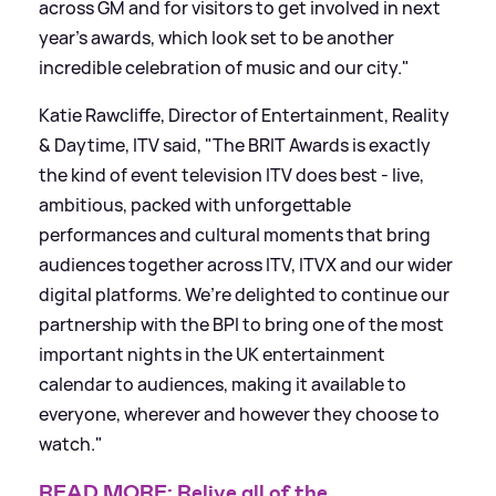
across GM and for visitors to get involved in next
year's awards, which look set to be another
incredible celebration of music and our city."
Katie Rawcliffe, Director of Entertainment, Reality
&
Daytime, ITV said, "The BRIT Awards is exactly
the kind of event television ITV does best - live,
ambitious, packed with unforgettable
performances and cultural moments that bring
audiences together across ITV, ITVX and our wider
digital platforms. We’re delighted to continue our
partnership with the BPI to bring one of the most
important nights in the UK entertainment
calendar to audiences, making it available to
everyone, wherever and however they choose to
watch."
READ MORE: Relive all of the