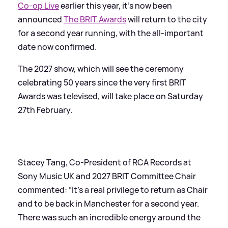
Co-op Live
earlier this year, it's now been
announced
The BRIT Awards
will return to the city
for a second year running, with the all-important
date now confirmed.
The 2027 show, which will see the ceremony
celebrating 50 years since the very first BRIT
Awards was televised, will take place on Saturday
27th February.
Stacey Tang, Co-President of RCA Records at
Sony Music UK and 2027 BRIT Committee Chair
commented: “It’s a real privilege to return as Chair
and to be back in Manchester for a second year.
There was such an incredible energy around the