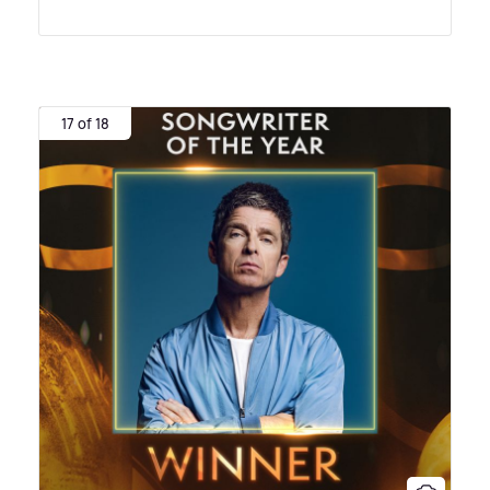
17 of 18