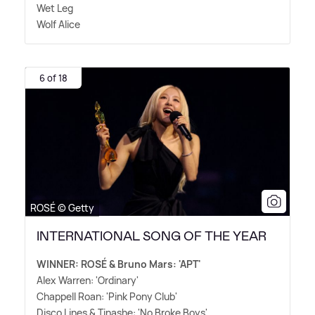
Wet Leg
Wolf Alice
6 of 18
ROSÉ © Getty
INTERNATIONAL SONG OF THE YEAR
WINNER: ROSÉ
&
Bruno Mars: 'APT'
Alex Warren: 'Ordinary'
Chappell Roan: 'Pink Pony Club'
Disco Lines
&
Tinashe: 'No Broke Boys'