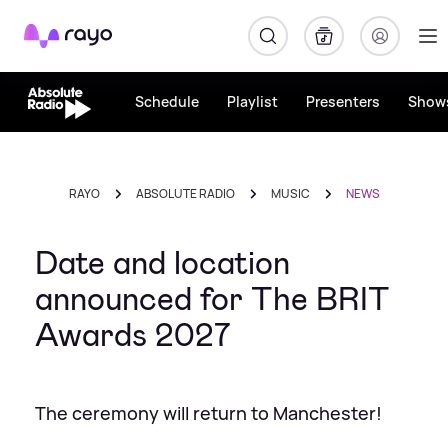
Rayo
Schedule
Playlist
Presenters
Show
RAYO
ABSOLUTE RADIO
MUSIC
NEWS
Date and location
announced for The BRIT
Awards 2027
The ceremony will return to Manchester!