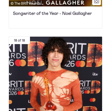
© The BRIT Awards
Songwriter of the Year - Noel Gallagher
18 of 18