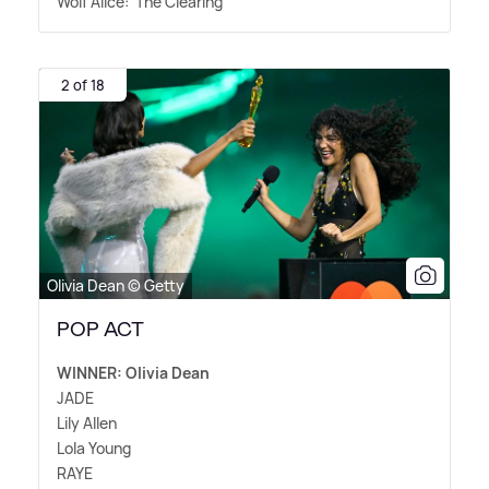
Wolf Alice: 'The Clearing'
2 of 18
Olivia Dean © Getty
POP ACT
WINNER: Olivia Dean
JADE
Lily Allen
Lola Young
RAYE