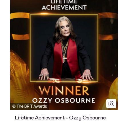
© The BRIT Awards
Lifetime Achievement - Ozzy Osbourne