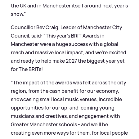
the UK and in Manchester itself around next year’s
show.”
Councillor Bev Craig, Leader of Manchester City
Council, said: "This year's BRIT Awards in
Manchester were a huge success with a global
reach and massive local impact, and we're excited
and ready to help make 2027 the biggest year yet
for The BRITs!
"The impact of the awards was felt across the city
region, from the cash benefit for our economy,
showcasing small local music venues, incredible
opportunities for our up-and-coming young
musicians and creatives, and engagement with
Greater Manchester schools - and we'll be
creating even more ways for them, for local people