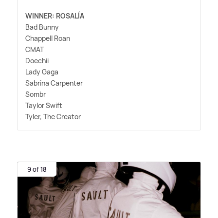
WINNER: ROSALÍA
Bad Bunny
Chappell Roan
CMAT
Doechii
Lady Gaga
Sabrina Carpenter
Sombr
Taylor Swift
Tyler, The Creator
9 of 18