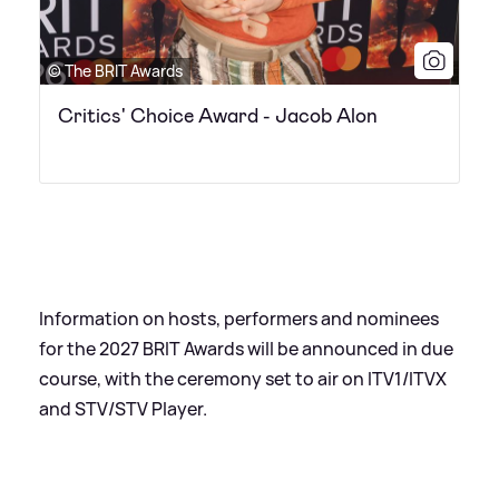
© The BRIT Awards
Critics' Choice Award - Jacob Alon
Information on hosts, performers and nominees
for the 2027 BRIT Awards will be announced in due
course, with the ceremony set to air on ITV1/ITVX
and STV/STV Player.