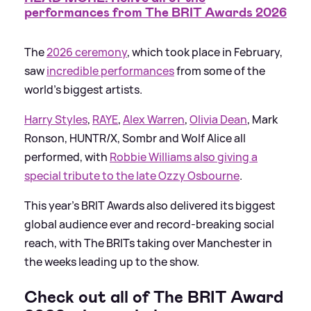
performances from The BRIT Awards 2026
The
2026 ceremony
, which took place in February,
saw
incredible performances
from some of the
world's biggest artists.
Harry Styles
,
RAYE
,
Alex Warren
,
Olivia Dean
, Mark
Ronson, HUNTR/X, Sombr and Wolf Alice all
performed, with
Robbie Williams also giving a
special tribute to the late Ozzy Osbourne
.
This year's BRIT Awards also delivered its biggest
global audience ever and record-breaking social
reach, with The BRITs taking over Manchester in
the weeks leading up to the show.
Check out all of The BRIT Award