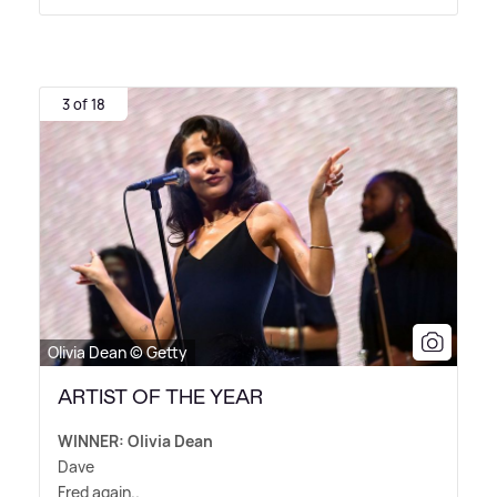
3 of 18
Olivia Dean © Getty
ARTIST OF THE YEAR
WINNER: Olivia Dean
Dave
Fred again..