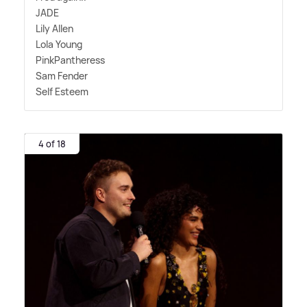
JADE
Lily Allen
Lola Young
PinkPantheress
Sam Fender
Self Esteem
4 of 18