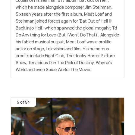
copies of his seminal 1977 album 'Bat Out of Hell',
which he made alongside composer Jim Steinman.
Sixteen years after the first album, Meat Loaf and
Steinman joined forces again for 'Bat Out of Hell II:
Back into Hell', which spawned the global megahit 'I'd
Do Anything for Love (But I Won't Do That)'. Alongside
his fabled musical output, Meat Loaf was a prolific
actor on stage, television and film. His numerous
credits include Fight Club, The Rocky Horror Picture
Show, Tenacious D in The Pick of Destiny, Wayne's
World and even Spice World: The Movie.
5 of 54