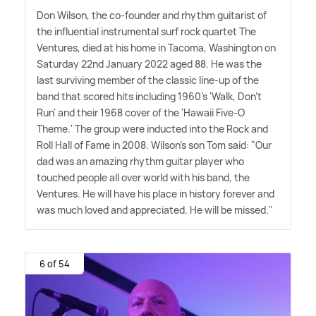
Don Wilson, the co-founder and rhythm guitarist of
the influential instrumental surf rock quartet The
Ventures, died at his home in Tacoma, Washington on
Saturday 22nd January 2022 aged 88. He was the
last surviving member of the classic line-up of the
band that scored hits including 1960's 'Walk, Don't
Run' and their 1968 cover of the 'Hawaii Five-O
Theme.' The group were inducted into the Rock and
Roll Hall of Fame in 2008. Wilson's son Tom said: "Our
dad was an amazing rhythm guitar player who
touched people all over world with his band, the
Ventures. He will have his place in history forever and
was much loved and appreciated. He will be missed."
6 of 54