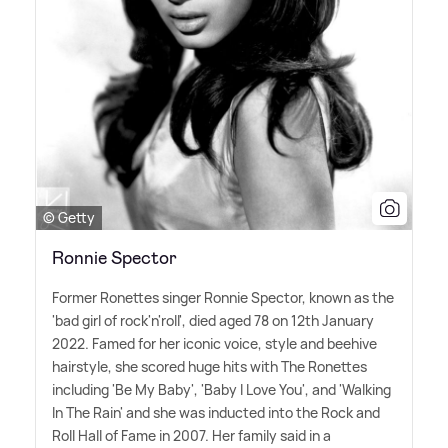
© Getty
Ronnie Spector
Former Ronettes singer Ronnie Spector, known as the
'bad girl of rock'n'roll', died aged 78 on 12th January
2022. Famed for her iconic voice, style and beehive
hairstyle, she scored huge hits with The Ronettes
including 'Be My Baby', 'Baby I Love You', and 'Walking
In The Rain' and she was inducted into the Rock and
Roll Hall of Fame in 2007. Her family said in a