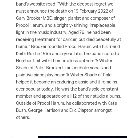
band's website read: "With the deepest regret we
must announce the death on 19 February 2022 of
Gary Brooker MBE, singer, pianist and composer of
Procol Harum, and a brightly-shining, irreplaceable
light in the music industry. Aged 76, he had been
receiving treatment for cancer, but died peacefully at
home." Brooker founded Procol Harum with his friend
Keith Reid in 1966 and a year later the band scored a
Number 1 hit with their timeless anthem 'A Whiter
Shade of Pale.' Brooker's melancholic vocals and
plaintive piano playing on 'A Whiter Shade of Pale'
helped it become an enduring classic and it remains
ever popular today. He was the band's sole constant
member and appeared on all 12 of their studio albums.
Outside of Procol Harum, he collaborated with Kate
Bush, George Harrison and Eric Clapton amongst
others.