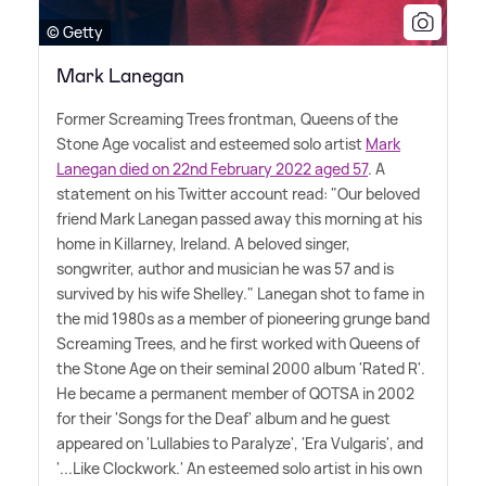
© Getty
Mark Lanegan
Former Screaming Trees frontman, Queens of the
Stone Age vocalist and esteemed solo artist
Mark
Lanegan died on 22nd February 2022 aged 57
. A
statement on his Twitter account read: "Our beloved
friend Mark Lanegan passed away this morning at his
home in Killarney, Ireland. A beloved singer,
songwriter, author and musician he was 57 and is
survived by his wife Shelley." Lanegan shot to fame in
the mid 1980s as a member of pioneering grunge band
Screaming Trees, and he first worked with Queens of
the Stone Age on their seminal 2000 album 'Rated R'.
He became a permanent member of QOTSA in 2002
for their 'Songs for the Deaf' album and he guest
appeared on 'Lullabies to Paralyze', 'Era Vulgaris', and
'...Like Clockwork.' An esteemed solo artist in his own