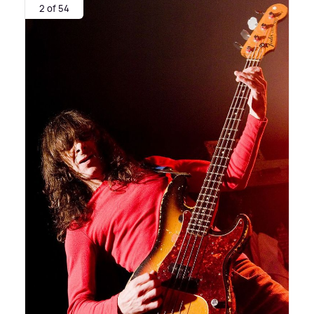
2 of 54