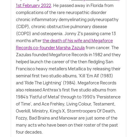
1st February 2022
. He passed away in Florida from
complications of the rare neuropathic disorder
chronic inflammatory demyelinating polyneuropathy
(CIDP), chronic obstructive pulmonary disease
(COPD) and osteopenia. Jonny Z's passing came 13
months after
the death of his wife and Megaforce
Records co-founder Marsha Zazula
from cancer. The
Zazulas founded Megaforce Records in 1982 and they
helped launch the career of the then fledgling San
Francisco heavy metallers Metallica by releasing their
seminal first two studio albums, 'Kill 'Em All' (1983)
and 'Ride The Lightning' (1984). Megaforce Records
also released Anthrax's first five studio albums from
1984's 'Fistful of Metal' through to 1990's 'Persistence
of Time', and Ace Frehley, Living Colour, Testament,
Overkill, Ministry, King's X, Stormtroopers Of Death,
Fozzy, Bad Brains and Manowar are just some of the
many acts who have been on their roster of the past
four decades.