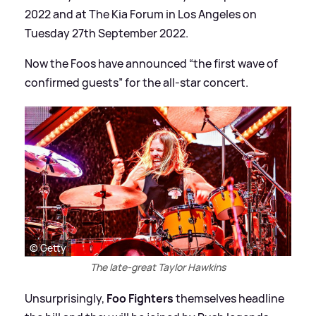
2022 and at The Kia Forum in Los Angeles on
Tuesday 27th September 2022.
Now the Foos have announced “the first wave of
confirmed guests” for the all-star concert.
© Getty
The late-great Taylor Hawkins
Unsurprisingly,
Foo Fighters
themselves headline