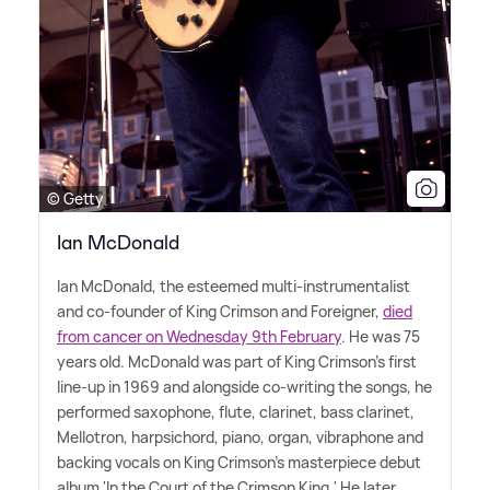
© Getty
Ian McDonald
Ian McDonald, the esteemed multi-instrumentalist
and co-founder of King Crimson and Foreigner,
died
from cancer on Wednesday 9th February
. He was 75
years old. McDonald was part of King Crimson's first
line-up in 1969 and alongside co-writing the songs, he
performed saxophone, flute, clarinet, bass clarinet,
Mellotron, harpsichord, piano, organ, vibraphone and
backing vocals on King Crimson's masterpiece debut
album 'In the Court of the Crimson King.' He later