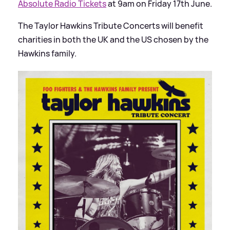
Absolute Radio Tickets
at 9am on Friday 17th June.
The Taylor Hawkins Tribute Concerts will benefit
charities in both the UK and the US chosen by the
Hawkins family.