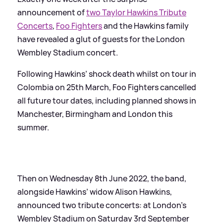
announcement of
two Taylor Hawkins Tribute
Concerts
,
Foo Fighters
and the Hawkins family
have revealed a glut of guests for the London
Wembley Stadium concert.
Following Hawkins’ shock death whilst on tour in
Colombia on 25th March, Foo Fighters cancelled
all future tour dates, including planned shows in
Manchester, Birmingham and London this
summer.
Then on Wednesday 8th June 2022, the band,
alongside Hawkins’ widow Alison Hawkins,
announced two tribute concerts: at London’s
Wembley Stadium on Saturday 3rd September