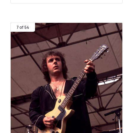
7 of 54