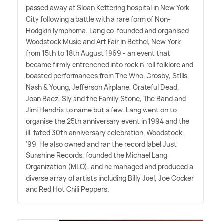
passed away at Sloan Kettering hospital in New York
City following a battle with a rare form of Non-
Hodgkin lymphoma. Lang co-founded and organised
Woodstock Music and Art Fair in Bethel, New York
from 15th to 18th August 1969 - an event that
became firmly entrenched into rock n' roll folklore and
boasted performances from The Who, Crosby, Stills,
Nash
&
Young, Jefferson Airplane, Grateful Dead,
Joan Baez, Sly and the Family Stone, The Band and
Jimi Hendrix to name but a few. Lang went on to
organise the 25th anniversary event in 1994 and the
ill-fated 30th anniversary celebration, Woodstock
'99. He also owned and ran the record label Just
Sunshine Records, founded the Michael Lang
Organization (MLO), and he managed and produced a
diverse array of artists including Billy Joel, Joe Cocker
and Red Hot Chili Peppers.