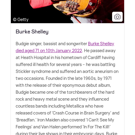
© Getty
Burke Shelley
Budgie singer, bassist and songwriter
Burke Shelley
died aged 71 on 10th January 2022
. He passed away
at Heath Hospital in his hometown of Cardiff having
suffered ill health for several years – he was battling
Stickler syndrome and suffered an aortic aneurism on
two occasions. Founded in the late 1960s, by 1971
with the release of their eponymous debut album,
Budgie became one of the torchbearers of the hard
rock and heavy metal scene and they influenced
countless bands including Metallica who have
released covers of 'Crash Course in Brain Surgery' and
'Breadfan.' Iron Maiden also covered 'I Can't See My
Feelings' and Van Halen performed 'In For The Kill!'
during their live shows in their embryonic days. Burke