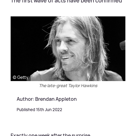
The first wave of acts have been confirmed
© Getty
The late-great Taylor Hawkins
Author: Brendan Appleton
Published 15th Jun 2022
Exactly one week after the surprise