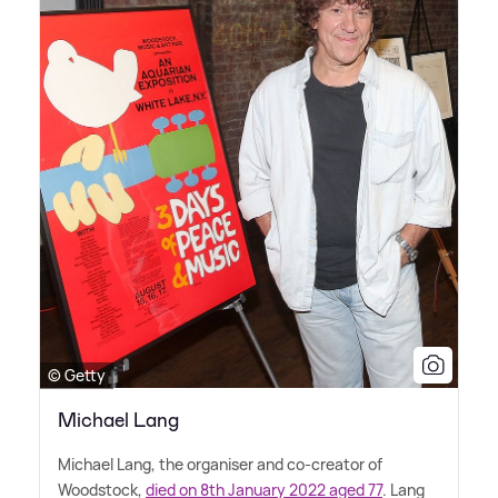
© Getty
Michael Lang
Michael Lang, the organiser and co-creator of
Woodstock,
died on 8th January 2022 aged 77
. Lang