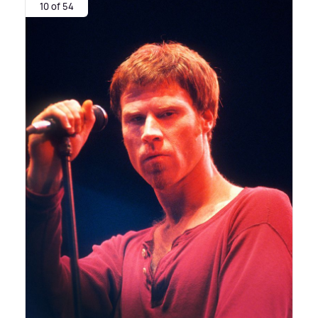
10 of 54