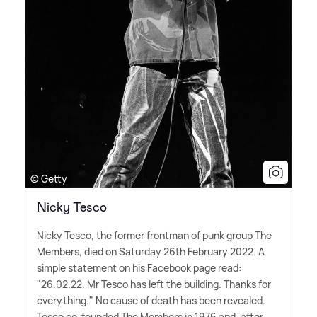
© Getty
Nicky Tesco
Nicky Tesco, the former frontman of punk group The
Members, died on Saturday 26th February 2022. A
simple statement on his Facebook page read:
"26.02.22. Mr Tesco has left the building. Thanks for
everything." No cause of death has been revealed.
Tesco co-founded The Members in 1976 and, after