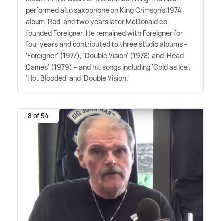
performed alto saxophone on King Crimson's 1974
album 'Red' and two years later McDonald co-
founded Foreigner. He remained with Foreigner for
four years and contributed to three studio albums –
'Foreigner' (1977), 'Double Vision' (1978) and 'Head
Games' (1979) – and hit songs including 'Cold as Ice',
'Hot Blooded' and 'Double Vision.'
8 of 54