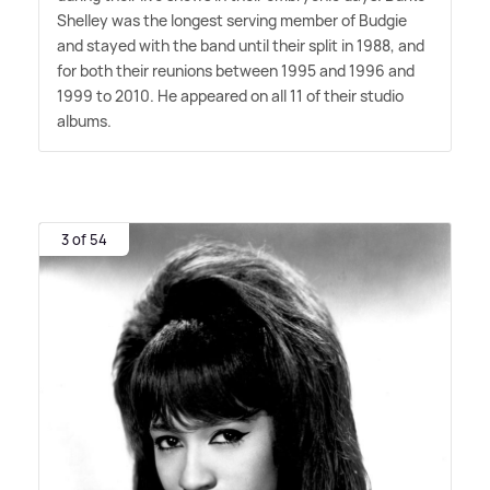
Shelley was the longest serving member of Budgie
and stayed with the band until their split in 1988, and
for both their reunions between 1995 and 1996 and
1999 to 2010. He appeared on all 11 of their studio
albums.
3 of 54