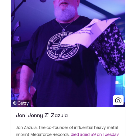
© Getty
Jon 'Jonny Z' Zazula
Jon Zazula, the co-founder of influential heavy metal
imprint Megaforce Records,
died aged 69 on Tuesday