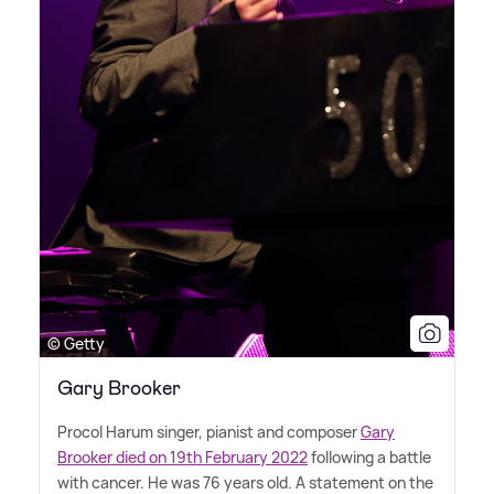
© Getty
Gary Brooker
Procol Harum singer, pianist and composer
Gary
Brooker died on 19th February 2022
following a battle
with cancer. He was 76 years old. A statement on the