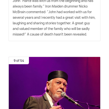
John" Harte was with us from the beginning and has
always been family." Iron Maiden drummer Nicko
McBrain commented: "John had worked with us for
several years and I recently had a great visit with him,
laughing and sharing stories together. A great guy
and valued member of the family who will be sadly
missed!" A cause of death hasn't been revealed.
9 of 54