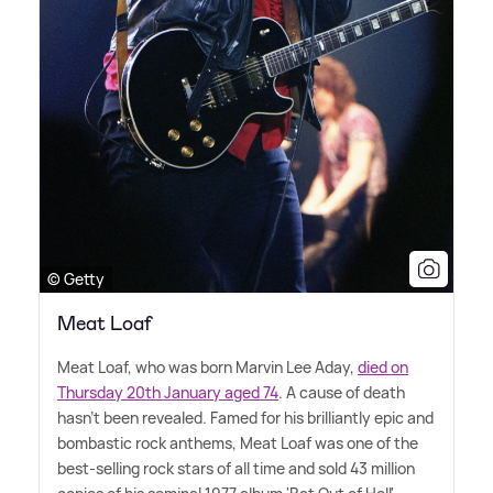
© Getty
Meat Loaf
Meat Loaf, who was born Marvin Lee Aday,
died on
Thursday 20th January aged 74
. A cause of death
hasn't been revealed. Famed for his brilliantly epic and
bombastic rock anthems, Meat Loaf was one of the
best-selling rock stars of all time and sold 43 million