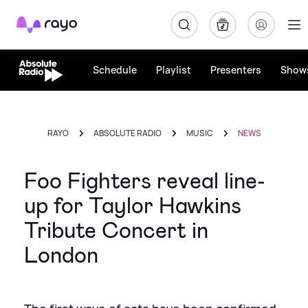
Rayo
Schedule
Playlist
Presenters
Show
RAYO
ABSOLUTE RADIO
MUSIC
NEWS
Foo Fighters reveal line-
up for Taylor Hawkins
Tribute Concert in
London