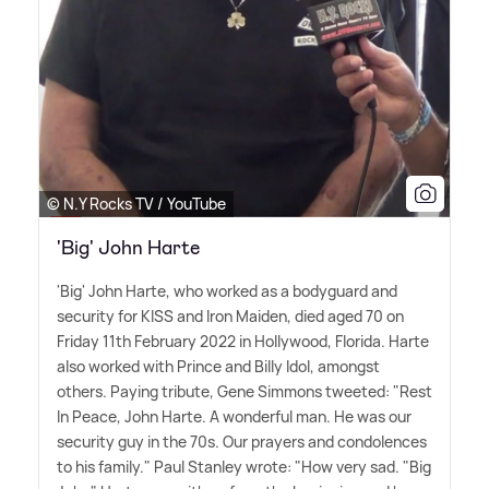
© N.Y Rocks TV / YouTube
'Big' John Harte
'Big' John Harte, who worked as a bodyguard and
security for KISS and Iron Maiden, died aged 70 on
Friday 11th February 2022 in Hollywood, Florida. Harte
also worked with Prince and Billy Idol, amongst
others. Paying tribute, Gene Simmons tweeted: "Rest
In Peace, John Harte. A wonderful man. He was our
security guy in the 70s. Our prayers and condolences
to his family." Paul Stanley wrote: "How very sad. "Big