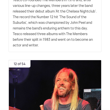
various line-up changes, three years later the band
released their debut album 'At the Chelsea Nightclub'.
The record the Number 12 hit 'The Sound of the
Suburbs', which was championed by John Peel and
remains the band's enduring anthem to this day.
Tesco released three albums with The Members
before their split in 1983 and went on to become an
actor and writer.
12 of 54