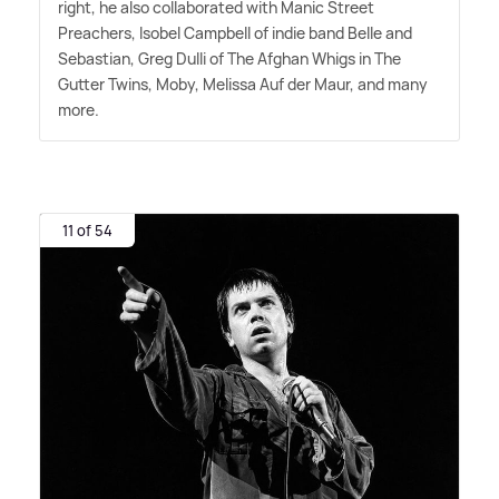
right, he also collaborated with Manic Street
Preachers, Isobel Campbell of indie band Belle and
Sebastian, Greg Dulli of The Afghan Whigs in The
Gutter Twins, Moby, Melissa Auf der Maur, and many
more.
11 of 54