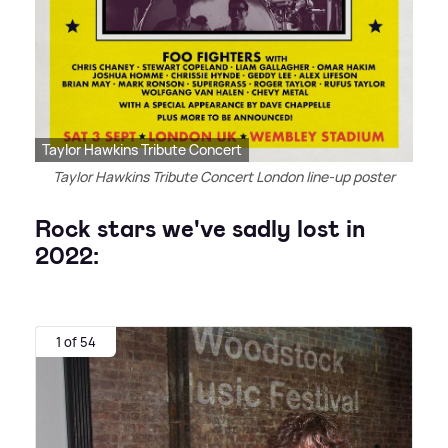
Taylor Hawkins Tribute Concert
Taylor Hawkins Tribute Concert London line-up poster
Rock stars we've sadly lost in
2022:
1 of 54