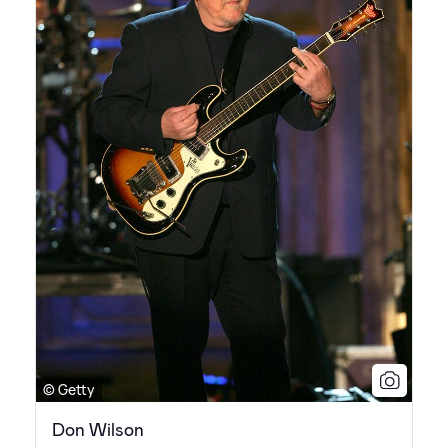
© Getty
Don Wilson