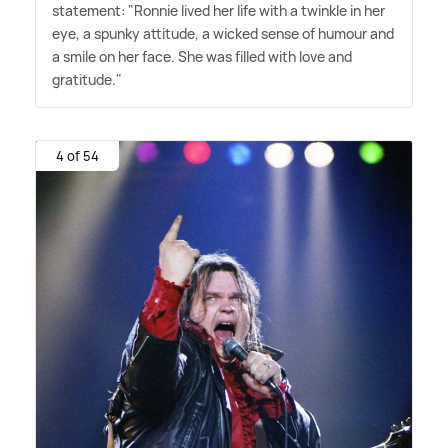
statement: "Ronnie lived her life with a twinkle in her
eye, a spunky attitude, a wicked sense of humour and
a smile on her face. She was filled with love and
gratitude."
4 of 54