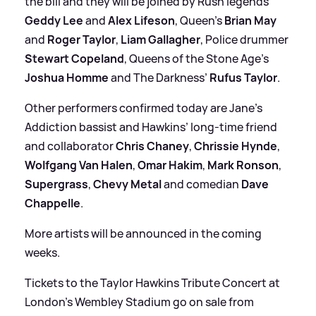
the bill and they will be joined by Rush legends
Geddy Lee
and
Alex Lifeson
, Queen’s
Brian May
and
Roger Taylor
,
Liam Gallagher
, Police drummer
Stewart Copeland
, Queens of the Stone Age’s
Joshua Homme
and The Darkness’
Rufus Taylor
.
Other performers confirmed today are Jane’s
Addiction bassist and Hawkins’ long-time friend
and collaborator
Chris Chaney
,
Chrissie Hynde
,
Wolfgang Van Halen
,
Omar Hakim
,
Mark Ronson
,
Supergrass
,
Chevy Metal
and comedian
Dave
Chappelle
.
More artists will be announced in the coming
weeks.
Tickets to the Taylor Hawkins Tribute Concert at
London’s Wembley Stadium go on sale from