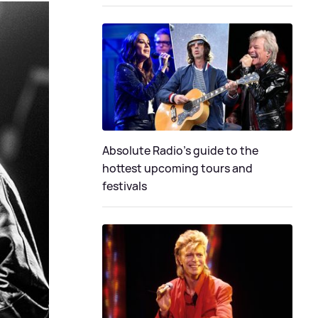
Absolute Radio's guide to the
hottest upcoming tours and
festivals