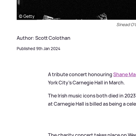
© Getty
Sinead O
Author: Scott Colothan
Published 9th Jan 2024
A tribute concert honouring
Shane M
York City's Carnegie Hall in March.
The Irish music icons both died in 20
at Carnegie Hall is billed as being a cel
The charity concert takes place on Wed