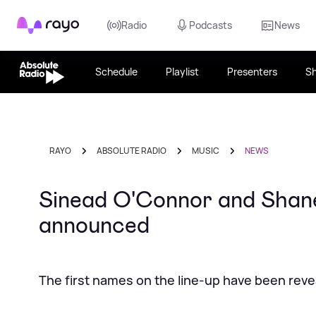
Rayo
Radio
Podcasts
News
Schedule
Playlist
Presenters
S
RAYO
ABSOLUTE RADIO
MUSIC
NEWS
Sinead O'Connor and Shan
announced
The first names on the line-up have been rev