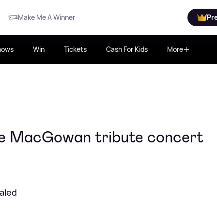
Make Me A Winner
Pr
hows
Win
Tickets
Cash For Kids
More
e MacGowan tribute concert
ealed