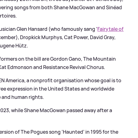
s covering songs from both Shane MacGowan and Sinéad
rtoires.
 musician Glen Hansard (who famously sang ‘
Fairytale of
cember), Dropkick Murphys, Cat Power, David Gray,
Eugene Hütz.
formers on the bill are Gordon Gano, The Mountain
 Kat Edmonson and Resistance Revival Chorus.
EN America, a nonprofit organisation whose goal is to
free expression in the United States and worldwide
e and human rights.
 2023, while Shane MacGowan passed away after a
sion of The Pogues song ‘Haunted’ in 1995 for the