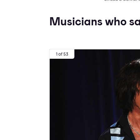
Musicians who sa
1 of 53