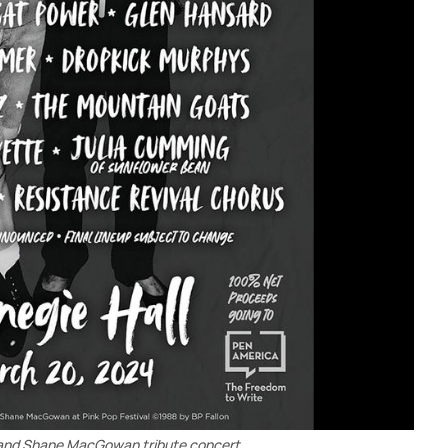
and Shane MacGowan tribute concert