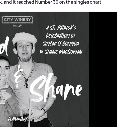
, and it reached Number 30 on the singles chart.