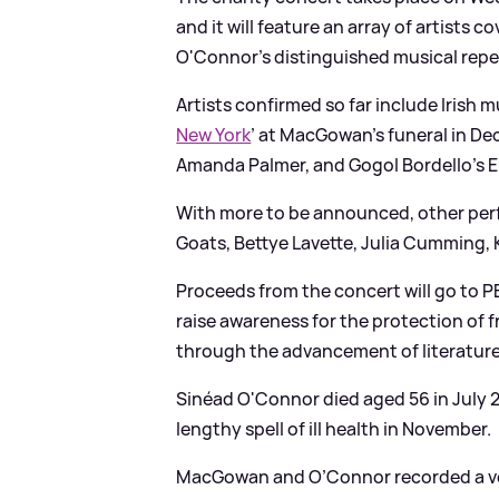
and it will feature an array of artist
O'Connor’s distinguished musical repe
Artists confirmed so far include Irish
New York
’ at MacGowan’s funeral in De
Amanda Palmer, and Gogol Bordello’s 
With more to be announced, other per
Goats, Bettye Lavette, Julia Cumming,
Proceeds from the concert will go to P
raise awareness for the protection of 
through the advancement of literatur
Sinéad O'Connor died aged 56 in July
lengthy spell of ill health in November.
MacGowan and O’Connor recorded a ver