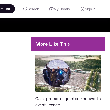
emium
Search
My Library
Sign in
More Like This
Oasis promoter granted Knebworth
event licence