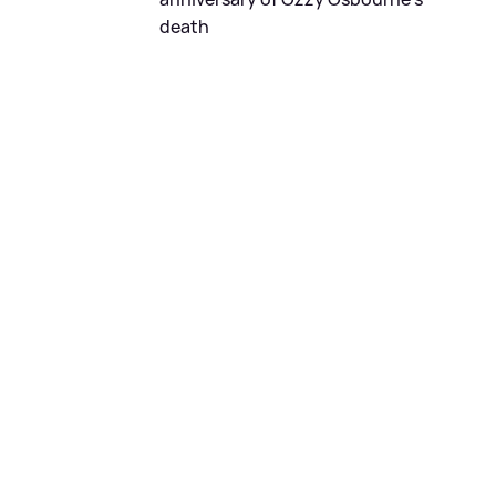
death