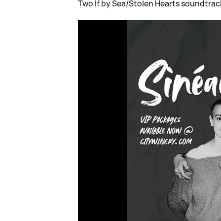
Two If by Sea/Stolen Hearts soundtrack