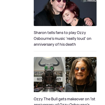
Sharon tells fans to play Ozzy
Osbourne's music 'really loud' on
anniversary of his death
Ozzy The Bull gets makeover on 1st
anniversary of Ozzy Osbourne's