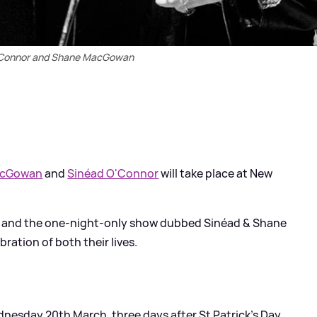
'Connor and Shane MacGowan
acGowan
and
Sinéad O'Connor
will take place at New
23 and the one-night-only show dubbed Sinéad
&
Shane
ebration of both their lives.
nesday 20th March, three days after St Patrick’s Day,