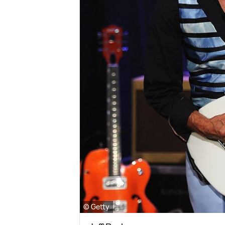
© Getty