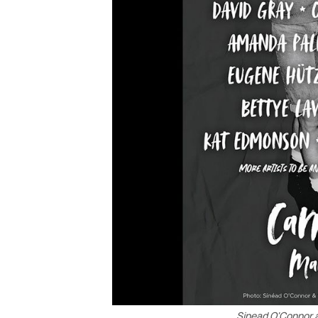
Sinead O'Connor 