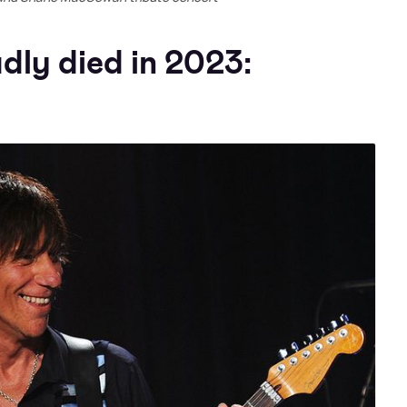
dly died in 2023: