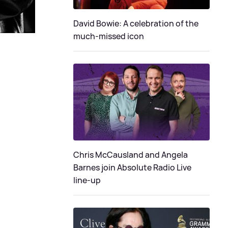
David Bowie: A celebration of the
much-missed icon
Chris McCausland and Angela
Barnes join Absolute Radio Live
line-up