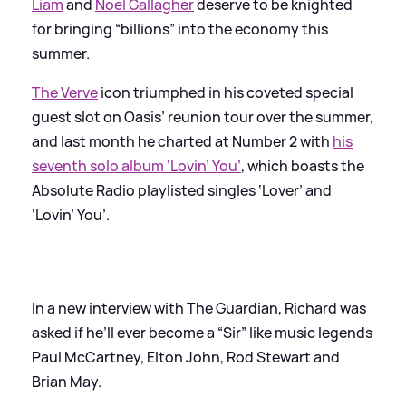
Liam
and
Noel Gallagher
deserve to be knighted
for bringing “billions” into the economy this
summer.
The Verve
icon triumphed in his coveted special
guest slot on Oasis’ reunion tour over the summer,
and last month he charted at Number 2 with
his
seventh solo album ‘Lovin’ You’
, which boasts the
Absolute Radio playlisted singles ‘Lover’ and
‘Lovin’ You’.
In a new interview with The Guardian, Richard was
asked if he’ll ever become a “Sir” like music legends
Paul McCartney, Elton John, Rod Stewart and
Brian May.