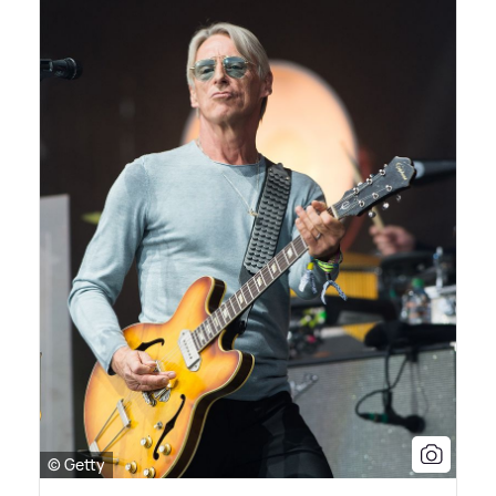
© Getty