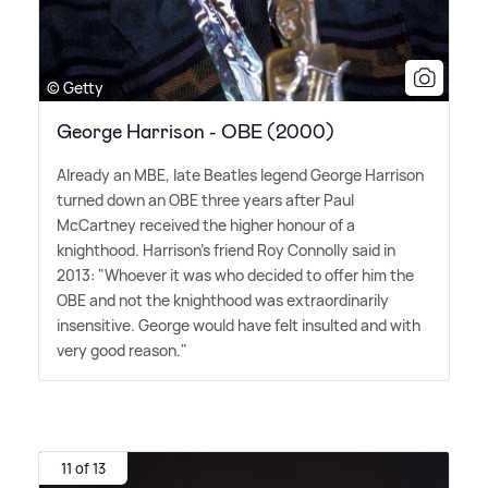
© Getty
George Harrison - OBE (2000)
Already an MBE, late Beatles legend George Harrison
turned down an OBE three years after Paul
McCartney received the higher honour of a
knighthood. Harrison's friend Roy Connolly said in
2013: "Whoever it was who decided to offer him the
OBE and not the knighthood was extraordinarily
insensitive. George would have felt insulted and with
very good reason."
11 of 13