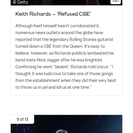
© Getty
Keith Richards – ‘Refused CBE’
Although Keef himself hasn't corroborated it,
numerous news outlets around the globe have
reported that the legendary Rolling Stones guitarist
turned down a CBE from the Queen. It's easy to
believe, however, as Richards publicly lambasted his
band mate Mick Jagger after he was knighted.
Confirming he went "bezerk", Richards told Uncut: "I
thought it was ludicrous to take one of those gongs
from the establishment when they did their very best
to throw us in jail and kill us at one time."
9 of 13