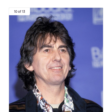
10 of 13