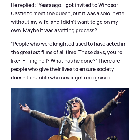
He replied: “Years ago, I got invited to Windsor
Castle to meet the queen, but it was a solo invite
without my wife, and I didn’t want to go on my
own. Maybe it was a vetting process?
“People who were knighted used to have acted in
the greatest films of all time. These days, you’re
like: ‘F---ing hell? What has he done?’ There are
people who give their lives to ensure society
doesn’t crumble who never get recognised.