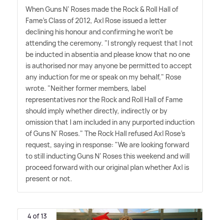
When Guns N' Roses made the Rock
&
Roll Hall of
Fame's Class of 2012, Axl Rose issued a letter
declining his honour and confirming he won't be
attending the ceremony. "I strongly request that I not
be inducted in absentia and please know that no one
is authorised nor may anyone be permitted to accept
any induction for me or speak on my behalf," Rose
wrote. "Neither former members, label
representatives nor the Rock and Roll Hall of Fame
should imply whether directly, indirectly or by
omission that I am included in any purported induction
of Guns N' Roses." The Rock Hall refused Axl Rose's
request, saying in response: "We are looking forward
to still inducting Guns N' Roses this weekend and will
proceed forward with our original plan whether Axl is
present or not.
4 of 13