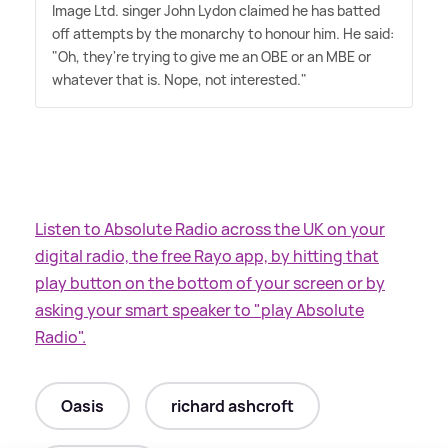
Image Ltd. singer John Lydon claimed he has batted
off attempts by the monarchy to honour him. He said:
"Oh, they're trying to give me an OBE or an MBE or
whatever that is. Nope, not interested."
Listen to Absolute Radio across the UK on your
digital radio, the free Rayo app, by hitting that
play button on the bottom of your screen or by
asking your smart speaker to "play Absolute
Radio".
Oasis
richard ashcroft