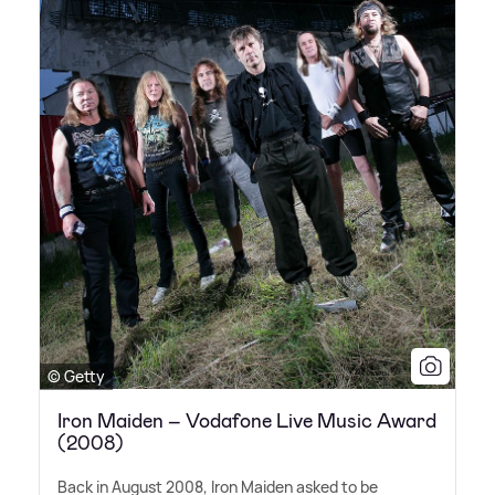
© Getty
Iron Maiden – Vodafone Live Music Award
(2008)
Back in August 2008, Iron Maiden asked to be