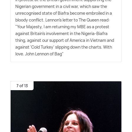
Nigerian government in a civil war, which saw the
unrecognised state of Biafra become embroiled in a
bloody conflict. Lennon's letter to The Queen read:
"Your Majesty, I am returning my MBE as a protest
against Britain's involvement in the Nigeria-Biafra
thing, against our support of America in Vietnam and
against 'Cold Turkey' slipping down the charts. With
love. John Lennon of Bag"
7 of 13