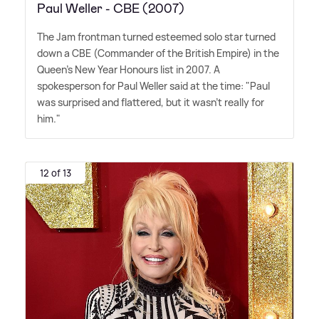
Paul Weller - CBE (2007)
The Jam frontman turned esteemed solo star turned
down a CBE (Commander of the British Empire) in the
Queen's New Year Honours list in 2007. A
spokesperson for Paul Weller said at the time: "Paul
was surprised and flattered, but it wasn't really for
him."
12 of 13