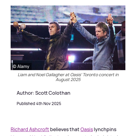
© Alamy
Liam and Noel Gallagher at Oasis' Toronto concert in
August 2025
Author: Scott Colothan
Published 4th Nov 2025
Richard Ashcroft
believes that
Oasis
lynchpins