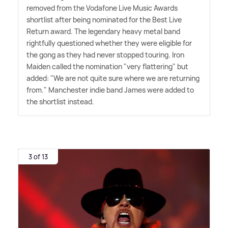
removed from the Vodafone Live Music Awards
shortlist after being nominated for the Best Live
Return award. The legendary heavy metal band
rightfully questioned whether they were eligible for
the gong as they had never stopped touring. Iron
Maiden called the nomination "very flattering" but
added: "We are not quite sure where we are returning
from." Manchester indie band James were added to
the shortlist instead.
3 of 13