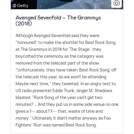
© Getty
Avenged Sevenfold – The Grammys
(2018)
Although Avenged Sevenfold said they were
"honoured" to make the shortlist for Best Rock Song
at The Grammys in 2018 for 'The Stage', they
boycotted the ceremony as the category was
removed from the telecast part of the show.
"Unfortunately, they have taken 'Best Rock Song' off
the telecast this year, so we won't be attending.
Maybe next time," they tweeted. In an angry text to
US radio presenter Eddie Trunk, singer M. Shadows
blasted: "Rock Song of the year can't get two
minutes? … And they put us in some side venue no one
gives a f--- about? F--- that, waste of time and
money." Ultimately it didn't matter anyway as Foo
Fighters' 'Run' was named Best Rock Song.