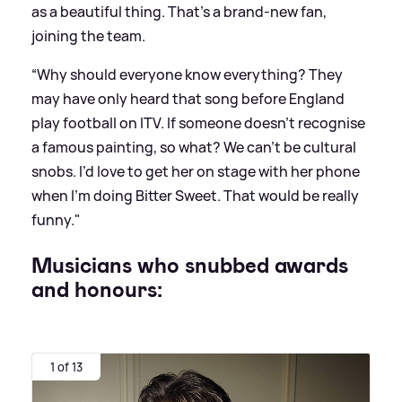
as a beautiful thing. That’s a brand-new fan,
joining the team.
“Why should everyone know everything? They
may have only heard that song before England
play football on ITV. If someone doesn’t recognise
a famous painting, so what? We can’t be cultural
snobs. I’d love to get her on stage with her phone
when I’m doing Bitter Sweet. That would be really
funny."
Musicians who snubbed awards
and honours:
1 of 13