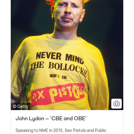
© Getty
John Lydon – 'CBE and OBE'
Speaking to NME in 2015, Sex Pistols and Public