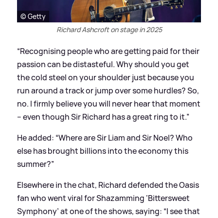
© Getty
Richard Ashcroft on stage in 2025
“Recognising people who are getting paid for their
passion can be distasteful. Why should you get
the cold steel on your shoulder just because you
run around a track or jump over some hurdles? So,
no. I firmly believe you will never hear that moment
– even though Sir Richard has a great ring to it.”
He added: “Where are Sir Liam and Sir Noel? Who
else has brought billions into the economy this
summer?”
Elsewhere in the chat, Richard defended the Oasis
fan who went viral for Shazamming ‘Bittersweet
Symphony’ at one of the shows, saying: “I see that