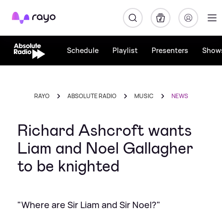
Rayo
Schedule
Playlist
Presenters
Show
RAYO
ABSOLUTE RADIO
MUSIC
NEWS
Richard Ashcroft wants
Liam and Noel Gallagher
to be knighted
"Where are Sir Liam and Sir Noel?"