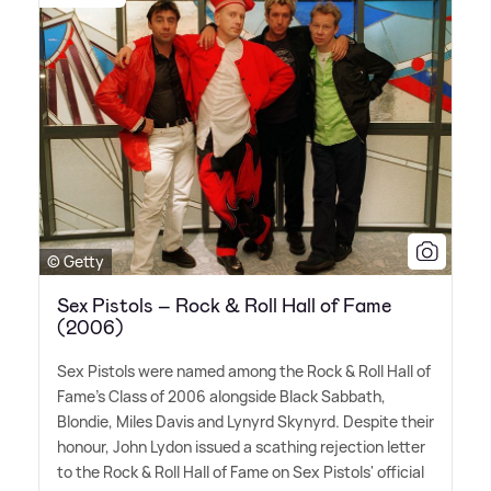
© Getty
Sex Pistols – Rock & Roll Hall of Fame
(2006)
Sex Pistols were named among the Rock
&
Roll Hall of
Fame's Class of 2006 alongside Black Sabbath,
Blondie, Miles Davis and Lynyrd Skynyrd. Despite their
honour, John Lydon issued a scathing rejection letter
to the Rock
&
Roll Hall of Fame on Sex Pistols' official