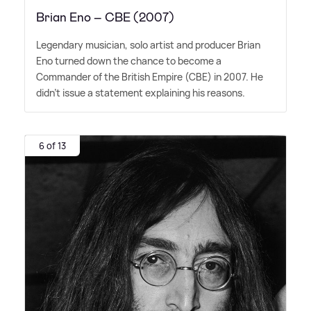
Brian Eno – CBE (2007)
Legendary musician, solo artist and producer Brian
Eno turned down the chance to become a
Commander of the British Empire (CBE) in 2007. He
didn't issue a statement explaining his reasons.
6 of 13