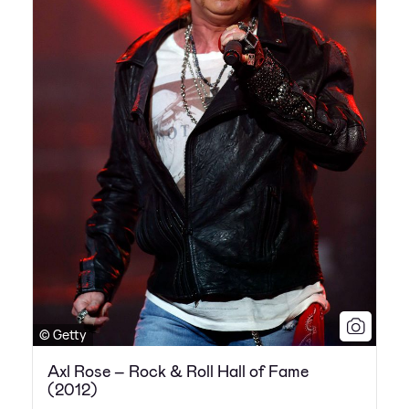
© Getty
Axl Rose – Rock & Roll Hall of Fame
(2012)