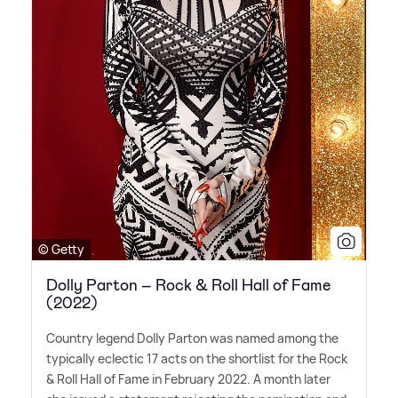
© Getty
Dolly Parton – Rock & Roll Hall of Fame
(2022)
Country legend Dolly Parton was named among the
typically eclectic 17 acts on the shortlist for the Rock
&
Roll Hall of Fame in February 2022. A month later