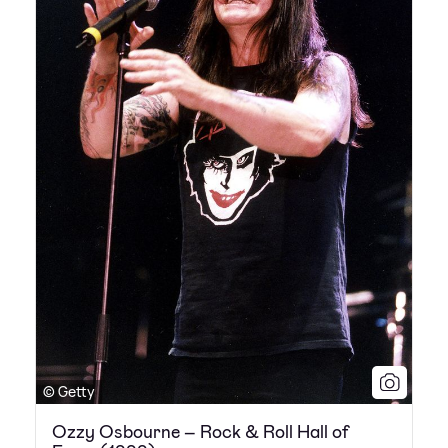
© Getty
Ozzy Osbourne – Rock & Roll Hall of