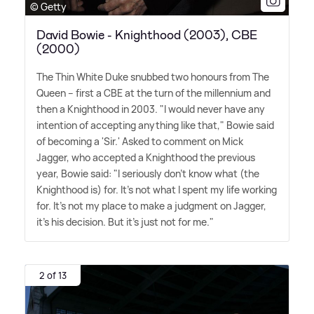
© Getty
David Bowie - Knighthood (2003), CBE
(2000)
The Thin White Duke snubbed two honours from The
Queen – first a CBE at the turn of the millennium and
then a Knighthood in 2003. "I would never have any
intention of accepting anything like that," Bowie said
of becoming a 'Sir.' Asked to comment on Mick
Jagger, who accepted a Knighthood the previous
year, Bowie said: "I seriously don't know what (the
Knighthood is) for. It's not what I spent my life working
for. It's not my place to make a judgment on Jagger,
it's his decision. But it's just not for me."
2 of 13