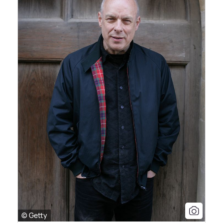
© Getty