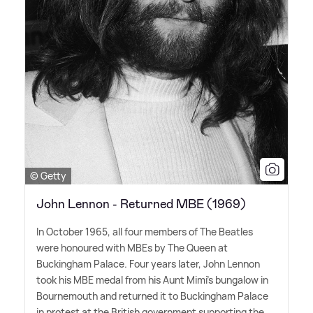
© Getty
John Lennon - Returned MBE (1969)
In October 1965, all four members of The Beatles
were honoured with MBEs by The Queen at
Buckingham Palace. Four years later, John Lennon
took his MBE medal from his Aunt Mimi's bungalow in
Bournemouth and returned it to Buckingham Palace
in protest at the British government supporting the