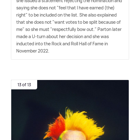
she issued a statement rejecting the nomination and
saying she does not "feel that I have earned (the)
right" to be included on the list. She also explained
that she does not "want votes to be split because of
me" so she must "respectfully bow out." Parton later
made a U-turn about her decision and she was
inducted into the Rock and Roll Hall of Fame in
November 2022.
13 of 13