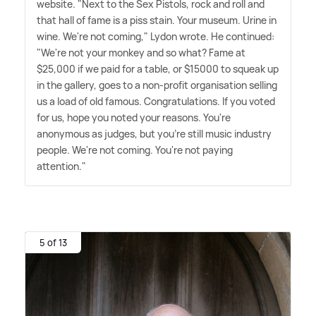
website. "Next to the Sex Pistols, rock and roll and
that hall of fame is a piss stain. Your museum. Urine in
wine. We're not coming," Lydon wrote. He continued:
"We're not your monkey and so what? Fame at
$25,000 if we paid for a table, or $15000 to squeak up
in the gallery, goes to a non-profit organisation selling
us a load of old famous. Congratulations. If you voted
for us, hope you noted your reasons. You're
anonymous as judges, but you're still music industry
people. We're not coming. You're not paying
attention."
5 of 13