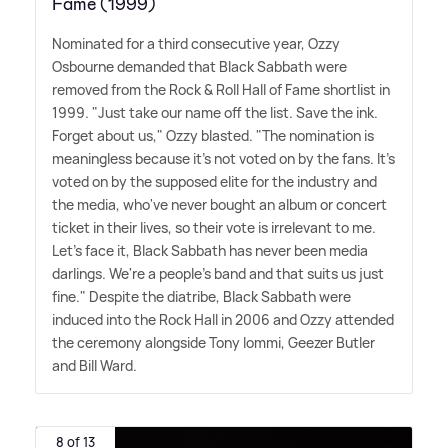
Fame (1999)
Nominated for a third consecutive year, Ozzy
Osbourne demanded that Black Sabbath were
removed from the Rock
&
Roll Hall of Fame shortlist in
1999. "Just take our name off the list. Save the ink.
Forget about us," Ozzy blasted. "The nomination is
meaningless because it's not voted on by the fans. It's
voted on by the supposed elite for the industry and
the media, who've never bought an album or concert
ticket in their lives, so their vote is irrelevant to me.
Let's face it, Black Sabbath has never been media
darlings. We're a people's band and that suits us just
fine." Despite the diatribe, Black Sabbath were
induced into the Rock Hall in 2006 and Ozzy attended
the ceremony alongside Tony Iommi, Geezer Butler
and Bill Ward.
8 of 13