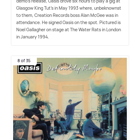
demo's release, Oasis drove six hours to play a gig at
Glasgow King Tut's in May 1993 where, unbeknownst
to them, Creation Records boss Alan McGee was in
attendance. He signed Oasis on the spot. Pictured is
Noel Gallagher on stage at The Water Rats in London
in January 1994.
8 of 35