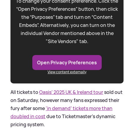
To change your consent preference. Click the
“Open Privacy Preferences” button, then click
the “Purposes” tab and turn on “Content
Embeds”. Alternatively, you can turn on the
individual Vendor mentioned above in the
"Site Vendors" tab.
Open Privacy Preferences
View content externally
All tickets to
Oasis’ 2025 UK
&
Ireland tour
sold out
on Saturday, however many fans expressed their
fury after some
‘in demand’ tickets more than
doubled in cost
due to Ticketmaster’s dynamic
pricing system.