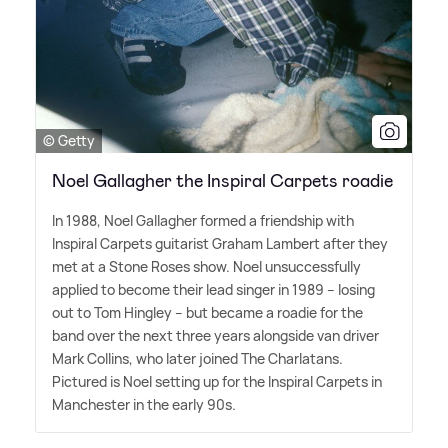
© Getty
Noel Gallagher the Inspiral Carpets roadie
In 1988, Noel Gallagher formed a friendship with
Inspiral Carpets guitarist Graham Lambert after they
met at a Stone Roses show. Noel unsuccessfully
applied to become their lead singer in 1989 – losing
out to Tom Hingley – but became a roadie for the
band over the next three years alongside van driver
Mark Collins, who later joined The Charlatans.
Pictured is Noel setting up for the Inspiral Carpets in
Manchester in the early 90s.