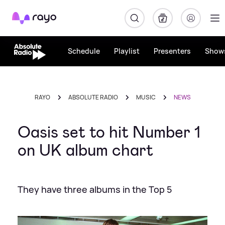
Rayo
Schedule
Playlist
Presenters
Show
RAYO
ABSOLUTE RADIO
MUSIC
NEWS
Oasis set to hit Number 1
on UK album chart
They have three albums in the Top 5