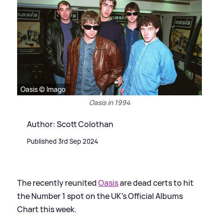
Oasis © Imago
Oasis in 1994
Author: Scott Colothan
Published 3rd Sep 2024
The recently reunited
Oasis
are dead certs to hit
the Number 1 spot on the UK’s Official Albums
Chart this week.