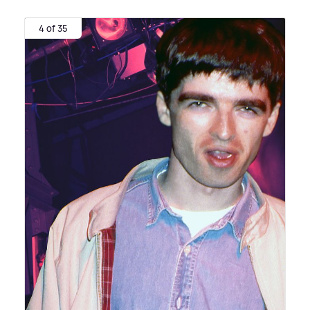
4 of 35