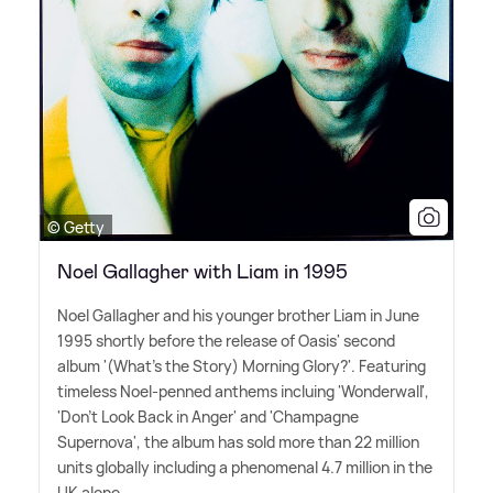
© Getty
Noel Gallagher with Liam in 1995
Noel Gallagher and his younger brother Liam in June
1995 shortly before the release of Oasis' second
album '(What's the Story) Morning Glory?'. Featuring
timeless Noel-penned anthems incluing 'Wonderwall',
'Don't Look Back in Anger' and 'Champagne
Supernova', the album has sold more than 22 million
units globally including a phenomenal 4.7 million in the
UK alone.