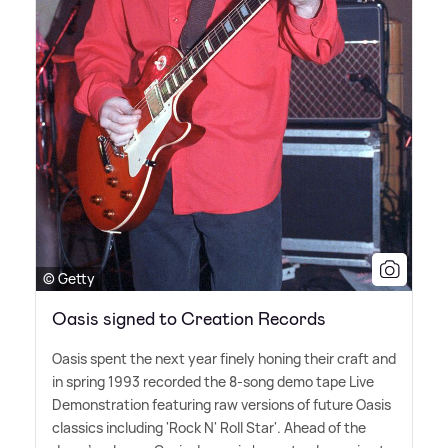
© Getty
Oasis signed to Creation Records
Oasis spent the next year finely honing their craft and
in spring 1993 recorded the 8-song demo tape Live
Demonstration featuring raw versions of future Oasis
classics including 'Rock N' Roll Star'. Ahead of the