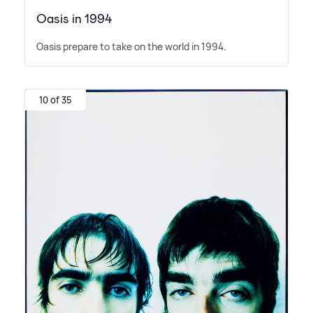
Oasis in 1994
Oasis prepare to take on the world in 1994.
10 of 35