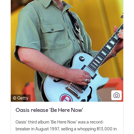
© Getty
Oasis release 'Be Here Now'
Oasis' third album 'Be Here Now' was a record-
breaker in August 1997, selling a whopping 813,000 in