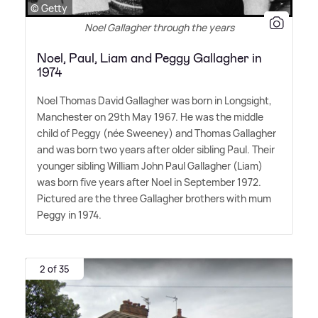
© Getty
Noel Gallagher through the years
Noel, Paul, Liam and Peggy Gallagher in
1974
Noel Thomas David Gallagher was born in Longsight,
Manchester on 29th May 1967. He was the middle
child of Peggy (née Sweeney) and Thomas Gallagher
and was born two years after older sibling Paul. Their
younger sibling William John Paul Gallagher (Liam)
was born five years after Noel in September 1972.
Pictured are the three Gallagher brothers with mum
Peggy in 1974.
2 of 35