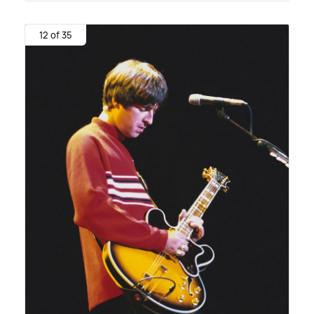
12 of 35