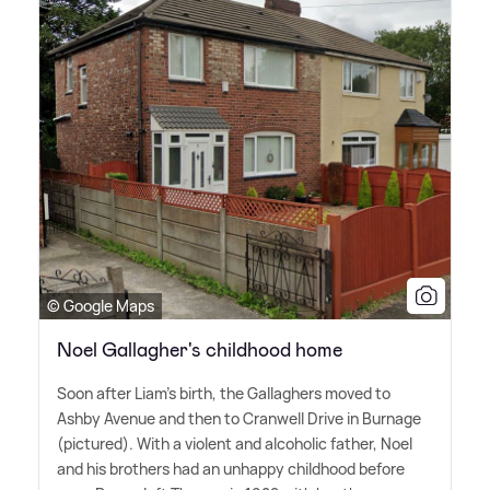
© Google Maps
Noel Gallagher's childhood home
Soon after Liam's birth, the Gallaghers moved to
Ashby Avenue and then to Cranwell Drive in Burnage
(pictured). With a violent and alcoholic father, Noel
and his brothers had an unhappy childhood before