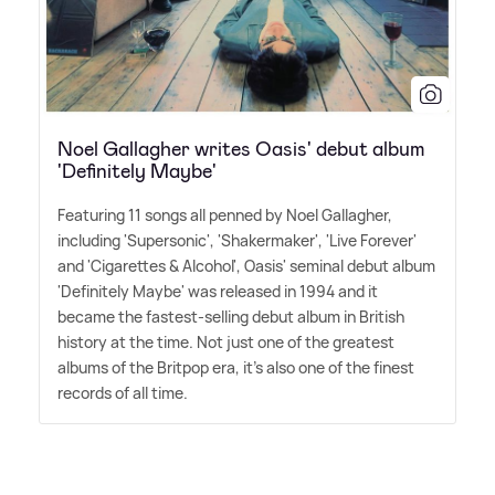
Noel Gallagher writes Oasis' debut album
'Definitely Maybe'
Featuring 11 songs all penned by Noel Gallagher,
including 'Supersonic', 'Shakermaker', 'Live Forever'
and 'Cigarettes
&
Alcohol', Oasis' seminal debut album
'Definitely Maybe' was released in 1994 and it
became the fastest-selling debut album in British
history at the time. Not just one of the greatest
albums of the Britpop era, it's also one of the finest
records of all time.