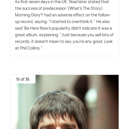
its first seven days in the UK. Noel later stated that
the success of predecessor '(What's The Story)
Morning Glory?' had an adverse effect on the follow-
up record, saying: "I started to overthink it." He also
said 'Be Here Now's popularity didn't indicate it was a
great album, explaining: "Just because you sell lots of
records, it doesn't mean to say you're any good. Look
at Phil Collins."
15 of 35