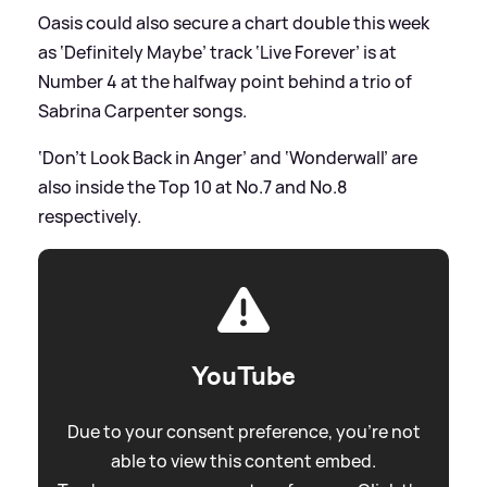
Oasis could also secure a chart double this week
as ‘Definitely Maybe’ track ‘Live Forever’ is at
Number 4 at the halfway point behind a trio of
Sabrina Carpenter songs.
‘Don’t Look Back in Anger’ and ‘Wonderwall’ are
also inside the Top 10 at No.7 and No.8
respectively.
YouTube
Due to your consent preference, you're not
able to view this content embed.