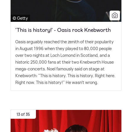
© Getty
'This is history!' - Oasis rock Knebworth
Oasis arguably reached the zenith of their popularity
in August 1996 when they played to 80,000 people
over two nights at Loch Lomond in Scotland, and a
historic 250,000 fans at their two Knebworth House
mega-concerts. Noel famously said on stage at
Knebworth: "This is history. This is history. Right here.
Right now. This is history!" He wasn't wrong.
13 of 35