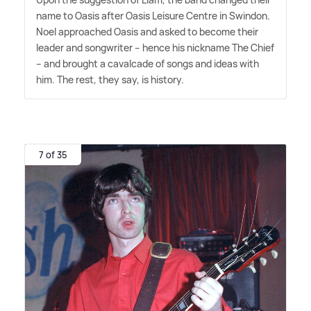
name to Oasis after Oasis Leisure Centre in Swindon.
Noel approached Oasis and asked to become their
leader and songwriter – hence his nickname The Chief
– and brought a cavalcade of songs and ideas with
him. The rest, they say, is history.
7 of 35