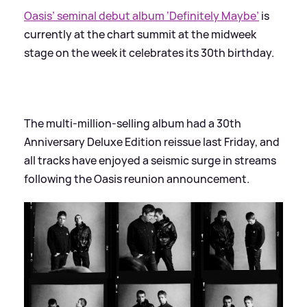
Oasis’ seminal debut album ‘Definitely Maybe’
is
currently at the chart summit at the midweek
stage on the week it celebrates its 30th birthday.
The multi-million-selling album had a 30th
Anniversary Deluxe Edition reissue last Friday, and
all tracks have enjoyed a seismic surge in streams
following the Oasis reunion announcement.