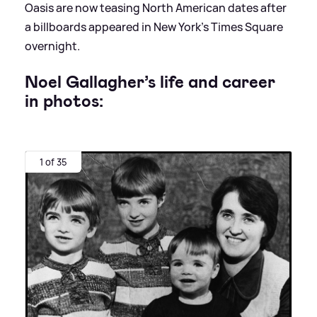
Oasis are now teasing North American dates after
a billboards appeared in New York’s Times Square
overnight.
Noel Gallagher’s life and career
in photos:
1 of 35