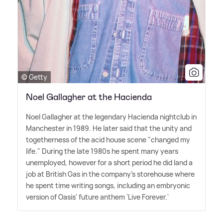
© Getty
Noel Gallagher at the Hacienda
Noel Gallagher at the legendary Hacienda nightclub in
Manchester in 1989. He later said that the unity and
togetherness of the acid house scene "changed my
life." During the late 1980s he spent many years
unemployed, however for a short period he did land a
job at British Gas in the company's storehouse where
he spent time writing songs, including an embryonic
version of Oasis' future anthem 'Live Forever.'