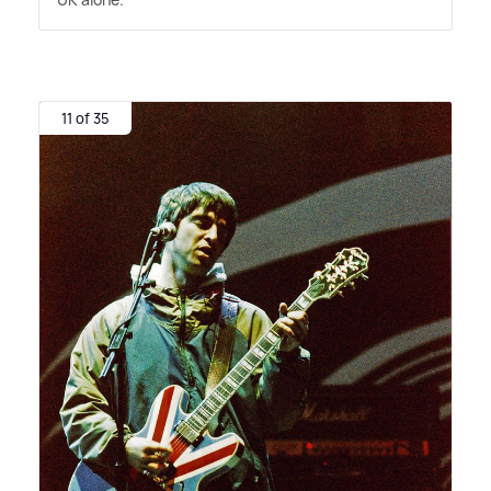
11 of 35