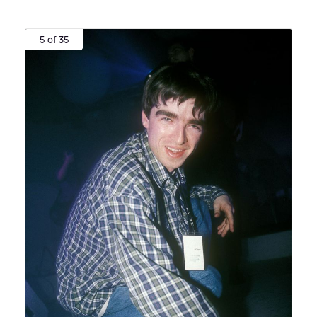
5 of 35