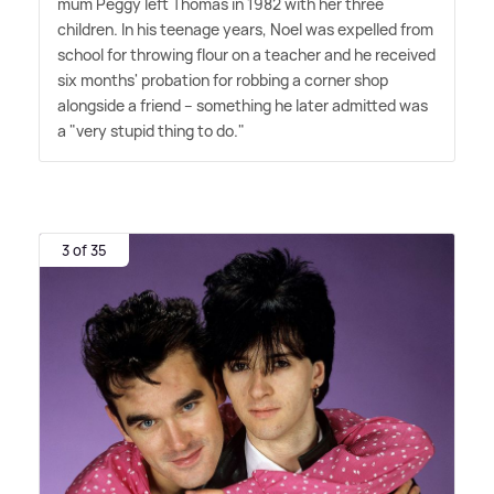
mum Peggy left Thomas in 1982 with her three
children. In his teenage years, Noel was expelled from
school for throwing flour on a teacher and he received
six months' probation for robbing a corner shop
alongside a friend – something he later admitted was
a "very stupid thing to do."
3 of 35