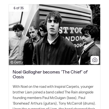
6 of 35
© Getty
Noel Gallagher becomes 'The Chief' of
Oasis
With Noel on the road with Inspiral Carpets, younger
brother Liam joined a band called The Rain alongside
founding members Paul McGuigan (bass), Paul
'Bonehead' Arthurs (guitars), Tony McCarroll (drums).
Upon the suggestion of Liam, the band changed their