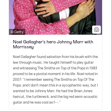
© Getty
Noel Gallagher's hero Johnny Marr with
Morrissey
Noel Gallagher found salvation from his brush with the
law through music. He taught himself to play guitar
and witnessing The Smiths on Top of the Pops in 1983
proved to be a pivotal moment in his life. Noel noted in
2007: "I remember seeing The Smiths on Top Of The
Pops, and I don't mean this in a sycophantic way, but I
wanted to be Johnny Marr. He had the Brian Jones
haircut, the turtleneck, and the big red semi-acoustic
guitar and he was cool as f---."