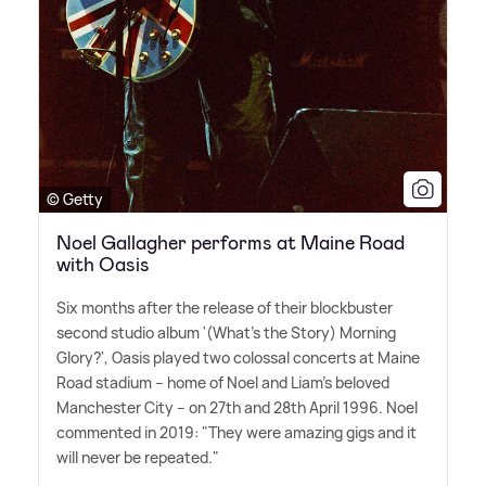
© Getty
Noel Gallagher performs at Maine Road
with Oasis
Six months after the release of their blockbuster
second studio album '(What's the Story) Morning
Glory?', Oasis played two colossal concerts at Maine
Road stadium – home of Noel and Liam's beloved
Manchester City – on 27th and 28th April 1996. Noel
commented in 2019: "They were amazing gigs and it
will never be repeated."