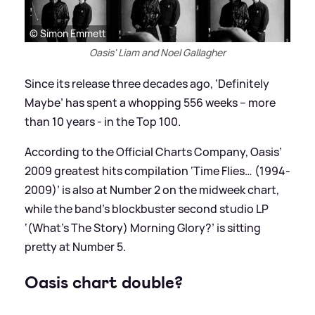
© Simon Emmett
Oasis' Liam and Noel Gallagher
Since its release three decades ago, ‘Definitely
Maybe’ has spent a whopping 556 weeks – more
than 10 years - in the Top 100.
According to the Official Charts Company, Oasis’
2009 greatest hits compilation ‘Time Flies… (1994-
2009)’ is also at Number 2 on the midweek chart,
while the band’s blockbuster second studio LP
‘(What’s The Story) Morning Glory?’ is sitting
pretty at Number 5.
Oasis chart double?