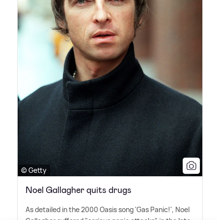
© Getty
Noel Gallagher quits drugs
As detailed in the 2000 Oasis song 'Gas Panic!', Noel