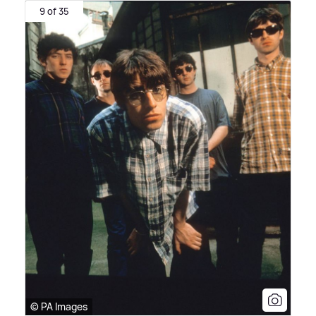
9 of 35
© PA Images