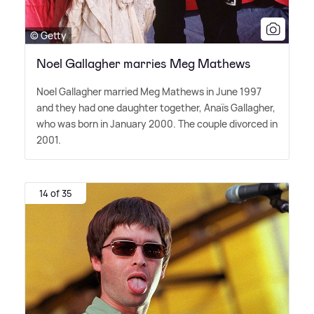
© Getty
Noel Gallagher marries Meg Mathews
Noel Gallagher married Meg Mathews in June 1997
and they had one daughter together, Anaïs Gallagher,
who was born in January 2000. The couple divorced in
2001.
14 of 35