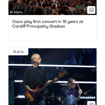
© Alamy
Oasis play first concert in 16 years at
Cardiff Principality Stadium
10 of 14