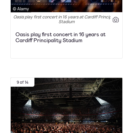
© Alamy
Oasis play first concert in 16 years at Cardiff Principality
Stadium
Oasis play first concert in 16 years at
Cardiff Principality Stadium
9 of 14