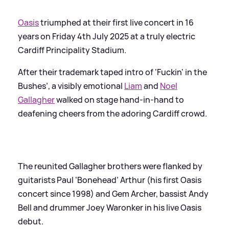
Oasis
triumphed at their first live concert in 16
years on Friday 4th July 2025 at a truly electric
Cardiff Principality Stadium.
After their trademark taped intro of ‘Fuckin' in the
Bushes’, a visibly emotional
Liam
and
Noel
Gallagher
walked on stage hand-in-hand to
deafening cheers from the adoring Cardiff crowd.
The reunited Gallagher brothers were flanked by
guitarists Paul ‘Bonehead’ Arthur (his first Oasis
concert since 1998) and Gem Archer, bassist Andy
Bell and drummer Joey Waronker in his live Oasis
debut.