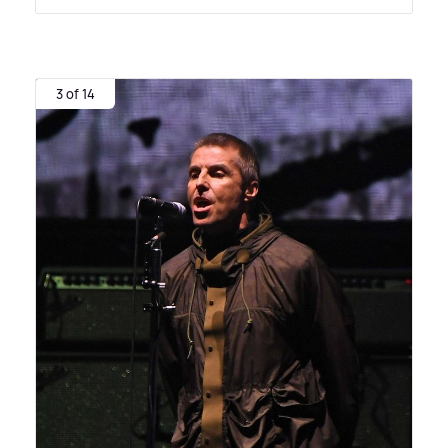
3 of 14