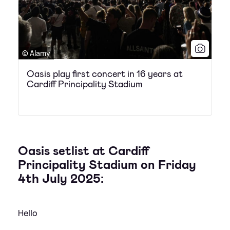
© Alamy
Oasis play first concert in 16 years at
Cardiff Principality Stadium
Oasis setlist at Cardiff
Principality Stadium on Friday
4th July 2025:
Hello