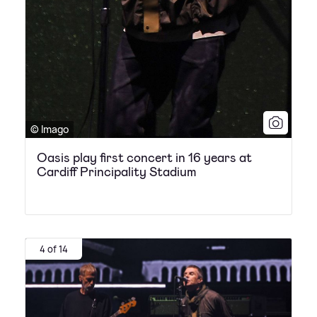
© Imago
Oasis play first concert in 16 years at
Cardiff Principality Stadium
4 of 14