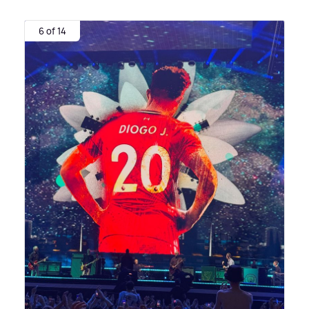
6 of 14