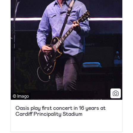
© Imago
Oasis play first concert in 16 years at
Cardiff Principality Stadium