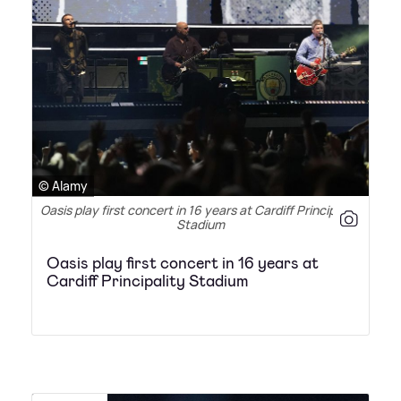
© Alamy
Oasis play first concert in 16 years at Cardiff Principality
Stadium
Oasis play first concert in 16 years at
Cardiff Principality Stadium