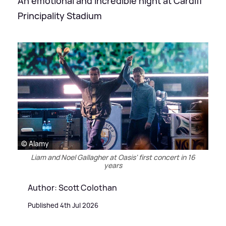
An emotional and incredible night at Cardiff
Principality Stadium
© Alamy
Liam and Noel Gallagher at Oasis' first concert in 16
years
Author: Scott Colothan
Published 4th Jul 2026