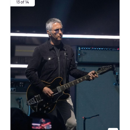
13 of 14