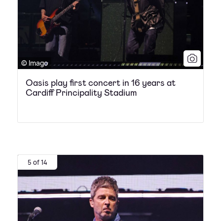
© Imago
Oasis play first concert in 16 years at
Cardiff Principality Stadium
5 of 14