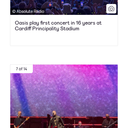
© Absolute Radio
Oasis play first concert in 16 years at
Cardiff Principality Stadium
7 of 14