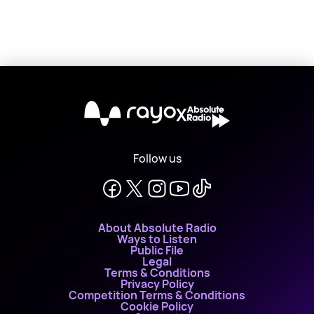
X
Follow us
About Absolute Radio
Ways to Listen
Public File
Legal
Terms & Conditions
Privacy Policy
Competition Terms & Conditions
Cookie Policy