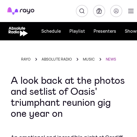
Rayo
Schedule
Playlist
Presenters
Show
RAYO
ABSOLUTE RADIO
MUSIC
NEWS
A look back at the photos
and setlist of Oasis'
triumphant reunion gig
one year on