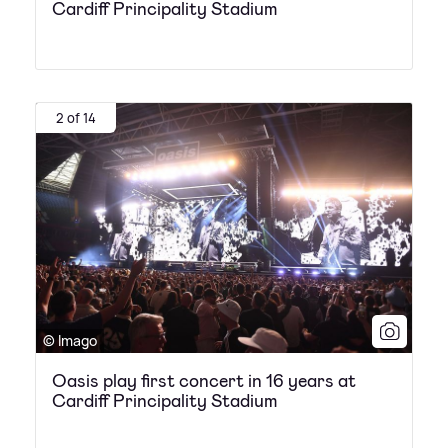
Cardiff Principality Stadium
2 of 14
© Imago
Oasis play first concert in 16 years at
Cardiff Principality Stadium