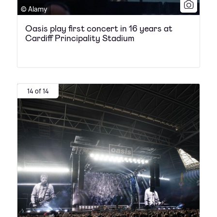
© Alamy
Oasis play first concert in 16 years at
Cardiff Principality Stadium
14 of 14