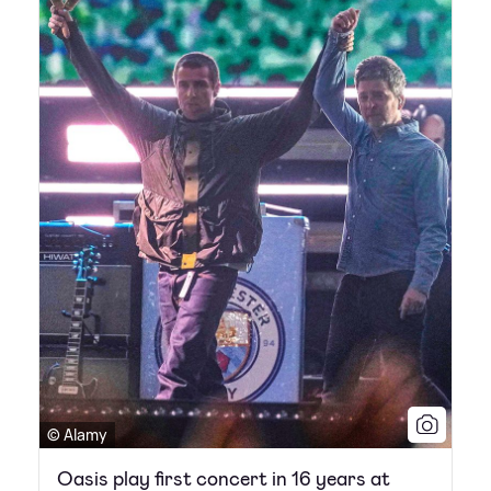
© Alamy
Oasis play first concert in 16 years at