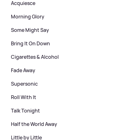
Acquiesce
Morning Glory
Some Might Say
Bring It On Down
Cigarettes
&
Alcohol
Fade Away
Supersonic
Roll With It
Talk Tonight
Half the World Away
Little by Little