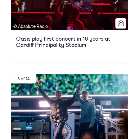
© Absolute Radio
Oasis play first concert in 16 years at
Cardiff Principality Stadium
8 of 14