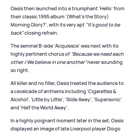
Oasis then launched into a triumphant 'Hello' from
their classic 1995 album '(What's the Story)
Morning Glory?', with its very apt
"It's good to be
back"
closing refrain.
The seminal B-side ‘Acquiesce’ was next with its
highly pertinent chorus of
“Because we need each
other / We believe in one another”
never sounding
so right.
All killer and no filler, Oasis treated the audience to
a cavalcade of anthems including ‘Cigarettes
&
Alcohol’, ‘Little by Little’, ‘Slide Away’, ‘Supersonic’
and ‘Half the World Away’.
In a highly poignant moment later in the set, Oasis
displayed an image of late Liverpool player Diogo