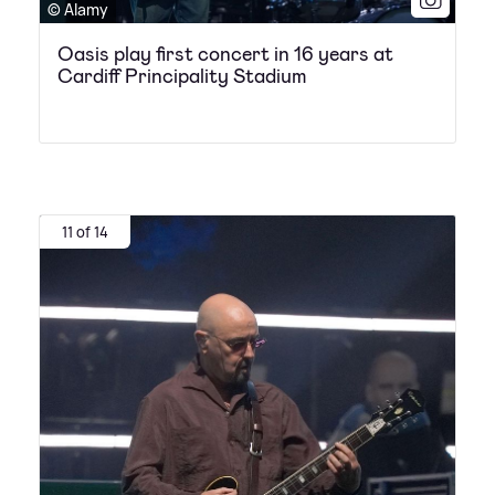
© Alamy
Oasis play first concert in 16 years at
Cardiff Principality Stadium
11 of 14