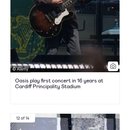
© Alamy
Oasis play first concert in 16 years at
Cardiff Principality Stadium
12 of 14