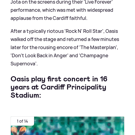
Jota on the screens during their ‘Live Forever’
performance, which was met with widespread
applause from the Cardiff faithful.
After a typically riotous ‘Rock N’ Roll Star’, Oasis
walked off the stage and returned a few minutes
later for the rousing encore of ‘The Masterplan’,
‘Don’t Look Back in Anger’ and ‘Champagne
Supernova’.
Oasis play first concert in 16
years at Cardiff Principality
Stadium:
1 of 14