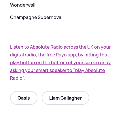
Wonderwall
Champagne Supernova
Listen to Absolute Radio across the UK on your
digital radio, the free Rayo app, by hitting that
play button on the bottom of your screen or by
asking your smart speaker to "play Absolute
Radio".
Oasis
Liam Gallagher