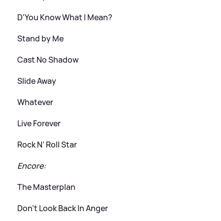
D'You Know What I Mean?
Stand by Me
Cast No Shadow
Slide Away
Whatever
Live Forever
Rock N’ Roll Star
Encore:
The Masterplan
Don’t Look Back In Anger