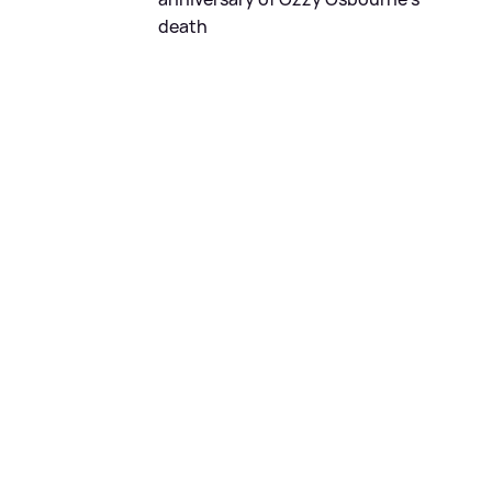
death