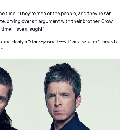
he time. “They’re men of the people, and they’re sat
gate, crying over an argument with their brother. Grow
time! Have a laugh!”
ed Healy a “slack-jawed f---wit” and said he “needs to
.”