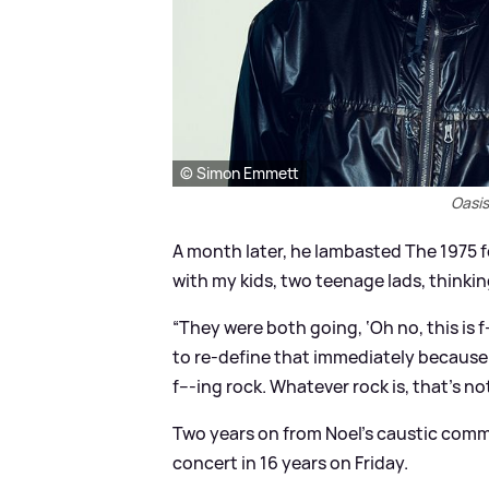
© Simon Emmett
Oasis
A month later, he lambasted The 1975 f
with my kids, two teenage lads, thinking,
“They were both going, ‘Oh no, this is 
to re-define that immediately because th
f---ing rock. Whatever rock is, that’s not
Two years on from Noel's caustic comm
concert in 16 years on Friday.