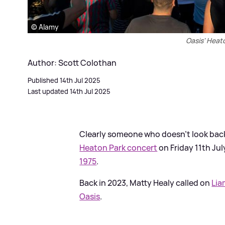
© Alamy
Oasis' Heat
Author: Scott Colothan
Published 14th Jul 2025
Last updated 14th Jul 2025
Clearly someone who doesn’t look back
Heaton Park concert
on Friday 11th Ju
1975
.
Back in 2023, Matty Healy called on
Lia
Oasis
.