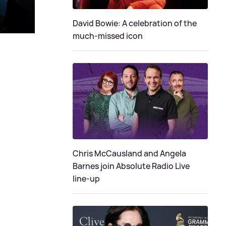
David Bowie: A celebration of the
much-missed icon
Chris McCausland and Angela
Barnes join Absolute Radio Live
line-up