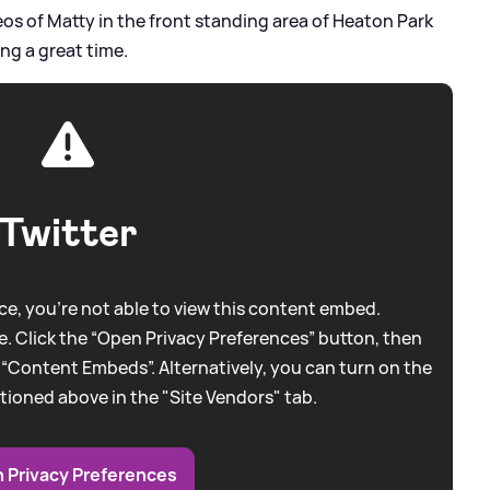
s of Matty in the front standing area of Heaton Park
ng a great time.
Twitter
e, you're not able to view this content embed.
. Click the “Open Privacy Preferences” button, then
 “Content Embeds”. Alternatively, you can turn on the
tioned above in the "Site Vendors" tab.
 Privacy Preferences