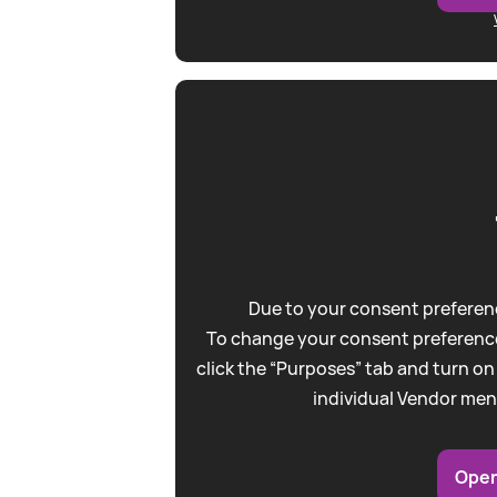
Due to your consent preferenc
To change your consent preference
click the “Purposes” tab and turn on
individual Vendor men
Open