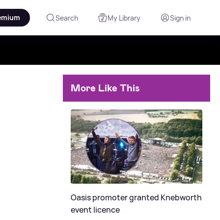
emium
Search
My Library
Sign in
More Like This
Oasis promoter granted Knebworth
event licence