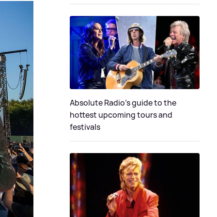
Absolute Radio's guide to the
hottest upcoming tours and
festivals