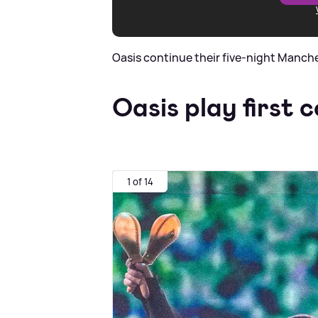
Oasis continue their five-night Manch
Oasis play first c
1 of 14