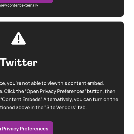
View content externally
Twitter
e, you're not able to view this content embed.
. Click the “Open Privacy Preferences” button, then
 “Content Embeds”. Alternatively, you can turn on the
tioned above in the "Site Vendors" tab.
 Privacy Preferences