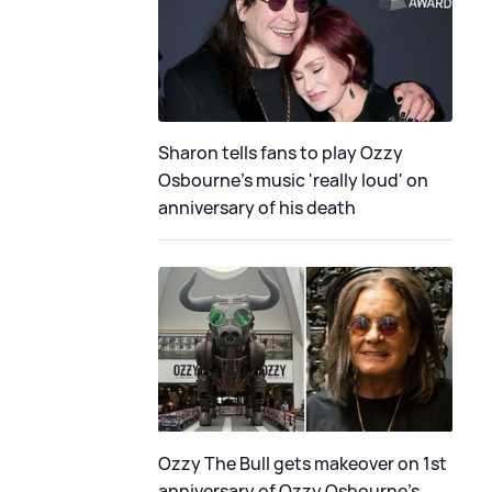
Sharon tells fans to play Ozzy
Osbourne's music 'really loud' on
anniversary of his death
Ozzy The Bull gets makeover on 1st
anniversary of Ozzy Osbourne's