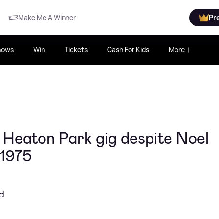
Make Me A Winner
Pr
hows
Win
Tickets
Cash For Kids
More
 Heaton Park gig despite Noel
 1975
nd