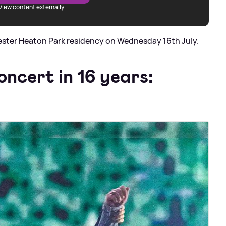
View content externally
ester Heaton Park residency on Wednesday 16th July.
oncert in 16 years: