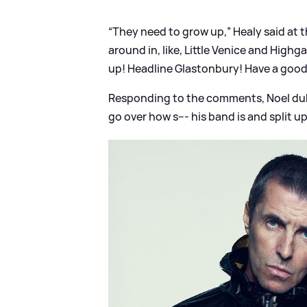
“They need to grow up,” Healy said at t
around in, like, Little Venice and High
up! Headline Glastonbury! Have a good 
Responding to the comments, Noel dubb
go over how s--- his band is and split up