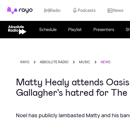
Rayo
Radio
Podcasts
News
Schedule
Playlist
Presenters
S
RAYO
ABSOLUTE RADIO
MUSIC
NEWS
Matty Healy attends Oasis
Gallagher's hatred for The
Noel has publicly lambasted Matty and his ba