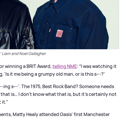
' Liam and Noel Gallagher
or winning a BRIT Award,
telling NME
: “I was watching it
 ‘Is it me being a grumpy old man, or is this s---?’
f---ing s---’. The 1975, Best Rock Band? Someone needs
at is… I don’t know what that is, but it’s certainly not
 it.”
ents, Matty Healy attended Oasis' first Manchester