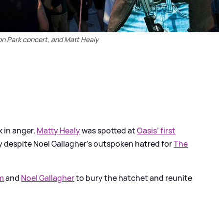
on Park concert, and Matt Healy
 in anger,
Matty Healy
was spotted at
Oasis’ first
ly despite Noel Gallagher’s outspoken hatred for
The
m
and
Noel Gallagher
to bury the hatchet and reunite