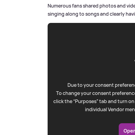
Numerous fans shared photos and video
singing along to songs and clearly havi
Due to your consent preferenc
To change your consent preference
click the “Purposes” tab and turn on
individual Vendor men
Open