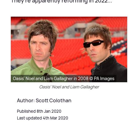
They're apparently reforming in 2022...
Oasis' Noel and Liam Gallagher in 2008 © PA Images
Oasis' Noel and Liam Gallagher
Author: Scott Colothan
Published 8th Jan 2020
Last updated 4th Mar 2020