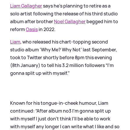
Liam Gallagher
says he’s planning to retire as a
solo artist following the release of his third studio
album after brother
Noel Gallagher
begged him to
reform
Oasis
in 2022.
Liam
, who released his chart-topping second
studio album ‘Why Me? Why Not’ last September,
took to Twitter shortly before 8pm this evening
(8th January) to tell his 3.2 million followers “I'm
gonna split up with myself.”
Known for his tongue-in-cheek humour, Liam
continued: “After album no3 I’m gonna split up
with myself I just don’t think I’ll be able to work
with myself any longer I can write what I like and so