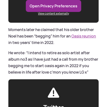
Open Privacy Preferences
View content externally
Moments later he claimed that his older brother
Noel has been “begging” him for an
Oasis reunion
in two years’ time in 2022.
He wrote: “I intend to retire as solo artist after
album no3 as I have just had a call from my brother
begging me to start oasis again in 2022 if you
believe in life after love c’mon you know LG x”