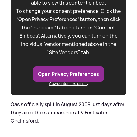
able to view this content embed.
To change your consent preference. Click the
“Open Privacy Preferences” button, then click
the “Purposes” tab and turn on “Content
Embeds”. Alternatively, you can turn on the
individual Vendor mentioned above in the
"Site Vendors" tab.
Open Privacy Preferences
View content externally
Oasis officially split in August 2009 just days after
they axed their appearance at V Festival in
Chelmsford.