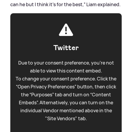
can he but I think it’s for the best,” Liam explained.
Twitter
Due to your consent preference, you're not
able to view this content embed.
To change your consent preference. Click the
“Open Privacy Preferences” button, then click
the “Purposes” tab and turn on “Content
Embeds”. Alternatively, you can turn on the
individual Vendor mentioned above in the
"Site Vendors" tab.