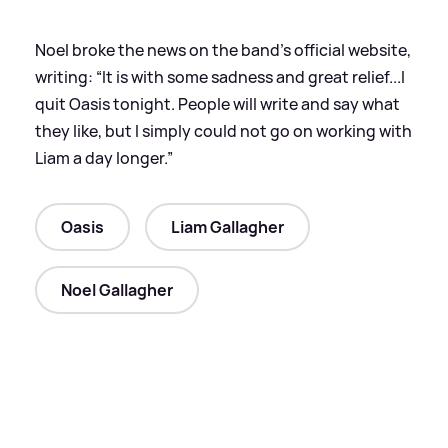
Noel broke the news on the band’s official website,
writing: “It is with some sadness and great relief...I
quit Oasis tonight. People will write and say what
they like, but I simply could not go on working with
Liam a day longer.”
Oasis
Liam Gallagher
Noel Gallagher