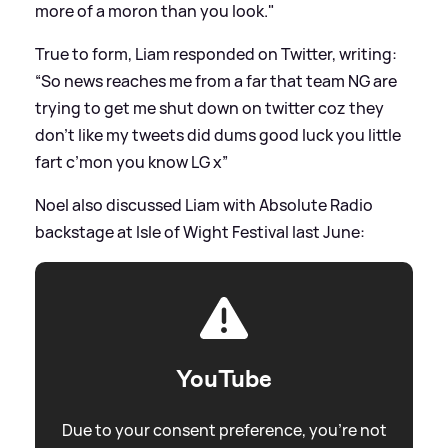
more of a moron than you look."
True to form, Liam responded on Twitter, writing:
“So news reaches me from a far that team NG are
trying to get me shut down on twitter coz they
don’t like my tweets did dums good luck you little
fart c’mon you know LG x”
Noel also discussed Liam with Absolute Radio
backstage at Isle of Wight Festival last June:
YouTube
Due to your consent preference, you're not