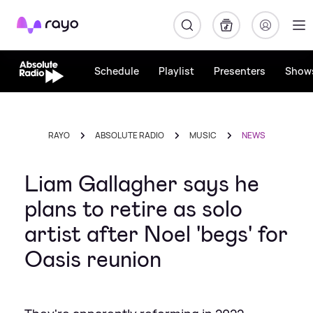
Rayo
Schedule
Playlist
Presenters
Show
RAYO
ABSOLUTE RADIO
MUSIC
NEWS
Liam Gallagher says he
plans to retire as solo
artist after Noel 'begs' for
Oasis reunion