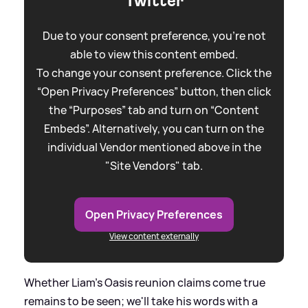
Twitter
Due to your consent preference, you're not
able to view this content embed.
To change your consent preference. Click the
“Open Privacy Preferences” button, then click
the “Purposes” tab and turn on “Content
Embeds”. Alternatively, you can turn on the
individual Vendor mentioned above in the
"Site Vendors" tab.
Open Privacy Preferences
View content externally
Whether Liam’s Oasis reunion claims come true
remains to be seen; we'll take his words with a