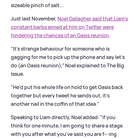
sizeable pinch of salt...
Just last November,
Noel Gallagher said that Liam’s
constant barbs aimed at him on Twitter were
hindering the chances of an Oasis reunion
.
"It's strange behaviour for someone who is
gagging for me to pick up the phone and say let's
do (an Oasis reunion),” Noel explained to The Big
Issue.
"He'd put his whole life on hold to get Oasis back
together but every tweet he sends out, it's
another nail in the coffin of that idea."
Speaking to Liam directly, Noel added: "If you
think for one minute, I am going to share a stage
with you after what you've said you are f---ing