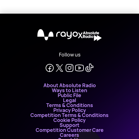
X
Follow us
About Absolute Radio
Ways to Listen
Public File
Legal
Terms & Conditions
Privacy Policy
Competition Terms & Conditions
Cookie Policy
Support
Competition Customer Care
Careers