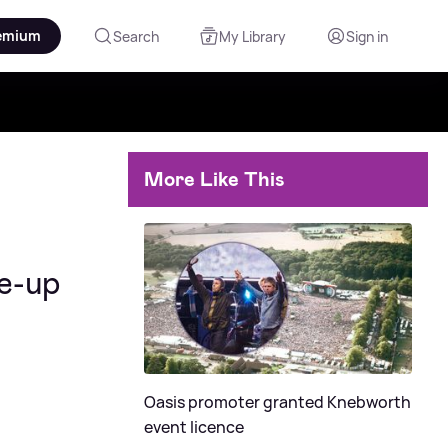
emium
Search
My Library
Sign in
More Like This
ne-up
Oasis promoter granted Knebworth
event licence