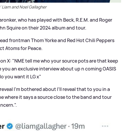
' Liam and Noel Gallagher
aronker, who has played with Beck, R.E.M. and Roger
hn Squire on their 2024 album and tour.
ead frontman Thom Yorke and Red Hot Chili Peppers
ect Atoms for Peace.
e on X: "NME tell me who your source pots are that keep
ive you an exclusive interview about up n coming OASIS
do you want it LG x"
reveal I’m bothered about I’ll reveal that to you in a
e where it says a source close to the band and tour
ncern.".