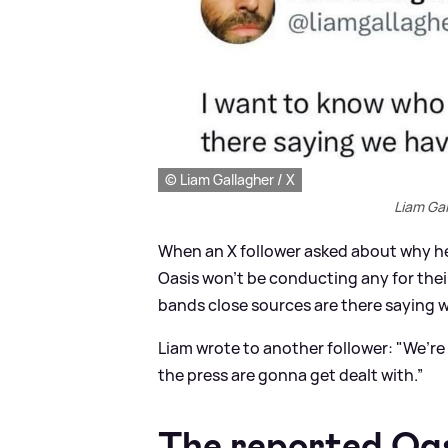
© Liam Gallagher / X
Liam Gal
When an X follower asked about why he’
Oasis won’t be conducting any for the
bands close sources are there saying w
Liam wrote to another follower: "We’r
the press are gonna get dealt with.”
The reported Oas