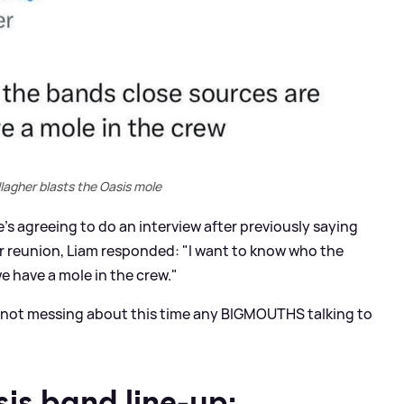
lagher blasts the Oasis mole
s agreeing to do an interview after previously saying
ir reunion, Liam responded: "I want to know who the
e have a mole in the crew."
e not messing about this time any BIGMOUTHS talking to
is band line-up: