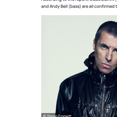
and Andy Bell (bass) are all confirmed t
© Simon Emmett