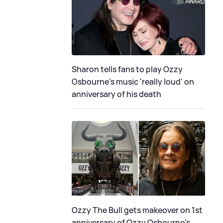
Sharon tells fans to play Ozzy
Osbourne's music 'really loud' on
anniversary of his death
Ozzy The Bull gets makeover on 1st
anniversary of Ozzy Osbourne's