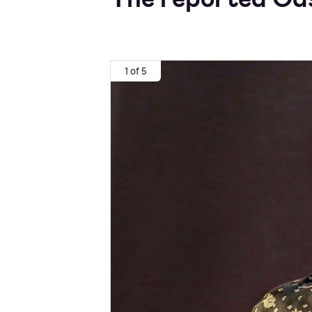
1 of 5