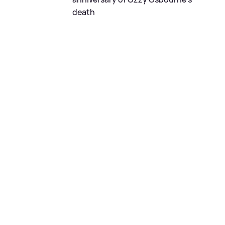
death