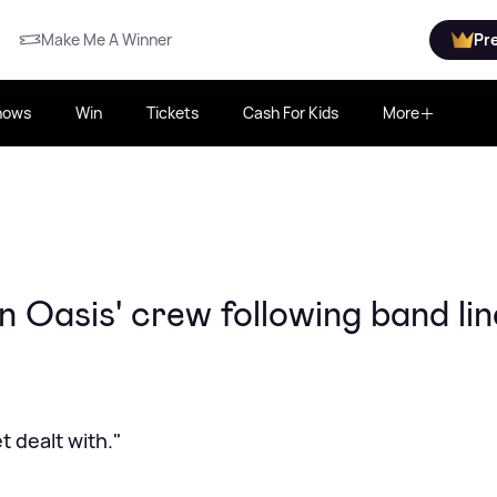
Make Me A Winner
Pr
hows
Win
Tickets
Cash For Kids
More
n Oasis' crew following band li
 dealt with."