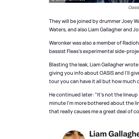
Oasis
They will be joined by drummer Joey W
Waters, and also Liam Gallagher and Jo
Waronker was also a member of Radioh
bassist Fleas's experimental side-proj
Blasting the leak, Liam Gallagher wrot
giving you info about OASIS and I’ll g
tour you can have it all but how much 
He continued later: "It’s not the lineup 
minute I’m more bothered about the lin
that really causes me a great deal of co