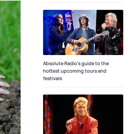
Absolute Radio's guide to the
hottest upcoming tours and
festivals