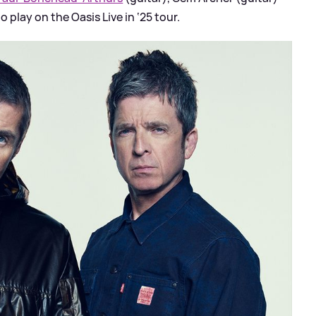
o play on the Oasis Live in ‘25 tour.