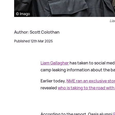
© Imago
Lia
Author: Scott Colothan
Published 12th Mar 2025
Liam Gallagher
has taken to social medi
camp leaking information about the ba
Earlier today,
NME ran an exclusive sto
revealed
who is taking to the road wit
According to the report, Oasis alumni