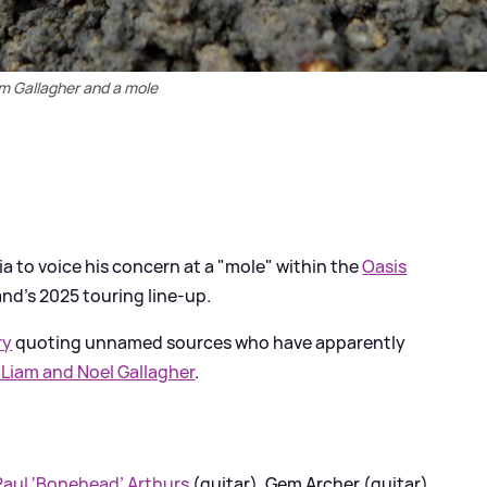
m Gallagher and a mole
a to voice his concern at a "mole" within the
Oasis
nd’s 2025 touring line-up.
ry
quoting unnamed sources who have apparently
h Liam and Noel Gallagher
.
Paul ‘Bonehead’ Arthurs
(guitar), Gem Archer (guitar)