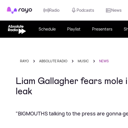
Rayo
Radio
Podcasts
News
Schedule
Playlist
Presenters
S
RAYO
ABSOLUTE RADIO
MUSIC
NEWS
Liam Gallagher fears mole i
leak
"BIGMOUTHS talking to the press are gonna get