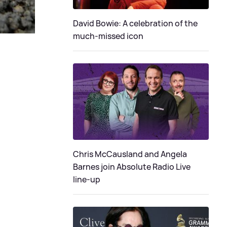
David Bowie: A celebration of the
much-missed icon
Chris McCausland and Angela
Barnes join Absolute Radio Live
line-up