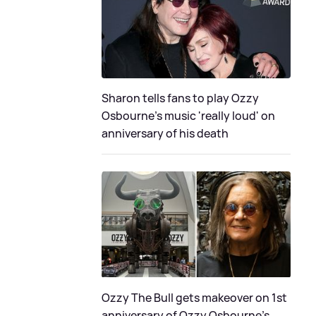
Sharon tells fans to play Ozzy
Osbourne's music 'really loud' on
anniversary of his death
Ozzy The Bull gets makeover on 1st
anniversary of Ozzy Osbourne's