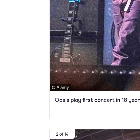
© Alamy
Oasis play first concert in 16 yea
2 of 14