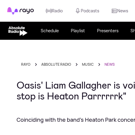
Rayo
Radio
Podcasts
News
Schedule
Playlist
Presenters
S
RAYO
ABSOLUTE RADIO
MUSIC
NEWS
Oasis' Liam Gallagher is v
stop is Heaton Parrrrrrk"
Coinciding with the band's Heaton Park conce