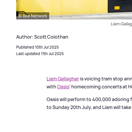
© Bee Network
Liam Galla
Author: Scott Colothan
Published 10th Jul 2025
Last updated 11th Jul 2025
Liam Gallagher
is voicing tram stop a
with
Oasis
’ homecoming concerts at H
Oasis will perform to 400,000 adoring 
to Sunday 20th July, and Liam will ta