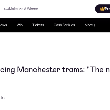
Make Me A Winner
Pr
hows
Win
Tickets
Cash For Kids
More
oicing Manchester trams: "The 
rts