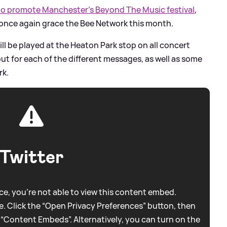
 to promote Manchester’s Beyond The Music festival
,
l once again grace the Bee Network this month.
l be played at the Heaton Park stop on all concert
ut for each of the different messages, as well as some
rk.
Twitter
e, you're not able to view this content embed.
. Click the “Open Privacy Preferences” button, then
 “Content Embeds”. Alternatively, you can turn on the