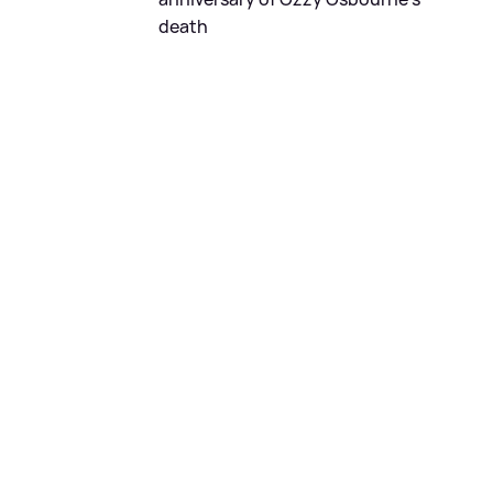
death