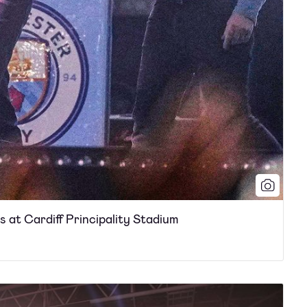
rs at Cardiff Principality Stadium