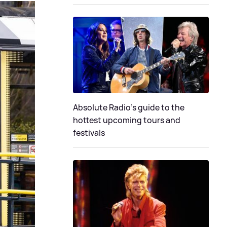
Absolute Radio's guide to the
hottest upcoming tours and
festivals