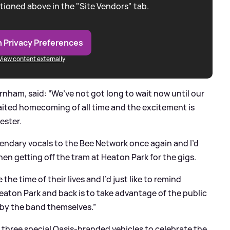
tioned above in the "Site Vendors" tab.
 Privacy Preferences
View content externally
nham, said: “We’ve not got long to wait now until our
aited homecoming of all time and the excitement is
ester.
 legendary vocals to the Bee Network once again and I’d
en getting off the tram at Heaton Park for the gigs.
e time of their lives and I’d just like to remind
eaton Park and back is to take advantage of the public
 by the band themselves.”
 three special Oasis-branded vehicles to celebrate the