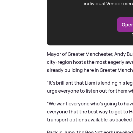
individual Vendor men
Open
Mayor of Greater Manchester, Andy Bur
city-region hosts the most eagerly aw
already building here in Greater Manch
“It’s brilliant that Liam is lending his
urge everyone to listen out for them wh
“We want everyone who’s going to have th
everyone that the best way to get to H
transport options available, as backed
Back in June, the Bee Network unveiled