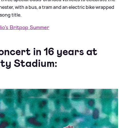
ster, with a bus, a tram and an electric bike wrapped
song title.
dio’s Britpop Summer
concert in 16 years at
ity Stadium: