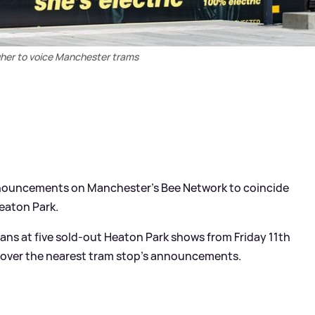
gher to voice Manchester trams
nnouncements on Manchester’s Bee Network to coincide
eaton Park.
fans at five sold-out Heaton Park shows from Friday 11th
ke over the nearest tram stop’s announcements.