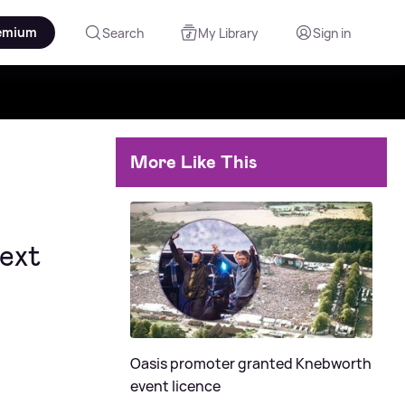
emium
Search
My Library
Sign in
More Like This
next
Oasis promoter granted Knebworth
event licence