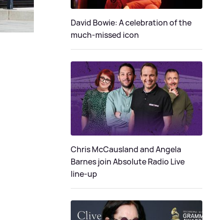
David Bowie: A celebration of the
much-missed icon
Chris McCausland and Angela
Barnes join Absolute Radio Live
line-up