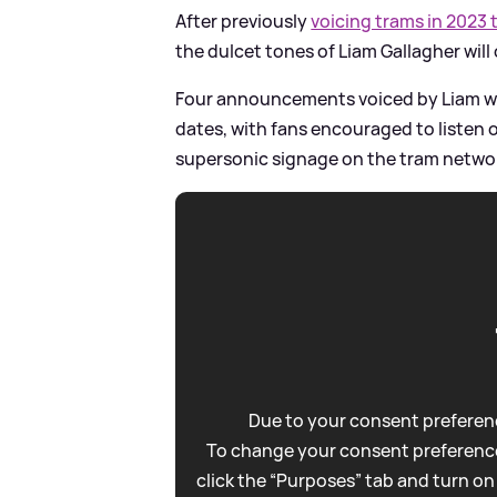
After previously
voicing trams in 2023
the dulcet tones of Liam Gallagher wil
Four announcements voiced by Liam wil
dates, with fans encouraged to listen o
supersonic signage on the tram netwo
Due to your consent preferenc
To change your consent preference
click the “Purposes” tab and turn on