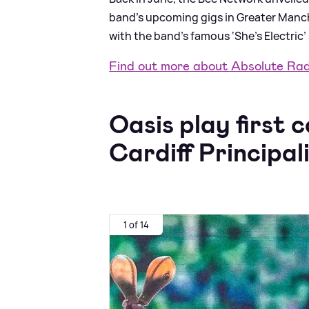
band’s upcoming gigs in Greater Manche
with the band’s famous ‘She’s Electric’ 
Find out more about Absolute Ra
Oasis play first 
Cardiff Principal
1 of 14